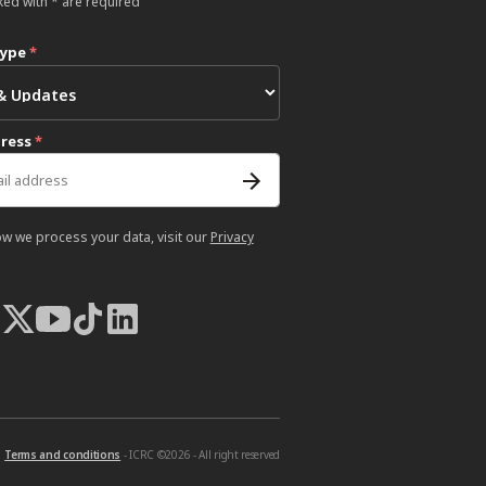
ked with * are required
type
*
dress
*
ow we process your data, visit our
Privacy
Terms and conditions
- ICRC ©2026 - All right reserved