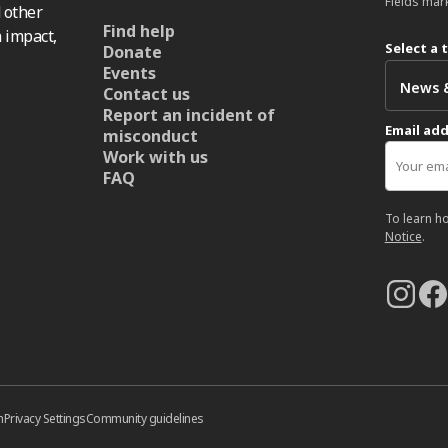
Fields mar
 other
Find help
 impact,
Select a 
Donate
Events
Contact us
Report an incident of
Email ad
misconduct
Work with us
FAQ
To learn h
Notice
.
n
Privacy Settings
Community guidelines