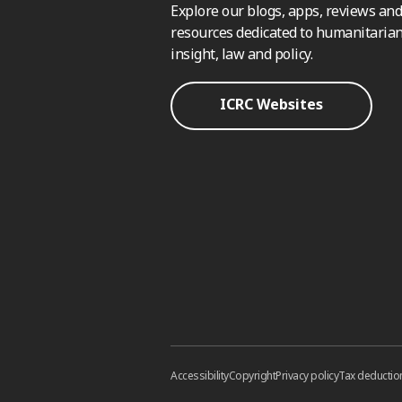
Explore our blogs, apps, reviews and
resources dedicated to humanitarian
insight, law and policy.
ICRC Websites
Accessibility
Copyright
Privacy policy
Tax deductio