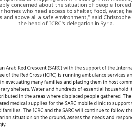
eply concerned about the situation of people forced 
ir homes who need access to shelter, food, water, he
s and above all a safe environment," said Christophe
the head of ICRC's delegation in Syria.
an Arab Red Crescent (SARC) with the support of the Intern
e of the Red Cross (ICRC) is running ambulance services a
 in evacuating many families and placing them in host comm
rary shelters. Water and hundreds of essential household 
tributed in the areas where displaced people gathered. The
ated medical supplies for the SARC mobile clinic to support 
d families. The ICRC and the SARC will continue to follow th
rian situation on the ground, assess the needs and respon
ly.