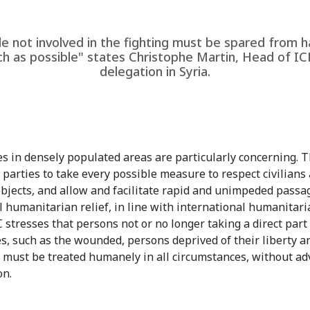
e not involved in the fighting must be spared from 
h as possible" states Christophe Martin, Head of IC
delegation in Syria.
ies in densely populated areas are particularly concerning. 
l parties to take every possible measure to respect civilians
 objects, and allow and facilitate rapid and unimpeded passa
l humanitarian relief, in line with international humanitari
 stresses that persons not or no longer taking a direct part
ies, such as the wounded, persons deprived of their liberty a
s, must be treated humanely in all circumstances, without a
on.