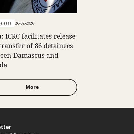
elease
26-02-2026
: ICRC facilitates release
transfer of 86 detainees
een Damascus and
da
More
tter