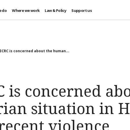
e do
Where we work
Law & Policy
Support us
 ICRC is concerned about the human...
C is concerned abo
ian situation in 
recent violence