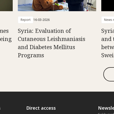
Report
16-03-2026
News r
mes
Syria: Evaluation of
Syria
Being
Cutaneous Leishmaniasis
and 
and Diabetes Mellitus
betw
Programs
Swei
s
Direct access
Newsle