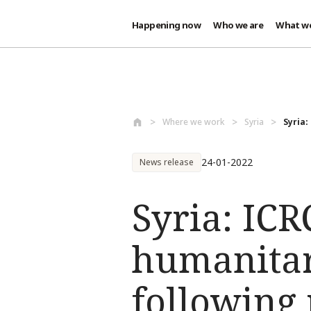
Happening now
Who we are
What w
Skip to main content
Where we work
Syria
Syria:
24-01-2022
News release
Syria: ICR
humanitar
following 