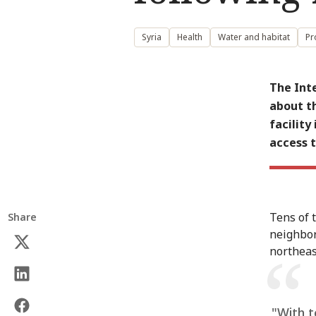
Syria
Health
Water and habitat
Pr
The Int
about th
facility
access 
Tens of 
Share
neighbor
northeas
"With t