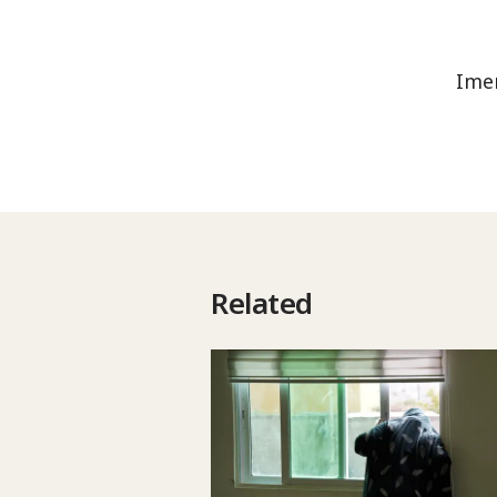
Imen
Related