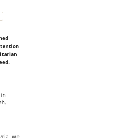
rned
etention
itarian
eed.
 in
eh,
yria, we