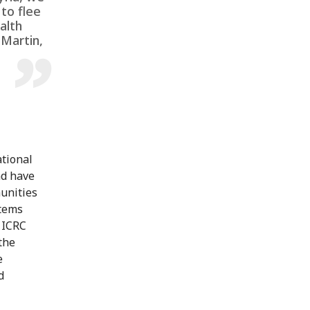
to flee
alth
 Martin,
ational
nd have
unities
items
 ICRC
the
e
d