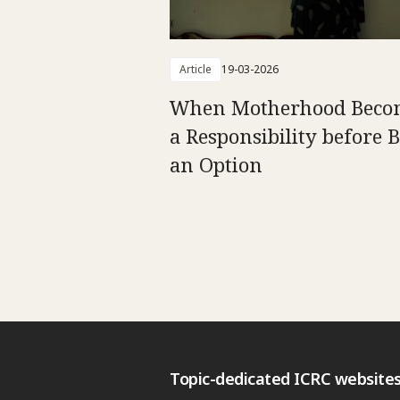
Article
19-03-2026
When Motherhood Beco
a Responsibility before 
an Option
Topic-dedicated ICRC website