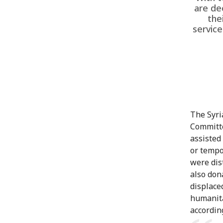
are de
the
service
The Syri
Committe
assisted
or tempo
were dis
also don
displace
humanita
according