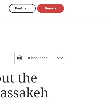
Find help
Donate
ut the
Hassakeh