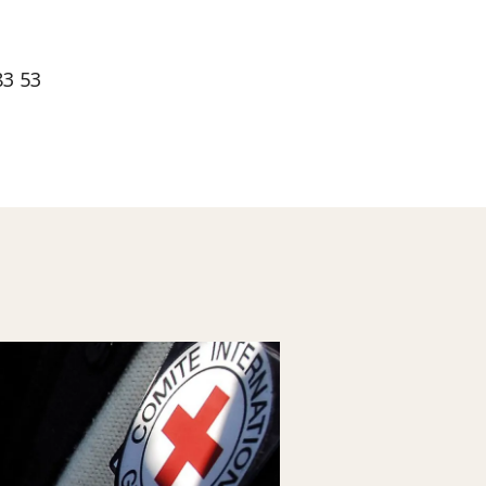
83 53