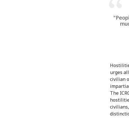
"Peopl
muc
Hostilit
urges al
civilian
impartia
The ICRC
hostilit
civilian
distincti