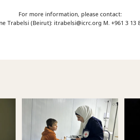
For more information, please contact:
e Trabelsi (Beirut):
itrabelsi@icrc.org
M. +961 3 13 