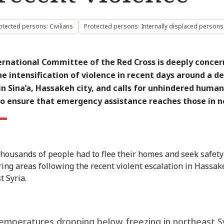
otected persons: Civilians
Protected persons: Internally displaced persons
ernational Committee of the Red Cross is deeply conce
e intensification of violence in recent days around a d
 in Sina’a, Hassakeh city, and calls for unhindered human
to ensure that emergency assistance reaches those in n
thousands of people had to flee their homes and seek safety
ing areas following the recent violent escalation in Hassak
t Syria.
emperatures dropping below freezing in northeast S