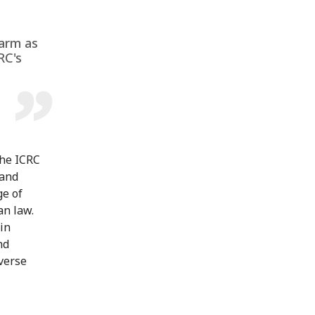
harm as
RC's
The ICRC
 and
ge of
an law.
 in
nd
dverse