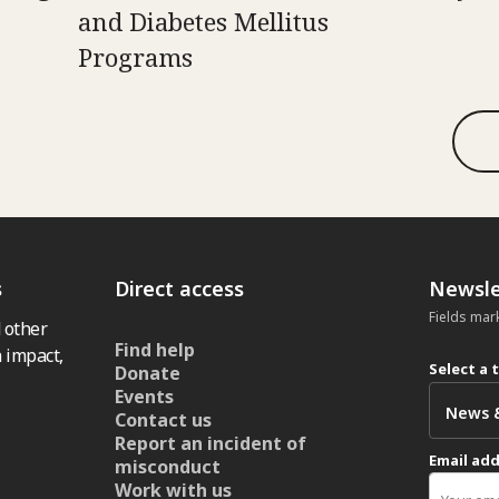
and Diabetes Mellitus
Programs
s
Direct access
Newsle
Fields mar
 other
Find help
 impact,
Select a 
Donate
Events
Contact us
Report an incident of
Email ad
misconduct
Work with us