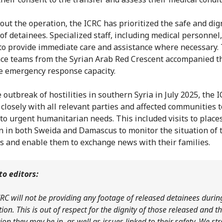
ut the operation, the ICRC has prioritized the safe and dig
 of detainees. Specialized staff, including medical personnel
to provide immediate care and assistance where necessary.
e teams from the Syrian Arab Red Crescent accompanied t
e emergency response capacity.
 outbreak of hostilities in southern Syria in July 2025, the 
closely with all relevant parties and affected communities t
to urgent humanitarian needs. This included visits to places
n in both Sweida and Damascus to monitor the situation of 
s and enable them to exchange news with their families.
to editors:
RC will not be providing any footage of released detainees durin
ion. This is out of respect for the dignity of those released and t
ion they may be in, as well as issues linked to their safety. We st