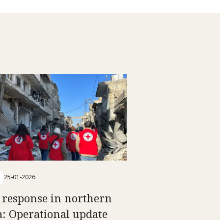
25-01-2026
 response in northern
a: Operational update