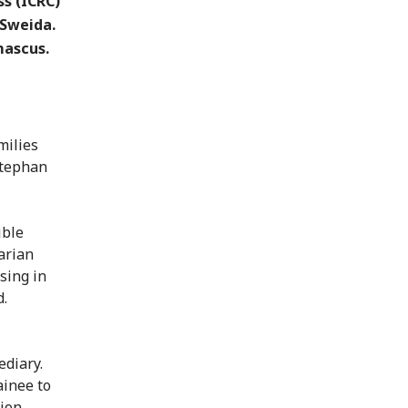
s (ICRC)
 Sweida.
mascus.
milies
Stephan
ible
arian
sing in
d.
ediary.
ainee to
ion.