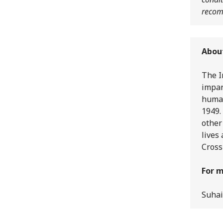
recom
Abou
The I
impar
human
1949.
other
lives
Cross
For m
Suhai