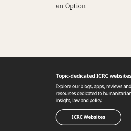
an Option
Topic-dedicated ICRC website
Explore our blogs, apps, reviews and
resources dedicated to humanitarian
insight, law and policy.
ICRC Websites