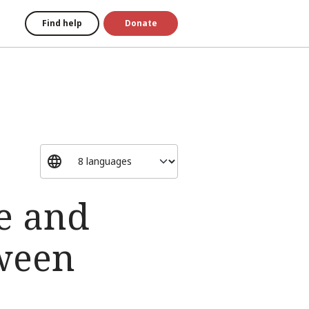
Find help
Donate
se and
tween