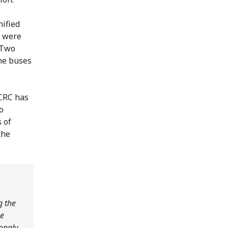
nified
, were
 Two
he buses
ICRC has
o
 of
the
g the
he
rongly