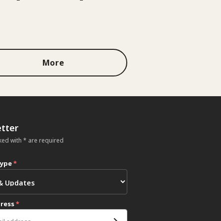
More
tter
ked with * are required
type
*
dress
*