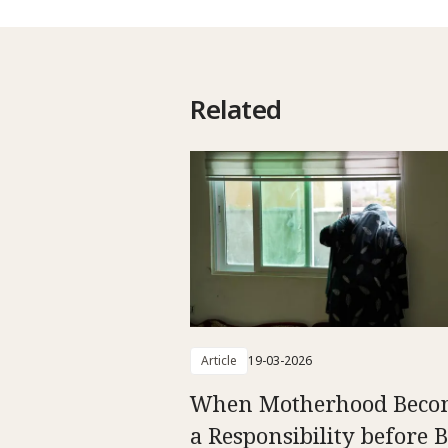
Related
Article
19-03-2026
When Motherhood Beco
a Responsibility before 