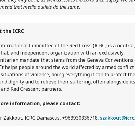
mend that media outlets do the same.
t the ICRC
nternational Committee of the Red Cross (ICRC) is a neutral,
tial, and independent organization with an exclusively
itarian mandate that stems from the Geneva Conventions 
 It helps people around the world affected by armed conflict
 situations of violence, doing everything it can to protect the
 and dignity and to relieve their suffering, often alongside it
 and Red Crescent partners.
ore information, please contact:
r Zakkout, ICRC Damascus, +963930336718,
szakkout@icrc