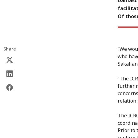
Damascu
facilit
Of thos
“We woul
Share
who have
Sakalian
“The ICR
further 
concerns
relation 
The ICRC
coordinat
Prior to
confirm 