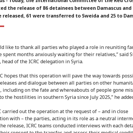
s -
Today, the International Committee of the Red Cros
ated the release of 86 detainees between Damascus and
e released, 61 were transferred to Sweida and 25 to Da
d like to thank all parties who played a role in reuniting fa
 spent months anxiously waiting for their relatives,” said 
, head of the ICRC delegation in Syria.
C hopes that this operation will pave the way towards poss
releases and dialogue between all parties on other humanit
, including on the fate and whereabouts of people gone mis
to the hostilities in southern Syria since July 2025,” he adde
 carried out the operation at the request of – and in close
ion with – the parties, acting in its role as a neutral interm
 the release, ICRC teams conducted interviews with each det
their consent to the transfer and assess their medical condit