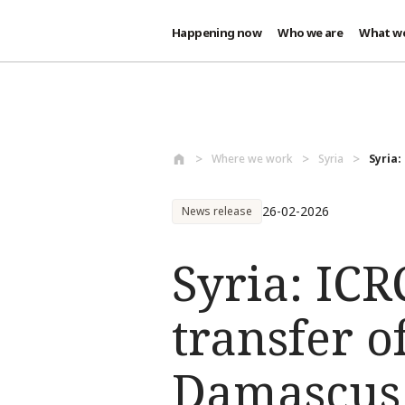
Happening now
Who we are
What w
Skip to main content
Where we work
Syria
Syria:
26-02-2026
News release
Syria: ICR
transfer o
Damascus