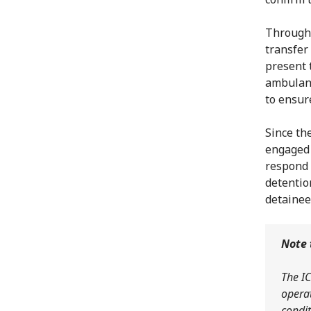
Througho
transfer
present 
ambulanc
to ensur
Since the
engaged 
respond 
detentio
detainee
Note 
The IC
operat
condit