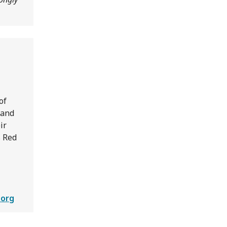
of
 and
ir
s Red
.org