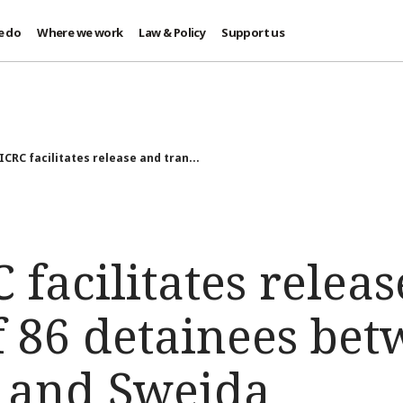
e do
Where we work
Law & Policy
Support us
 ICRC facilitates release and tran...
C facilitates relea
f 86 detainees be
 and Sweida