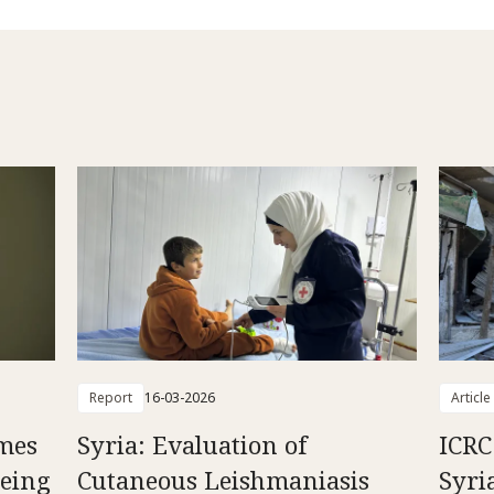
Report
16-03-2026
Article
mes
Syria: Evaluation of
ICRC
Being
Cutaneous Leishmaniasis
Syri