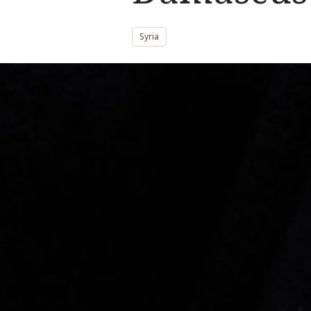
Syria