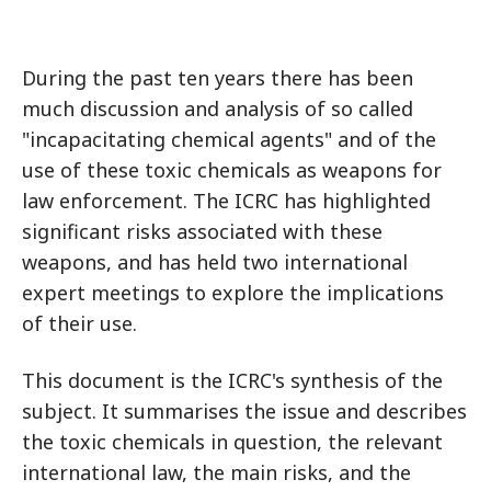
During the past ten years there has been
much discussion and analysis of so called
"incapacitating chemical agents" and of the
use of these toxic chemicals as weapons for
law enforcement. The ICRC has highlighted
significant risks associated with these
weapons, and has held two international
expert meetings to explore the implications
of their use.
This document is the ICRC's synthesis of the
subject. It summarises the issue and describes
the toxic chemicals in question, the relevant
international law, the main risks, and the