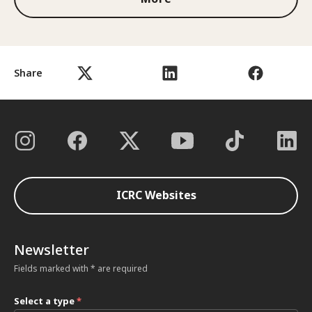
Share
ICRC Websites
Newsletter
Fields marked with * are required
Select a type
*