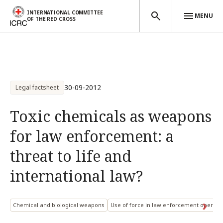
INTERNATIONAL COMMITTEE
MENU
OF THE RED CROSS
Skip to main content
30-09-2012
Legal factsheet
Toxic chemicals as weapons
for law enforcement: a
threat to life and
international law?
Chemical and biological weapons
Use of force in law enforcement operati