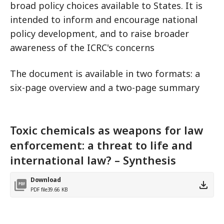
broad policy choices available to States. It is
intended to inform and encourage national
policy development, and to raise broader
awareness of the ICRC's concerns
The document is available in two formats: a
six-page overview and a two-page summary
Toxic chemicals as weapons for law
enforcement: a threat to life and
international law? – Synthesis
Download
PDF file
39.66 KB