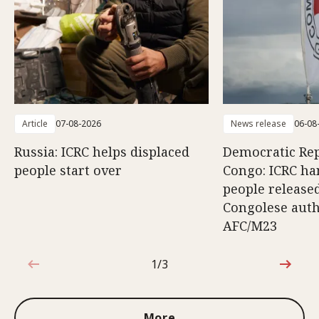
Article
07-08-2026
News release
06-08
Russia: ICRC helps displaced
Democratic Rep
people start over
Congo: ICRC ha
people release
Congolese auth
AFC/M23
1/3
1 out of 3
More