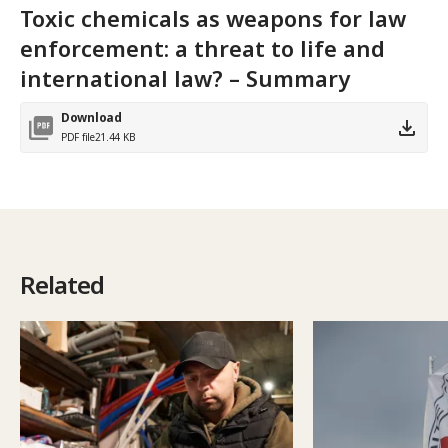
Toxic chemicals as weapons for law
enforcement: a threat to life and
international law? – Summary
Download
PDF file
21.44 KB
Related