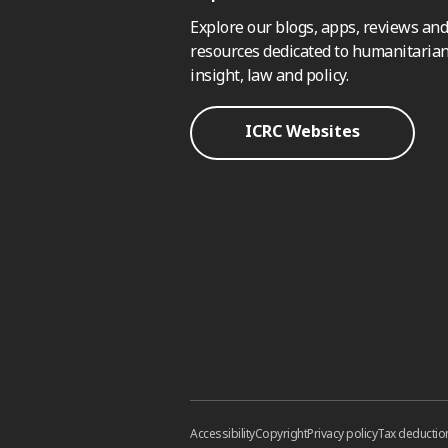
Explore our blogs, apps, reviews and
resources dedicated to humanitarian
insight, law and policy.
ICRC Websites
Accessibility
Copyright
Privacy policy
Tax deductio