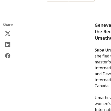
Geneva 
Share
the Re
Umathe
Suba U
she fled
master's
internat
and Deve
internat
Canada.
Umatheva
women's 
Internat