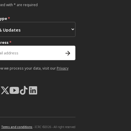
ked with * are required
type
*
dress
*
ow we process your data, visit our
Privacy
Terms and conditions
- ICRC ©2026 - All right reserved