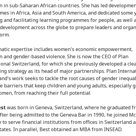
n in sub-Saharan African countries. She has led developme
es in Africa, Asia and South America, and dedicated some y
g and facilitating learning programmes for people, as well 
 development across the globe to prepare leaders and organ
form.
atic expertise includes women's economic empowerment,
n and gender-based violence. She is now the CEO of Plan
ional Switzerland, for which she previously developed a cle
ing strategy as its head of major partnerships. Plan Interna
and's work seeks to tackle the root causes of gender inequal
e barriers that keep children and young adults, especially g
men, from reaching their full potential.
est
was born in Geneva, Switzerland, where he graduated f
After being admitted to the Geneva Bar in 1990, he joined M
to serve financial institutions from offices in Switzerland 
tates. In parallel, Best obtained an MBA from INSEAD.