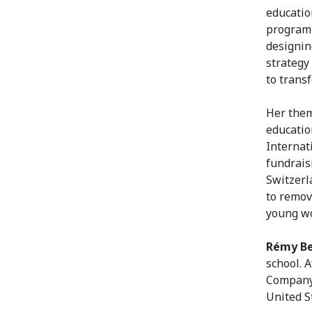
educatio
programm
designin
strategy
to trans
Her them
educatio
Internat
fundrais
Switzerl
to remov
young wo
Rémy B
school. 
Company 
United S