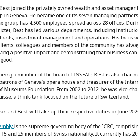
 Best joined the privately owned wealth and asset manager 
p in Geneva. He became one of its seven managing partners
he group has 4,500 employees spread across 28 offices. Duri
Pictet, Best has led various departments, including instituti
clients, investment management and operations. His focus w
clients, colleagues and members of the community has alwa
ving a positive impact and demonstrating that business can
 good.
being a member of the board of INSEAD, Best is also chairm
f patrons of Geneva's opera house and treasurer of the Inter
of Museums Foundation. From 2002 to 2012, he was vice-cha
uisse, a think-tank focused on the future of Switzerland.
n and Best will take up their respective duties in June 202
embly
is the supreme governing body of the ICRC, comprisi
15 and 25 members of Swiss nationality. It currently has 20