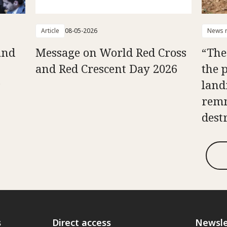
Article
08-05-2026
News r
and
Message on World Red Cross
“The
and Red Crescent Day 2026
the 
s
land
remn
dest
s
Direct access
Newsle