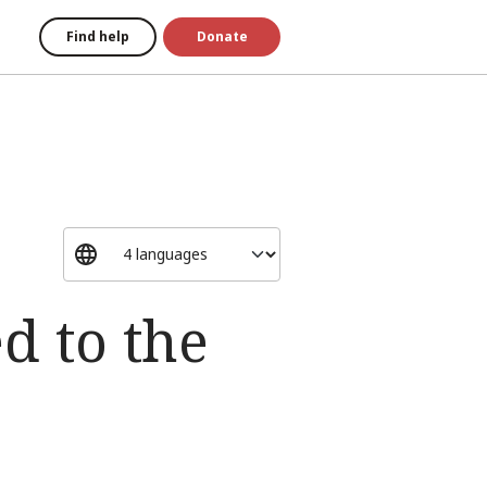
Find help
Donate
 to the