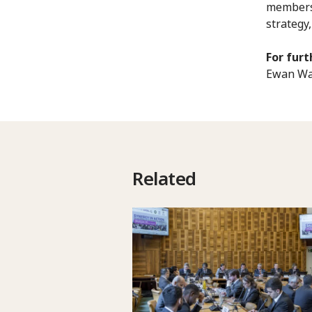
members, 
strategy
For furt
Ewan Wat
Related