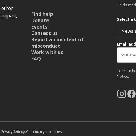
Fields mar
 other
Find help
 impact,
Select a 
Donate
Events
Contact us
Report an incident of
Email ad
misconduct
Work with us
FAQ
To learn h
Notice
.
n
Privacy Settings
Community guidelines