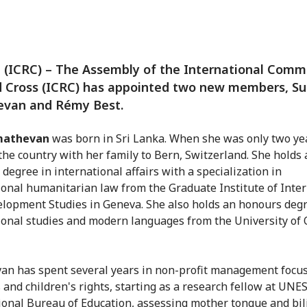
(ICRC) – The Assembly of the International Comm
d Cross (ICRC) has appointed two new members, S
van and Rémy Best.
mathevan
was born in Sri Lanka. When she was only two yea
 the country with her family to Bern, Switzerland. She holds 
 degree in international affairs with a specialization in
ional humanitarian law from the Graduate Institute of Inte
lopment Studies in Geneva. She also holds an honours degr
ional studies and modern languages from the University of 
n has spent several years in non-profit management focu
and children's rights, starting as a research fellow at UNE
ional Bureau of Education, assessing mother tongue and bil