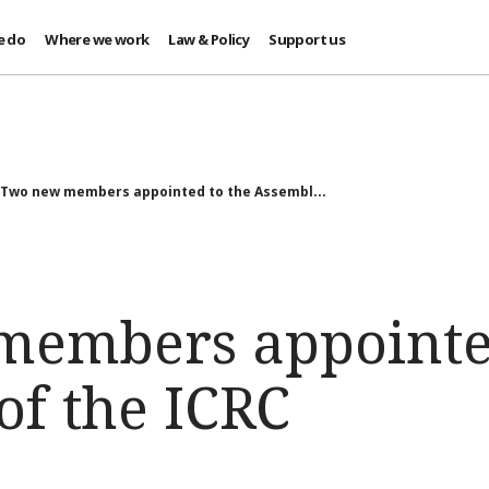
e do
Where we work
Law & Policy
Support us
Two new members appointed to the Assembl...
embers appointed
of the ICRC