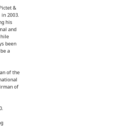
Pictet &
 in 2003.
ng his
onal and
hile
ys been
 be a
an of the
national
irman of
0.
ng