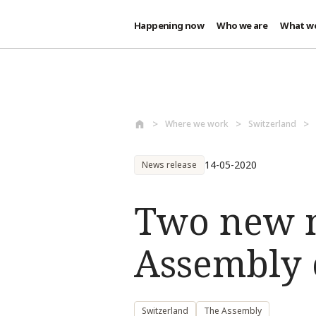
Happening now
Who we are
What w
Skip to main content
Where we work
Switzerland
14-05-2020
News release
Two new m
Assembly 
Switzerland
The Assembly