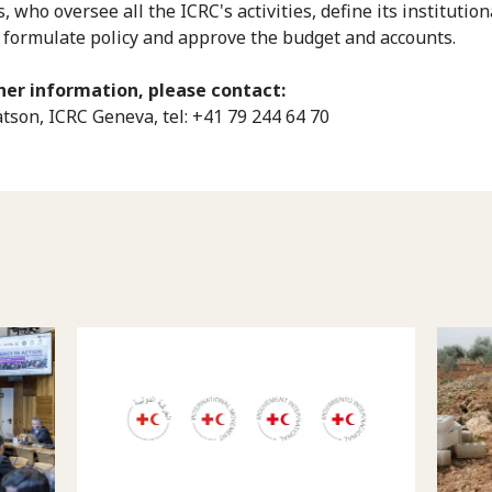
who oversee all the ICRC's activities, define its institution
, formulate policy and approve the budget and accounts.
her information, please contact:
son, ICRC Geneva, tel: +41 79 244 64 70