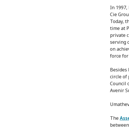
In 1997,
Cie Grou
Today, t
time at 
private 
serving 
on achie
force for
Besides 
circle o
Council 
Avenir S
Umatheva
The
Ass
between 