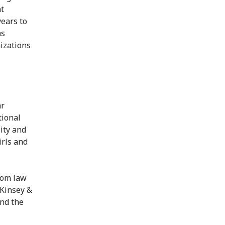
nt
ears to
as
izations
ar
tional
ity and
irls and
rom law
cKinsey &
and the