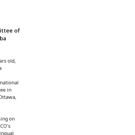
ittee of
uba
rs old,
a
rnational
ee in
Ottawa,
sing on
SCO's
ingual