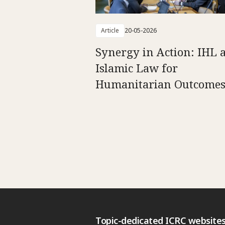
Article
20-05-2026
Synergy in Action: IHL 
Islamic Law for
Humanitarian Outcome
Topic-dedicated ICRC website