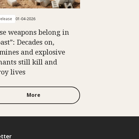
elease
01-04-2026
se weapons belong in
past”: Decades on,
mines and explosive
ants still kill and
roy lives
More
tter