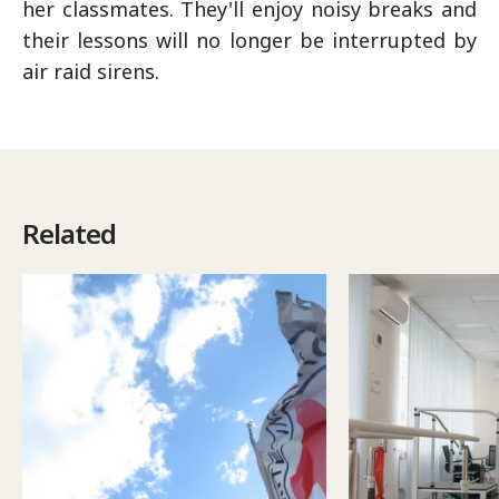
her classmates. They'll enjoy noisy breaks and
their lessons will no longer be interrupted by
air raid sirens.
Related