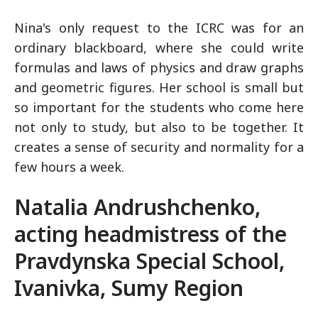
Nina's only request to the ICRC was for an
ordinary blackboard, where she could write
formulas and laws of physics and draw graphs
and geometric figures. Her school is small but
so important for the students who come here
not only to study, but also to be together. It
creates a sense of security and normality for a
few hours a week.
Natalia Andrushchenko,
acting headmistress of the
Pravdynska Special School,
Ivanivka, Sumy Region