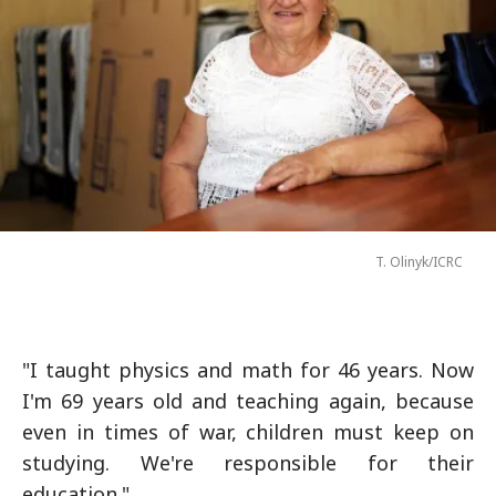
T. Olinyk/ICRC
"I taught physics and math for 46 years. Now
I'm 69 years old and teaching again, because
even in times of war, children must keep on
studying. We're responsible for their
education."