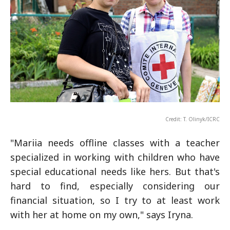
Credit: T. Olinyk/ICRC
"Mariia needs offline classes with a teacher
specialized in working with children who have
special educational needs like hers. But that's
hard to find, especially considering our
financial situation, so I try to at least work
with her at home on my own," says Iryna.