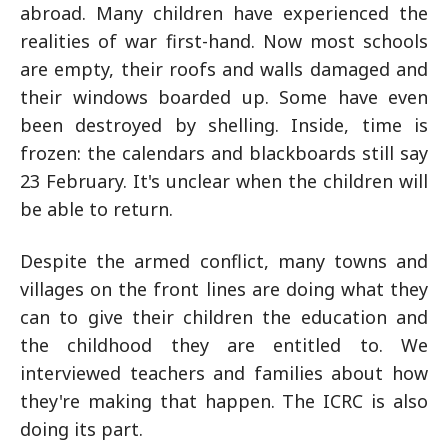
abroad. Many children have experienced the
realities of war first-hand. Now most schools
are empty, their roofs and walls damaged and
their windows boarded up. Some have even
been destroyed by shelling. Inside, time is
frozen: the calendars and blackboards still say
23 February. It's unclear when the children will
be able to return.
Despite the armed conflict, many towns and
villages on the front lines are doing what they
can to give their children the education and
the childhood they are entitled to. We
interviewed teachers and families about how
they're making that happen. The ICRC is also
doing its part.