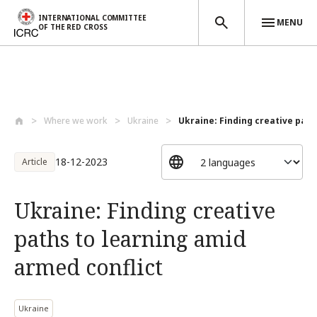
INTERNATIONAL COMMITTEE
MENU
OF THE RED CROSS
Skip to main content
Where we work
Ukraine
Ukraine: Finding creative paths
18-12-2023
Article
Ukraine: Finding creative
paths to learning amid
armed conflict
Ukraine