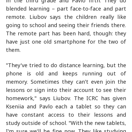
in the third grade and Pavlo fifth. They do
blended learning – part face-to-face and part
remote. Liubov says the children really like
going to school and seeing their friends there.
The remote part has been hard, though: they
have just one old smartphone for the two of
them.
"They've tried to do distance learning, but the
phone is old and keeps running out of
memory. Sometimes they can't even join the
lessons or sign into their account to see their
homework," says Liubov. The ICRC has given
Kseniia and Pavlo each a tablet so they can
have constant access to their lessons and
study outside of school. "With the new tablets,
I'm sure we'll be fine now. They like studying