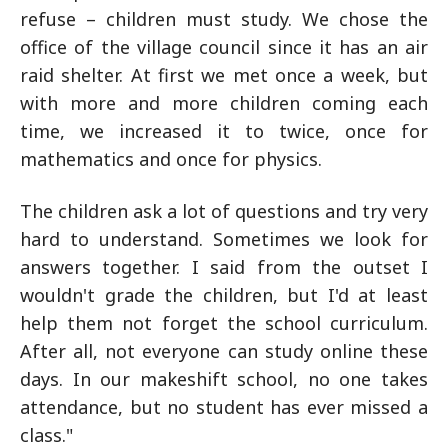
refuse – children must study. We chose the
office of the village council since it has an air
raid shelter. At first we met once a week, but
with more and more children coming each
time, we increased it to twice, once for
mathematics and once for physics.
The children ask a lot of questions and try very
hard to understand. Sometimes we look for
answers together. I said from the outset I
wouldn't grade the children, but I'd at least
help them not forget the school curriculum.
After all, not everyone can study online these
days. In our makeshift school, no one takes
attendance, but no student has ever missed a
class."