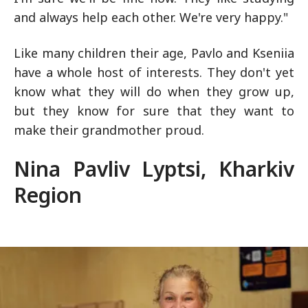
and always help each other. We're very happy."
Like many children their age, Pavlo and Kseniia
have a whole host of interests. They don't yet
know what they will do when they grow up,
but they know for sure that they want to
make their grandmother proud.
Nina Pavliv Lyptsi, Kharkiv
Region