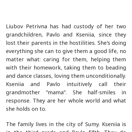
Liubov Petrivna has had custody of her two
grandchildren, Pavlo and Kseniia, since they
lost their parents in the hostilities. She's doing
everything she can to give them a good life, no
matter what: caring for them, helping them
with their homework, taking them to beading
and dance classes, loving them unconditionally.
Kseniia and Pavlo intuitively call their
grandmother "mama". She half-smiles in
response. They are her whole world and what
she holds on to.
The family lives in the city of Sumy. Kseniia is