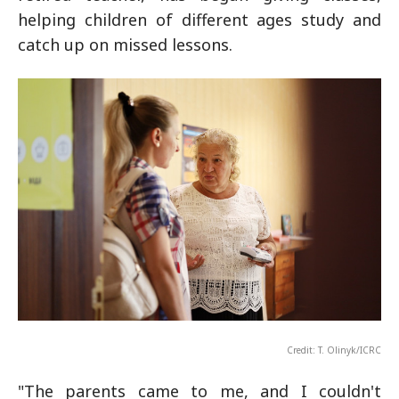
helping children of different ages study and
catch up on missed lessons.
Credit: T. Olinyk/ICRC
"The parents came to me, and I couldn't