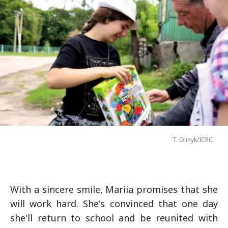
T. Olinyk/ICRC
With a sincere smile, Mariia promises that she
will work hard. She's convinced that one day
she'll return to school and be reunited with