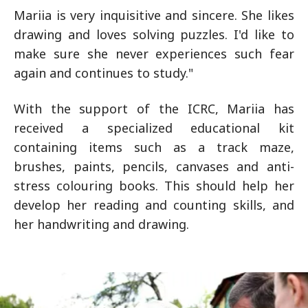
Mariia is very inquisitive and sincere. She likes
drawing and loves solving puzzles. I'd like to
make sure she never experiences such fear
again and continues to study."
With the support of the ICRC, Mariia has
received a specialized educational kit
containing items such as a track maze,
brushes, paints, pencils, canvases and anti-
stress colouring books. This should help her
develop her reading and counting skills, and
her handwriting and drawing.