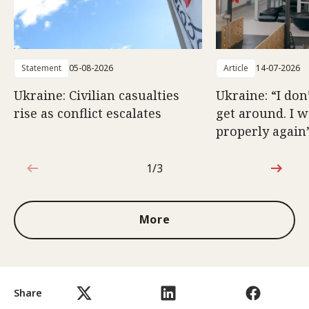
Statement
05-08-2026
Article
14-07-2026
Ukraine: Civilian casualties
Ukraine: “I don
rise as conflict escalates
get around. I 
properly again
1/3
1 out of 3
More
Share