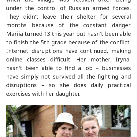
under the control of Russian armed forces.
They didn't leave their shelter for several
months because of the constant danger.
Mariia turned 13 this year but hasn't been able
to finish the 5th grade because of the conflict.
Internet disruptions have continued, making
online classes difficult. Her mother, Iryna,
hasn't been able to find a job – businesses
have simply not survived all the fighting and
disruptions – so she does daily practical
exercises with her daughter.