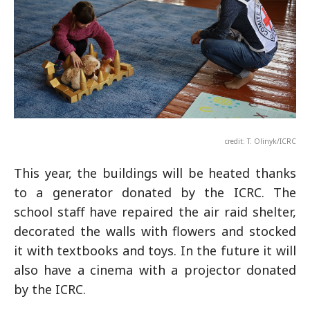
credit: T. Olinyk/ICRC
This year, the buildings will be heated thanks
to a generator donated by the ICRC. The
school staff have repaired the air raid shelter,
decorated the walls with flowers and stocked
it with textbooks and toys. In the future it will
also have a cinema with a projector donated
by the ICRC.