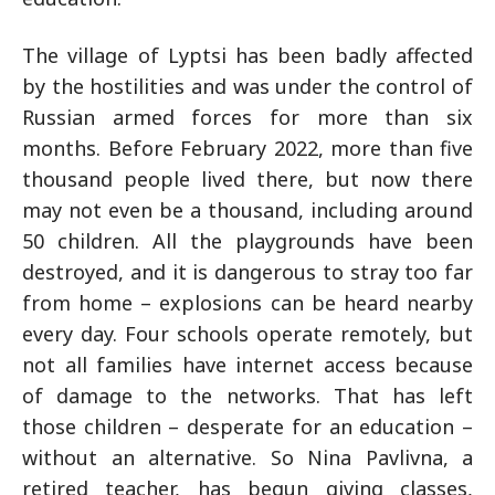
The village of Lyptsi has been badly affected
by the hostilities and was under the control of
Russian armed forces for more than six
months. Before February 2022, more than five
thousand people lived there, but now there
may not even be a thousand, including around
50 children. All the playgrounds have been
destroyed, and it is dangerous to stray too far
from home – explosions can be heard nearby
every day. Four schools operate remotely, but
not all families have internet access because
of damage to the networks. That has left
those children – desperate for an education –
without an alternative. So Nina Pavlivna, a
retired teacher, has begun giving classes,