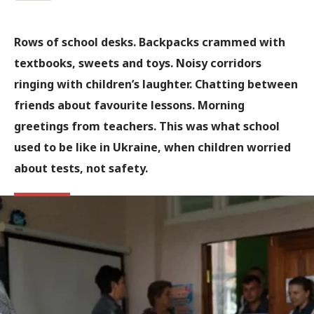
Rows of school desks. Backpacks crammed with
textbooks, sweets and toys. Noisy corridors
ringing with children’s laughter. Chatting between
friends about favourite lessons. Morning
greetings from teachers. This was what school
used to be like in Ukraine, when children worried
about tests, not safety.