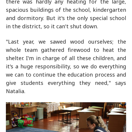
there was hardly any heating for the large,
spacious buildings of the school, kindergarten
and dormitory. But it's the only special school
in the district, so it can't shut down.
"Last year, we sawed wood ourselves; the
whole team gathered firewood to heat the
shelter. I'm in charge of all these children, and
it's a huge responsibility, so we do everything
we can to continue the education process and
give students everything they need," says
Natalia.