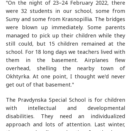
"On the night of 23–24 February 2022, there
were 32 students in our school, some from
Sumy and some from Krasnopillia. The bridges
were blown up immediately. Some parents
managed to pick up their children while they
still could, but 15 children remained at the
school. For 18 long days we teachers lived with
them in the basement. Airplanes flew
overhead, shelling the nearby town of
Okhtyrka. At one point, I thought we'd never
get out of that basement."
The Pravdynska Special School is for children
with intellectual and developmental
disabilities. They need an individualized
approach and lots of attention. Last winter,