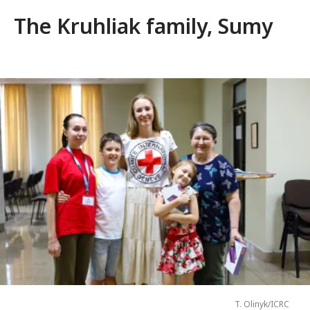
The Kruhliak family, Sumy
T. Olinyk/ICRC