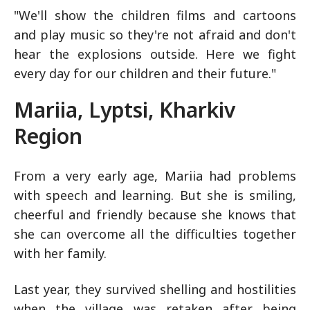
"We'll show the children films and cartoons
and play music so they're not afraid and don't
hear the explosions outside. Here we fight
every day for our children and their future."
Mariia, Lyptsi, Kharkiv
Region
From a very early age, Mariia had problems
with speech and learning. But she is smiling,
cheerful and friendly because she knows that
she can overcome all the difficulties together
with her family.
Last year, they survived shelling and hostilities
when the village was retaken after being