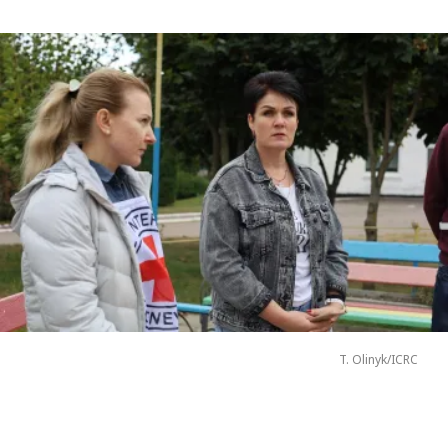
T. Olinyk/ICRC