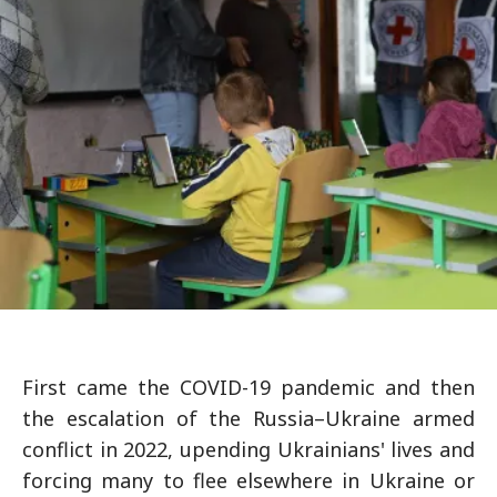
First came the COVID-19 pandemic and then
the escalation of the Russia–Ukraine armed
conflict in 2022, upending Ukrainians' lives and
forcing many to flee elsewhere in Ukraine or