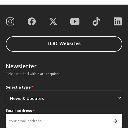
ICRC Websites
Newsletter
Fields marked with * are required
Select a type
*
Email address
*