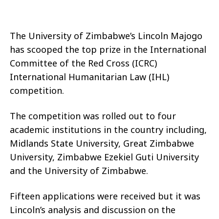
The University of Zimbabwe’s Lincoln Majogo
has scooped the top prize in the International
Committee of the Red Cross (ICRC)
International Humanitarian Law (IHL)
competition.
The competition was rolled out to four
academic institutions in the country including,
Midlands State University, Great Zimbabwe
University, Zimbabwe Ezekiel Guti University
and the University of Zimbabwe.
Fifteen applications were received but it was
Lincoln’s analysis and discussion on the