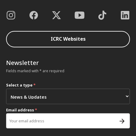
ICRC Websites
Newsletter
Fields marked with * are required
Select a type
*
Email address
*