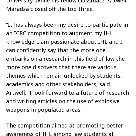
University. While his fellow classmate, Artwell
Maradza closed off the top three.
“It has always been my desire to participate in
an ICRC competition to augment my IHL
knowledge. I am passionate about IHL and I
can confidently say that the more one
embarks on a research in this field of law the
more one discovers that there are various
themes which remain unlocked by students,
academics and other stakeholders, said
Artwell. “I look forward to a future of research
and writing articles on the use of explosive
weapons in populated areas.”
The competition aimed at promoting better
awareness of IHL among law students at