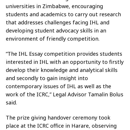
universities in Zimbabwe, encouraging
students and academics to carry out research
that addresses challenges facing IHL and
developing student advocacy skills in an
environment of friendly competition.
“The IHL Essay competition provides students
interested in IHL with an opportunity to firstly
develop their knowledge and analytical skills
and secondly to gain insight into
contemporary issues of IHL as well as the
work of the ICRC,” Legal Advisor Tamalin Bolus
said.
The prize giving handover ceremony took
place at the ICRC office in Harare, observing