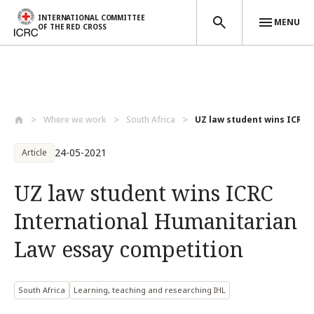
INTERNATIONAL COMMITTEE
MENU
OF THE RED CROSS
Skip to main content
Where we work
South Africa
UZ law student wins ICRC I
24-05-2021
Article
UZ law student wins ICRC
International Humanitarian
Law essay competition
South Africa
Learning, teaching and researching IHL