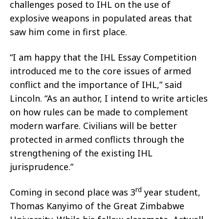
challenges posed to IHL on the use of
explosive weapons in populated areas that
saw him come in first place.
“I am happy that the IHL Essay Competition
introduced me to the core issues of armed
conflict and the importance of IHL,” said
Lincoln. “As an author, I intend to write articles
on how rules can be made to complement
modern warfare. Civilians will be better
protected in armed conflicts through the
strengthening of the existing IHL
jurisprudence.”
rd
Coming in second place was 3
year student,
Thomas Kanyimo of the Great Zimbabwe