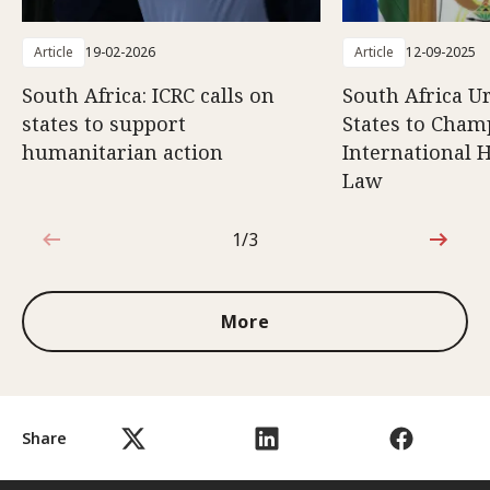
Article
19-02-2026
Article
12-09-2025
South Africa: ICRC calls on
South Africa U
states to support
States to Cham
humanitarian action
International 
Law
1/3
1 out of 3
More
Share