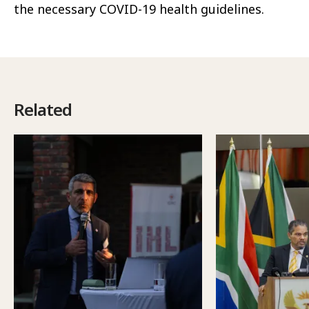
the necessary COVID-19 health guidelines.
Related