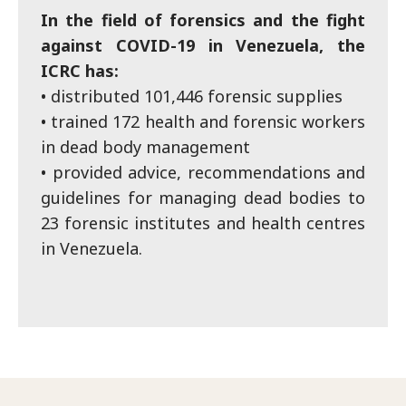
In the field of forensics and the fight
against COVID-19 in Venezuela, the
ICRC has:
• distributed 101,446 forensic supplies
• trained 172 health and forensic workers
in dead body management
• provided advice, recommendations and
guidelines for managing dead bodies to
23 forensic institutes and health centres
in Venezuela.