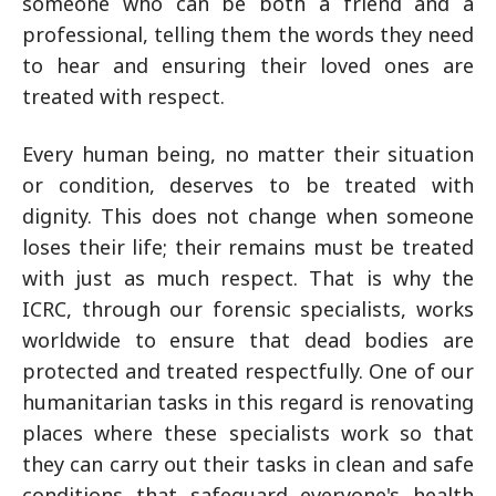
someone who can be both a friend and a
professional, telling them the words they need
to hear and ensuring their loved ones are
treated with respect.
Every human being, no matter their situation
or condition, deserves to be treated with
dignity. This does not change when someone
loses their life; their remains must be treated
with just as much respect. That is why the
ICRC, through our forensic specialists, works
worldwide to ensure that dead bodies are
protected and treated respectfully. One of our
humanitarian tasks in this regard is renovating
places where these specialists work so that
they can carry out their tasks in clean and safe
conditions that safeguard everyone's health