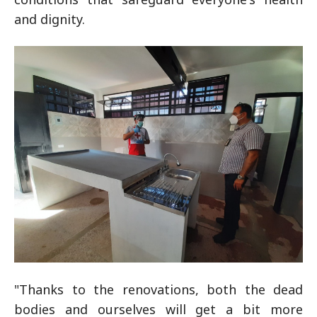
and dignity.
"Thanks to the renovations, both the dead
bodies and ourselves will get a bit more