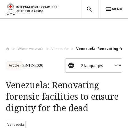
INTERNATIONAL COMMITTEE
MENU
OF THE RED CROSS
Skip to main content
Where we work
Venezuela
Venezuela: Renovating forens
23-12-2020
Article
Venezuela: Renovating
forensic facilities to ensure
dignity for the dead
Venezuela