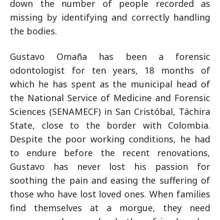
down the number of people recorded as
missing by identifying and correctly handling
the bodies.
Gustavo Omaña has been a forensic
odontologist for ten years, 18 months of
which he has spent as the municipal head of
the National Service of Medicine and Forensic
Sciences (SENAMECF) in San Cristóbal, Táchira
State, close to the border with Colombia.
Despite the poor working conditions, he had
to endure before the recent renovations,
Gustavo has never lost his passion for
soothing the pain and easing the suffering of
those who have lost loved ones. When families
find themselves at a morgue, they need