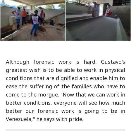
Although forensic work is hard, Gustavo's
greatest wish is to be able to work in physical
conditions that are dignified and enable him to
ease the suffering of the families who have to
come to the morgue. "Now that we can work in
better conditions, everyone will see how much
better our forensic work is going to be in
Venezuela," he says with pride.