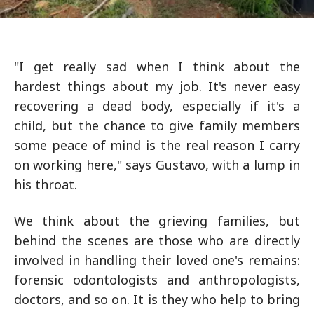
"I get really sad when I think about the
hardest things about my job. It's never easy
recovering a dead body, especially if it's a
child, but the chance to give family members
some peace of mind is the real reason I carry
on working here," says Gustavo, with a lump in
his throat.
We think about the grieving families, but
behind the scenes are those who are directly
involved in handling their loved one's remains:
forensic odontologists and anthropologists,
doctors, and so on. It is they who help to bring