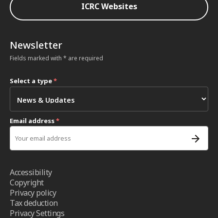
ICRC Websites
Newsletter
Fields marked with * are required
Select a type
*
Email address
*
Accessibility
Copyright
Privacy policy
Tax deduction
Privacy Settings