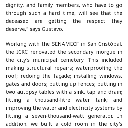
dignity, and family members, who have to go
through such a hard time, will see that the
deceased are getting the respect they
deserve," says Gustavo.
Working with the SENAMECF in San Cristóbal,
the ICRC renovated the secondary morgue in
the city's municipal cemetery. This included
making structural repairs; waterproofing the
roof; redoing the façade; installing windows,
gates and doors; putting up fences; putting in
two autopsy tables with a sink, tap and drain;
fitting a thousand-litre water tank; and
improving the water and electricity systems by
fitting a seven-thousand-watt generator. In
addition, we built a cold room in the city's