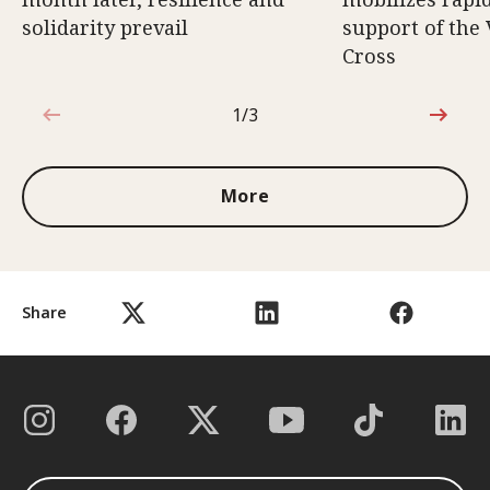
solidarity prevail
support of the
Cross
1/3
1 out of 3
More
Share