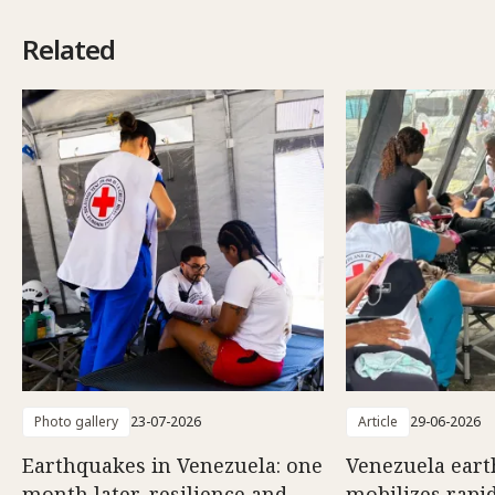
Related
Photo gallery
23-07-2026
Article
29-06-2026
Earthquakes in Venezuela: one
Venezuela eart
month later, resilience and
mobilizes rapi