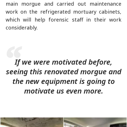
main morgue and carried out maintenance
work on the refrigerated mortuary cabinets,
which will help forensic staff in their work
considerably.
If we were motivated before,
seeing this renovated morgue and
the new equipment is going to
motivate us even more.