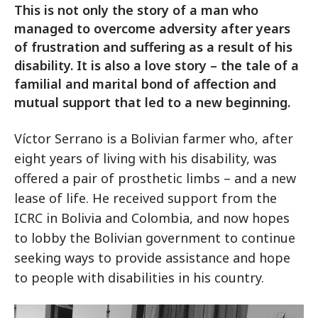
This is not only the story of a man who
managed to overcome adversity after years
of frustration and suffering as a result of his
disability. It is also a love story – the tale of a
familial and marital bond of affection and
mutual support that led to a new beginning.
Víctor Serrano is a Bolivian farmer who, after
eight years of living with his disability, was
offered a pair of prosthetic limbs – and a new
lease of life. He received support from the
ICRC in Bolivia and Colombia, and now hopes
to lobby the Bolivian government to continue
seeking ways to provide assistance and hope
to people with disabilities in his country.