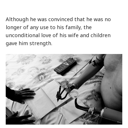
Although he was convinced that he was no
longer of any use to his family, the
unconditional love of his wife and children
gave him strength.