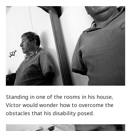
Standing in one of the rooms in his house,
Víctor would wonder how to overcome the
obstacles that his disability posed.