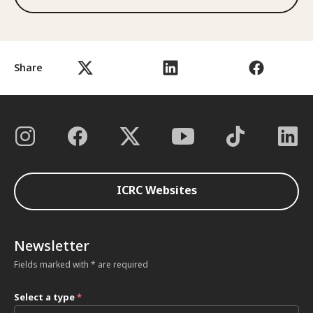
Share
ICRC Websites
Newsletter
Fields marked with * are required
Select a type
*