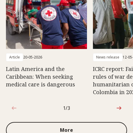
Article
20-05-2026
News release
12-05
Latin America and the
ICRC report: Fa
Caribbean: When seeking
rules of war d
medical care is dangerous
humanitarian c
Colombia in 20
1/3
1 out of 3
More