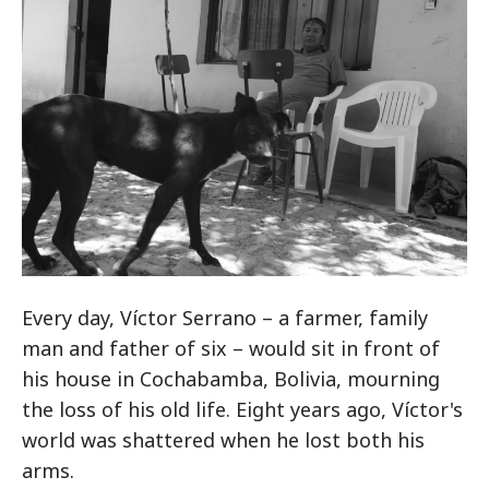
Every day, Víctor Serrano – a farmer, family
man and father of six – would sit in front of
his house in Cochabamba, Bolivia, mourning
the loss of his old life. Eight years ago, Víctor's
world was shattered when he lost both his
arms.