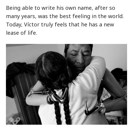
Being able to write his own name, after so
many years, was the best feeling in the world.
Today, Víctor truly feels that he has a new
lease of life.