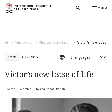
INTERNATIONAL COMMITTEE
MENU
OF THE RED CROSS
Skip to main content
What we do
Physical rehabilitation
Víctor’s new lease of 
04-12-2015
Article
Víctor’s new lease of life
Bolivia
Colombia
Physical rehabilitation