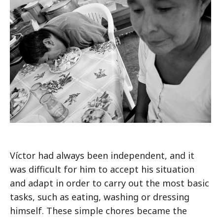
Víctor had always been independent, and it
was difficult for him to accept his situation
and adapt in order to carry out the most basic
tasks, such as eating, washing or dressing
himself. These simple chores became the