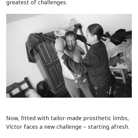
greatest of challenges.
Now, fitted with tailor-made prosthetic limbs,
Víctor faces a new challenge – starting afresh.