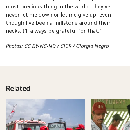
most precious thing in the world. They've
never let me down or let me give up, even
though I've been a millstone around their
necks. I'll always be grateful for that."
Photos: CC BY-NC-ND / CICR / Giorgio Negro
Related