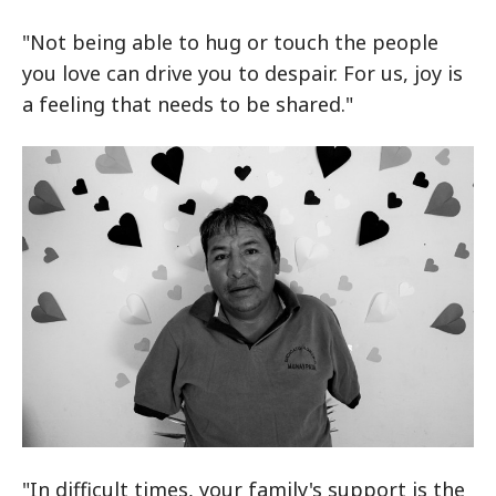
"Not being able to hug or touch the people
you love can drive you to despair. For us, joy is
a feeling that needs to be shared."
"In difficult times, your family's support is the