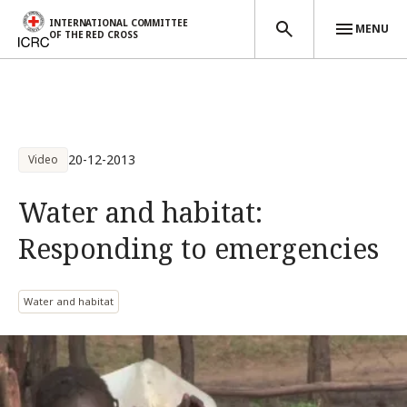
INTERNATIONAL COMMITTEE
MENU
OF THE RED CROSS
Skip to main content
20-12-2013
Video
Water and habitat:
Responding to emergencies
Water and habitat