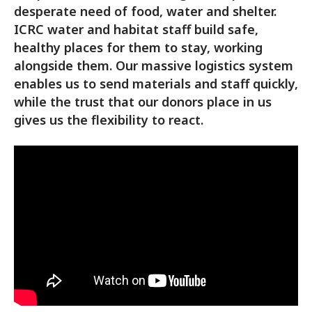
desperate need of food, water and shelter.
ICRC water and habitat staff build safe,
healthy places for them to stay, working
alongside them. Our massive logistics system
enables us to send materials and staff quickly,
while the trust that our donors place in us
gives us the flexibility to react.