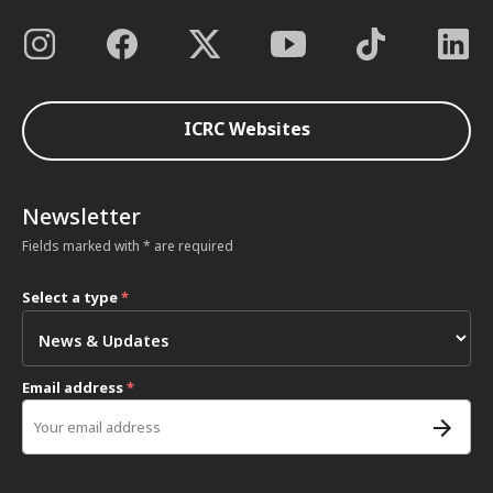
ICRC Websites
Newsletter
Fields marked with * are required
Select a type
*
Email address
*