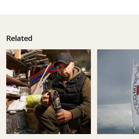
Related