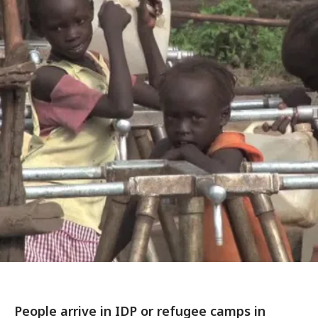
People arrive in IDP or refugee camps in