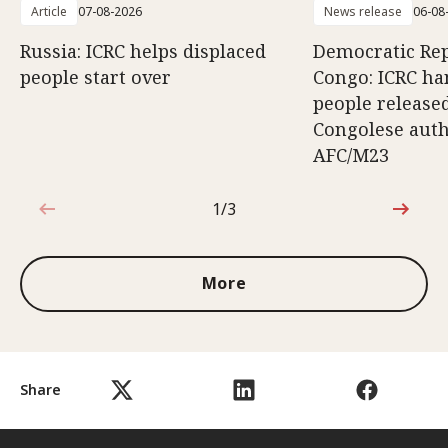
Article
07-08-2026
News release
06-08
Russia: ICRC helps displaced
Democratic Rep
people start over
Congo: ICRC ha
people release
Congolese auth
AFC/M23
1/3
1 out of 3
More
Share