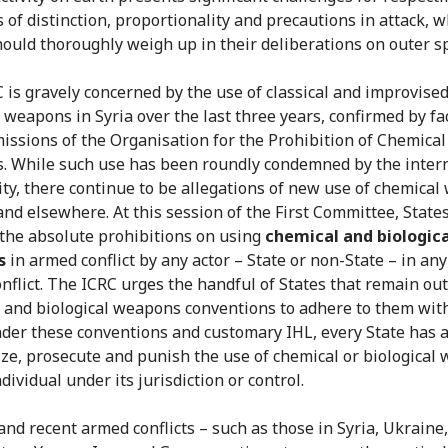
s of distinction, proportionality and precautions in attack, 
hould thoroughly weigh up in their deliberations on outer s
 is gravely concerned by the use of classical and improvise
 weapons in Syria over the last three years, confirmed by fa
missions of the Organisation for the Prohibition of Chemical
 While such use has been roundly condemned by the inter
y, there continue to be allegations of new use of chemica
 and elsewhere. At this session of the First Committee, State
 the absolute prohibitions on using
chemical and biologica
s
in armed conflict by any actor – State or non-State – in any
nflict. The ICRC urges the handful of States that remain out
 and biological weapons conventions to adhere to them wit
nder these conventions and customary IHL, every State has a
ize, prosecute and punish the use of chemical or biological
dividual under its jurisdiction or control.
and recent armed conflicts – such as those in Syria, Ukraine,