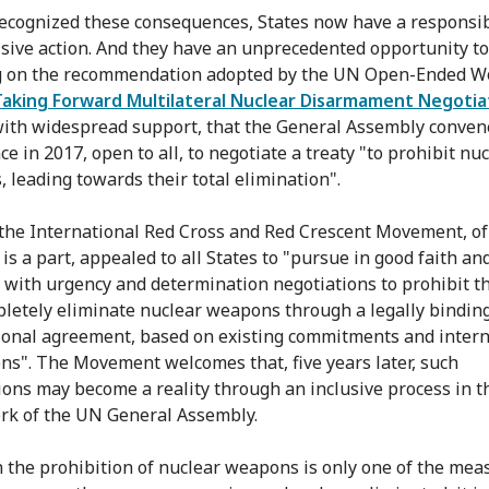
ecognized these consequences, States now have a responsibi
isive action. And they have an unprecedented opportunity to
g on the recommendation adopted by the UN Open-Ended W
Taking Forward Multilateral Nuclear Disarmament Negotia
ith widespread support, that the General Assembly conven
e in 2017, open to all, to negotiate a treaty "to prohibit nu
 leading towards their total elimination".
 the International Red Cross and Red Crescent Movement, o
is a part, appealed to all States to "pursue in good faith an
 with urgency and determination negotiations to prohibit th
letely eliminate nuclear weapons through a legally bindin
ional agreement, based on existing commitments and intern
ons". The Movement welcomes that, five years later, such
ions may become a reality through an inclusive process in t
k of the UN General Assembly.
 the prohibition of nuclear weapons is only one of the mea