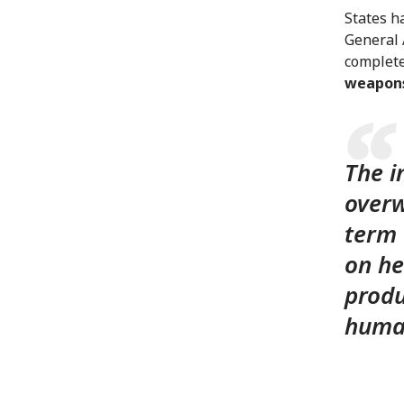
States h
General 
complete
weapon
The i
overw
term 
on he
produ
human