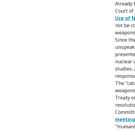
Already 
Court of 
Use of 
not be c
weapons 
Since th
unspeaka
presente
nuclear 
studies,
response
The "cat
weapons"
Treaty o
resolutio
Committe
meeting
"Humanit