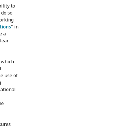
lity to
 do so,
orking
tions
" in
e a
clear
f which
d
e use of
g
ational
he
sures