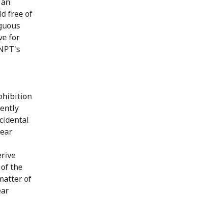
 an
d free of
iguous
ve for
 NPT's
ohibition
ently
cidental
lear
erive
 of the
matter of
ear