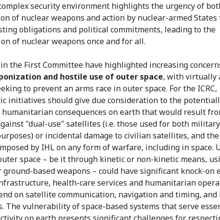
complex security environment highlights the urgency of bot
ion of nuclear weapons and action by nuclear-armed States t
isting obligations and political commitments, leading to the
ion of nuclear weapons once and for all.
in the First Committee have highlighted increasing concern
onization and hostile use of outer space
, with virtually 
eeking to prevent an arms race in outer space. For the ICRC,
c initiatives should give due consideration to the potentiall
 humanitarian consequences on earth that would result fro
gainst "dual-use" satellites (i.e. those used for both militar
purposes) or incidental damage to civilian satellites, and the
imposed by IHL on any form of warfare, including in space. 
 outer space – be it through kinetic or non-kinetic means, us
r ground-based weapons – could have significant knock-on e
 infrastructure, health-care services and humanitarian opera
end on satellite communication, navigation and timing, and
. The vulnerability of space-based systems that serve essen
activity on earth presents significant challenges for respect