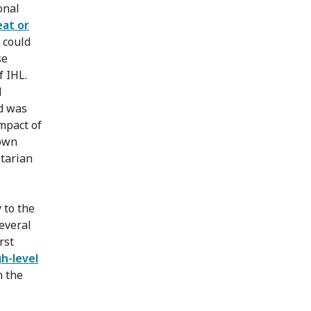
onal
eat or
 could
se
f IHL.
d
d was
mpact of
 own
itarian
 to the
everal
rst
gh-level
n the