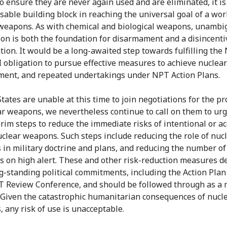
o ensure they are never again used and are eliminated, it is
sable building block in reaching the universal goal of a worl
weapons. As with chemical and biological weapons, unamb
ion is both the foundation for disarmament and a disincenti
ation. It would be a long-awaited step towards fulfilling the
VI obligation to pursue effective measures to achieve nuclear
ent, and repeated undertakings under NPT Action Plans.
tates are unable at this time to join negotiations for the pr
ar weapons, we nevertheless continue to call on them to urg
erim steps to reduce the immediate risks of intentional or ac
uclear weapons. Such steps include reducing the role of nuc
in military doctrine and plans, and reducing the number of
 on high alert. These and other risk-reduction measures d
g-standing political commitments, including the Action Plan
 Review Conference, and should be followed through as a 
 Given the catastrophic humanitarian consequences of nucl
 any risk of use is unacceptable.