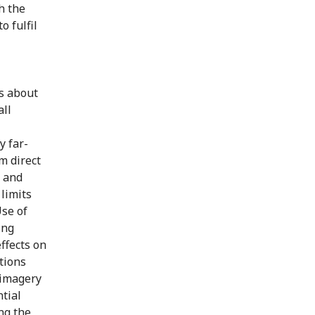
h the
o fulfil
s about
all
y far-
m direct
y and
 limits
Use of
ing
ffects on
tions
 imagery
tial
ing the