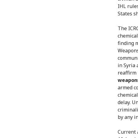
IHL rule
States s
The ICRC
chemical
finding 
Weapons.
communit
in Syria
reaffirm
weapon
armed co
chemical
delay. U
criminal
by any in
Current 