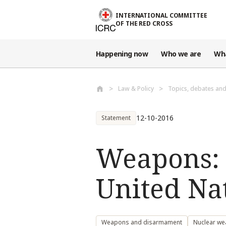
Skip to main content
INTERNATIONAL COMMITTEE
OF THE RED CROSS
Happening now
Who we are
Wh
Law & Policy
Topics, debates an
12-10-2016
Statement
Weapons: S
United Nat
Weapons and disarmament
Nuclear w