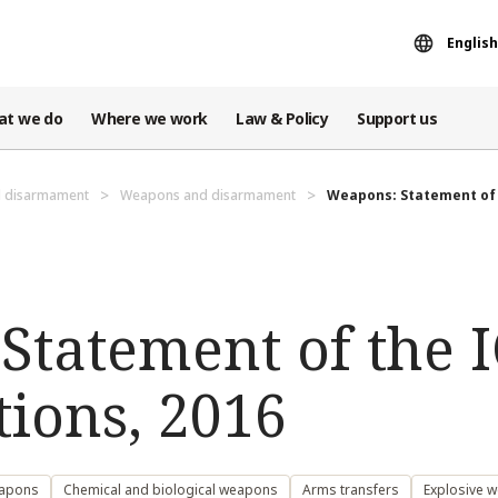
English
at we do
Where we work
Law & Policy
Support us
d disarmament
Weapons and disarmament
Weapons: Statement of t
tatement of the I
ions, 2016
eapons
Chemical and biological weapons
Arms transfers
Explosive 