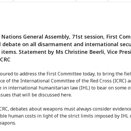
Nations General Assembly, 71st session, First Com
 debate on all disarmament and international secu
items. Statement by Ms Christine Beerli, Vice Pres
ICRC
oured to address the First Committee today, to bring the fie
ce of the International Committee of the Red Cross (ICRC) a
e in international humanitarian law (IHL) to bear on some o
issues that will be discussed here.
ICRC, debates about weapons must always consider evidence
ble human costs in light of the strict limits imposed by IHL 
eapons.