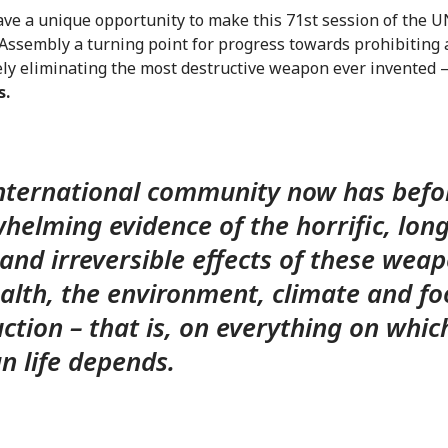
ave a unique opportunity to make this 71st session of the 
Assembly a turning point for progress towards prohibiting
ly eliminating the most destructive weapon ever invented 
s.
nternational community now has befor
helming evidence of the horrific, long
and irreversible effects of these wea
alth, the environment, climate and f
ction – that is, on everything on whic
 life depends.