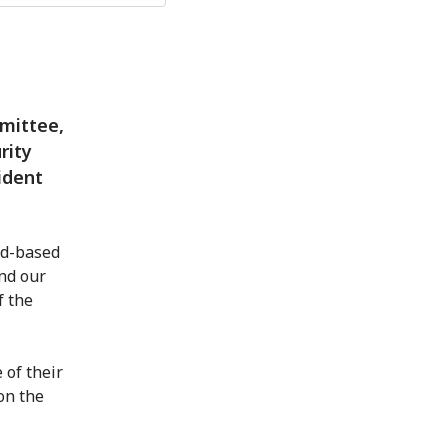
mittee,
rity
ident
ld-based
nd our
f the
 of their
on the