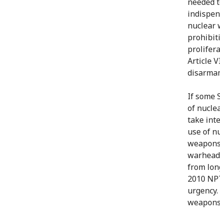
needed t
indispen
nuclear 
prohibit
prolifer
Article 
disarmam
If some S
of nucle
take int
use of n
weapons 
warheads
from lon
2010 NPT
urgency.
weapons,