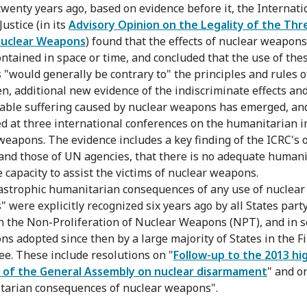
twenty years ago, based on evidence before it, the Internati
Justice (in its
Advisory Opinion on the Legality of the Thr
Nuclear Weapons
) found that the effects of nuclear weapons
ontained in space or time, and concluded that the use of the
"would generally be contrary to" the principles and rules o
en, additional new evidence of the indiscriminate effects an
ble suffering caused by nuclear weapons has emerged, an
d at three international conferences on the humanitarian i
weapons. The evidence includes a key finding of the ICRC's
 and those of UN agencies, that there is no adequate human
 capacity to assist the victims of nuclear weapons.
astrophic humanitarian consequences of any use of nuclear
 were explicitly recognized six years ago by all States party
n the Non-Proliferation of Nuclear Weapons (NPT), and in s
ns adopted since then by a large majority of States in the Fi
e. These include resolutions on "
Follow-up to the 2013 hi
 of the General Assembly on nuclear disarmament
" and o
arian consequences of nuclear weapons".