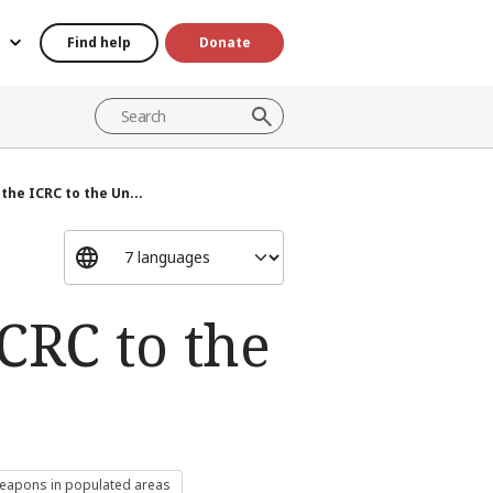
Find help
Donate
he ICRC to the Un...
CRC to the
weapons in populated areas