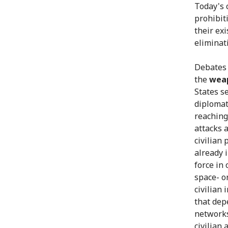
Today's 
prohibit
their ex
eliminat
Debates 
the
weap
States s
diplomati
reaching
attacks a
civilian 
already 
force in
space- o
civilian
that dep
networks
civilian 