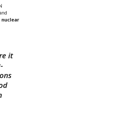
UN
 and
–
nuclear
e it
-
pons
ood
h