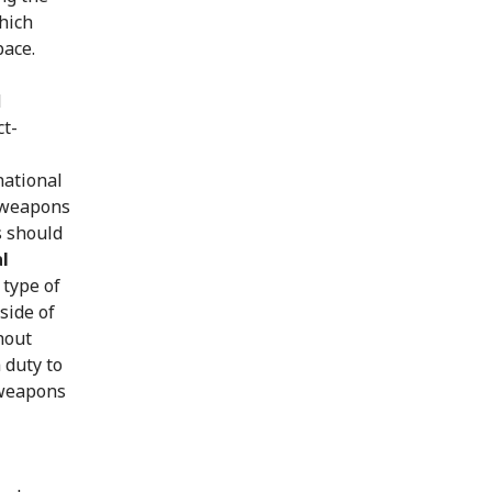
which
pace.
d
ct-
national
l weapons
s should
l
 type of
side of
hout
 duty to
 weapons