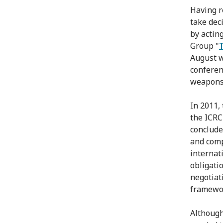
Having r
take dec
by actin
Group "
August w
conferenc
weapons,
In 2011,
the ICRC 
conclude
and comp
internat
obligati
negotiat
framewor
Although