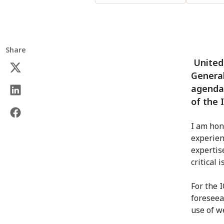
Share
United 
General
agenda 
of the 
I am hon
experien
expertis
critical 
For the 
foreseea
use of w