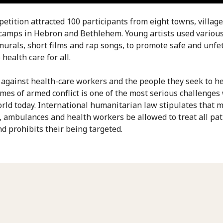
etition attracted 100 participants from eight towns, villag
camps in Hebron and Bethlehem. Young artists used variou
murals, short films and rap songs, to promote safe and unfe
 health care for all.
 against health-care workers and the people they seek to h
imes of armed conflict is one of the most serious challenges
orld today. International humanitarian law stipulates that m
es, ambulances and health workers be allowed to treat all pat
nd prohibits their being targeted.