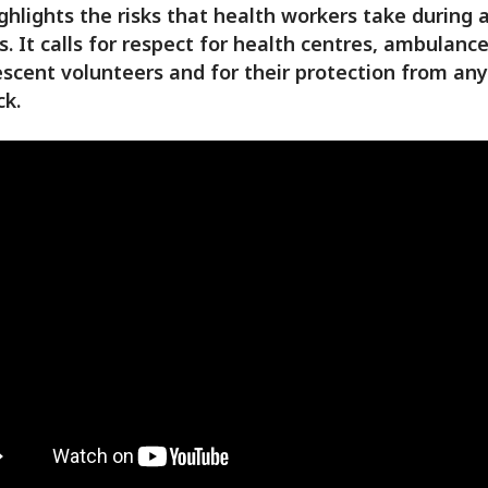
ghlights the risks that health workers take during
ts. It calls for respect for health centres, ambulanc
scent volunteers and for their protection from an
ck.