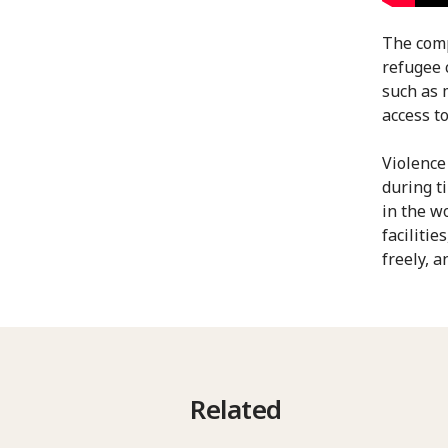
The comp
refugee 
such as 
access to
Violence
during t
in the w
faciliti
freely, a
Related