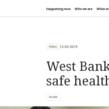
Happening now
Who we are
What w
Skip to main content
12-03-2015
Video
West Bank
safe healt
Health