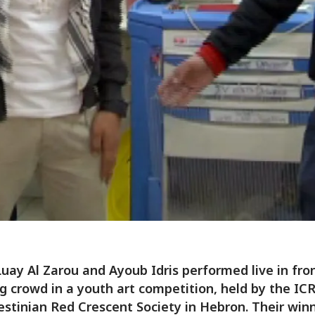
Luay Al Zarou and Ayoub Idris performed live in fron
g crowd in a youth art competition, held by the IC
estinian Red Crescent Society in Hebron. Their win