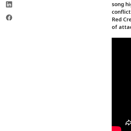
song hi
conflic
Red Cre
of atta