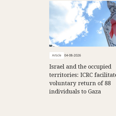
Article
04-08-2026
Israel and the occupied
territories: ICRC facilitat
voluntary return of 88
individuals to Gaza