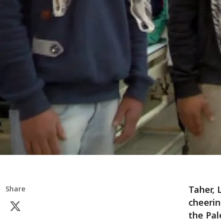
Taher, 
Share
cheerin
the Pal