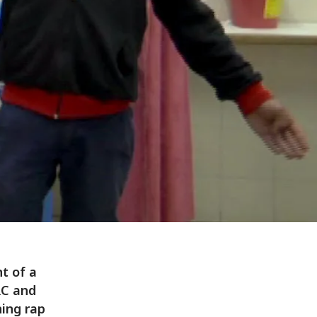
t of a
RC and
ning rap