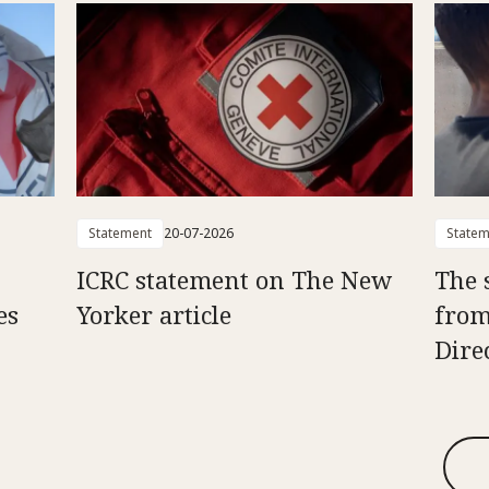
Statement
20-07-2026
Statem
ICRC statement on The New
The 
es
Yorker article
from
Dire