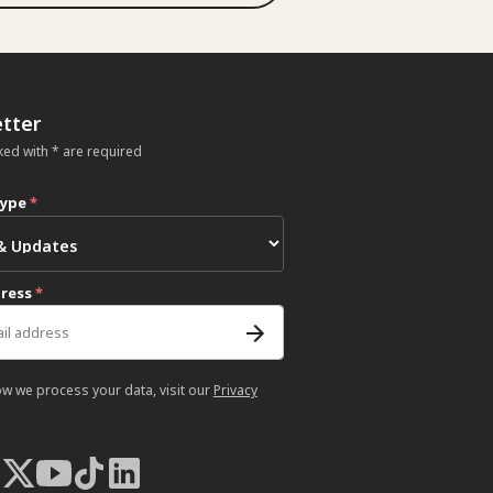
tter
ked with * are required
type
*
dress
*
ow we process your data, visit our
Privacy