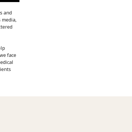
es and
s media,
ttered
elp
 we face
edical
ients