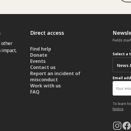
s
Direct access
Newsle
Fields mar
 other
Find help
 impact,
Select a 
Donate
Events
Contact us
Report an incident of
Email ad
misconduct
Work with us
FAQ
To learn h
Notice
.