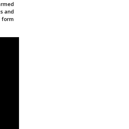
 armed
es and
y form