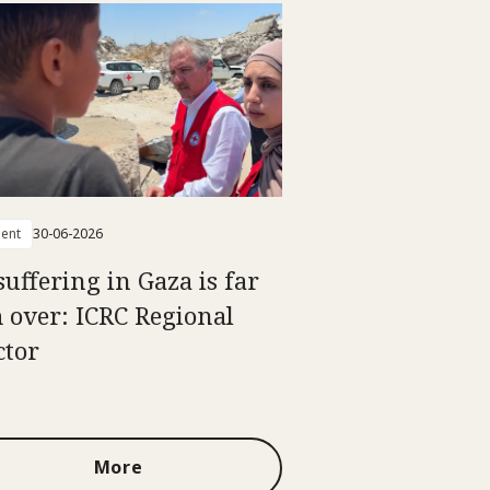
ent
30-06-2026
suffering in Gaza is far
 over: ICRC Regional
ctor
More