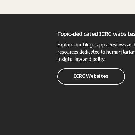
Topic-dedicated ICRC website
Explore our blogs, apps, reviews and
resources dedicated to humanitarian
insight, law and policy.
ICRC Websites