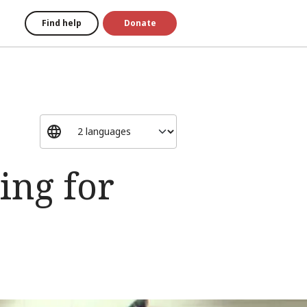
Find help
Donate
ing for