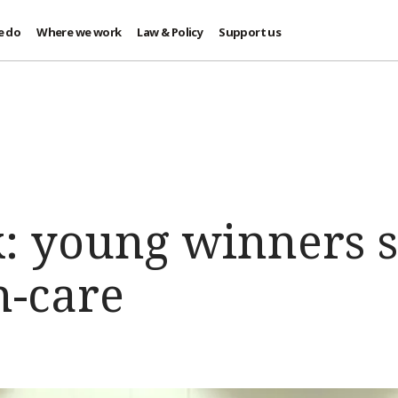
e do
Where we work
Law & Policy
Support us
: young winners s
h-care