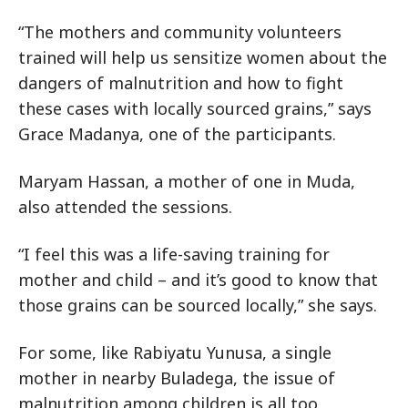
“The mothers and community volunteers
trained will help us sensitize women about the
dangers of malnutrition and how to fight
these cases with locally sourced grains,” says
Grace Madanya, one of the participants.
Maryam Hassan, a mother of one in Muda,
also attended the sessions.
“I feel this was a life-saving training for
mother and child – and it’s good to know that
those grains can be sourced locally,” she says.
For some, like Rabiyatu Yunusa, a single
mother in nearby Buladega, the issue of
malnutrition among children is all too