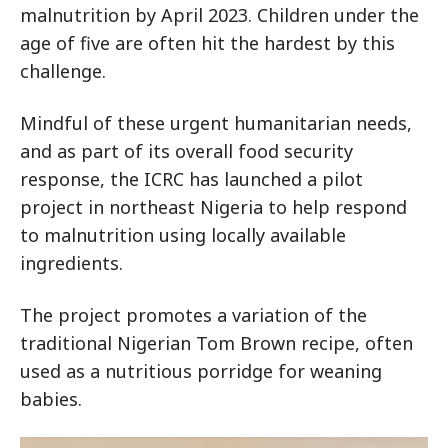
malnutrition by April 2023. Children under the
age of five are often hit the hardest by this
challenge.
Mindful of these urgent humanitarian needs,
and as part of its overall food security
response, the ICRC has launched a pilot
project in northeast Nigeria to help respond
to malnutrition using locally available
ingredients.
The project promotes a variation of the
traditional Nigerian Tom Brown recipe, often
used as a nutritious porridge for weaning
babies.