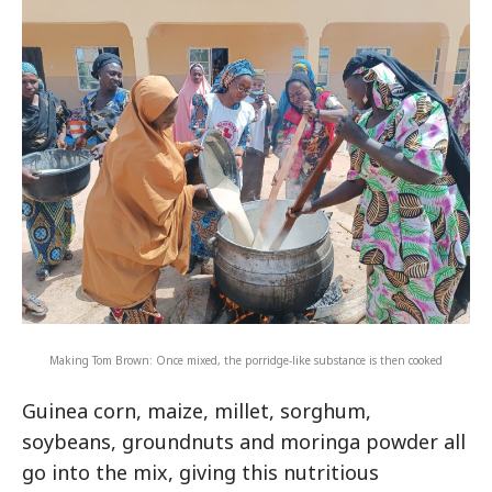
Making Tom Brown: Once mixed, the porridge-like substance is then cooked
Guinea corn, maize, millet, sorghum,
soybeans, groundnuts and moringa powder all
go into the mix, giving this nutritious