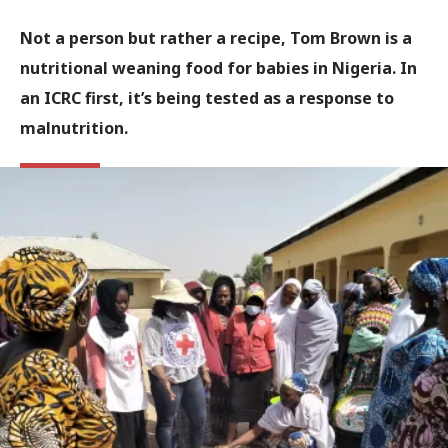
Not a person but rather a recipe, Tom Brown is a
nutritional weaning food for babies in Nigeria. In
an ICRC first, it’s being tested as a response to
malnutrition.