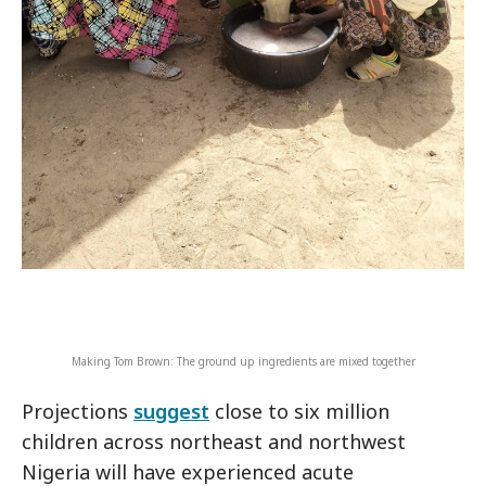
Making Tom Brown: The ground up ingredients are mixed together
Projections
suggest
close to six million
children across northeast and northwest
Nigeria will have experienced acute