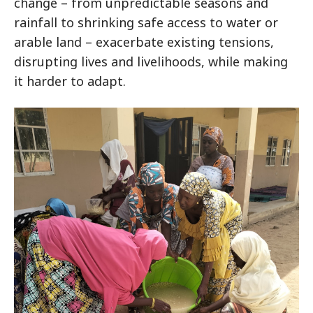
change – from unpredictable seasons and
rainfall to shrinking safe access to water or
arable land – exacerbate existing tensions,
disrupting lives and livelihoods, while making
it harder to adapt.