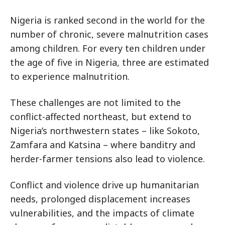
Nigeria is ranked second in the world for the
number of chronic, severe malnutrition cases
among children. For every ten children under
the age of five in Nigeria, three are estimated
to experience malnutrition.
These challenges are not limited to the
conflict-affected northeast, but extend to
Nigeria’s northwestern states – like Sokoto,
Zamfara and Katsina – where banditry and
herder-farmer tensions also lead to violence.
Conflict and violence drive up humanitarian
needs, prolonged displacement increases
vulnerabilities, and the impacts of climate