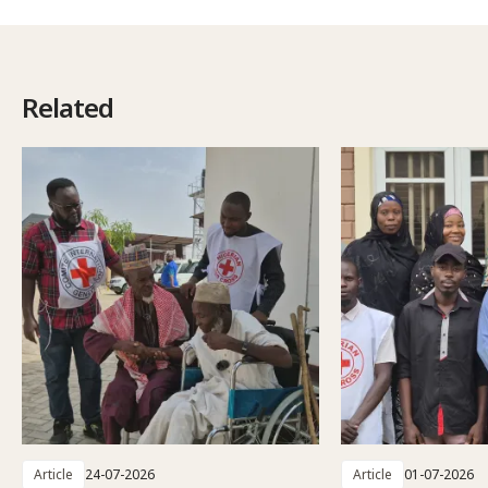
Related
Article
24-07-2026
Article
01-07-2026