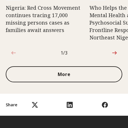
Nigeria: Red Cross Movement
Who Helps the
continues tracing 17,000
Mental Health
missing persons cases as
Psychosocial S
families await answers
Frontline Resp
Northeast Nige
1/3
1 out of 3
More
Share