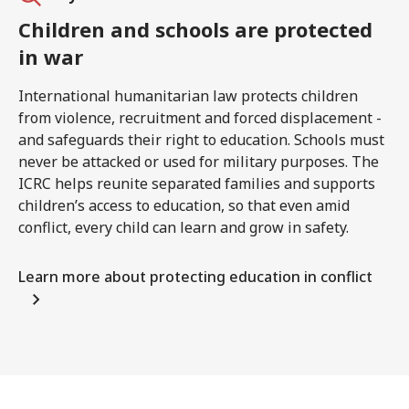
Children and schools are protected
in war
International humanitarian law protects children
from violence, recruitment and forced displacement -
and safeguards their right to education. Schools must
never be attacked or used for military purposes. The
ICRC helps reunite separated families and supports
children’s access to education, so that even amid
conflict, every child can learn and grow in safety.
Learn more about protecting education in conflict