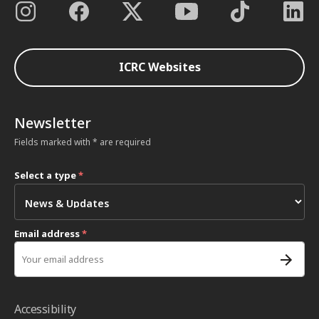
ICRC Websites
Newsletter
Fields marked with * are required
Select a type
*
Email address
*
Accessibility