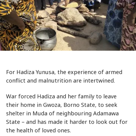
For Hadiza Yunusa, the experience of armed
conflict and malnutrition are intertwined.
War forced Hadiza and her family to leave
their home in Gwoza, Borno State, to seek
shelter in Muda of neighbouring Adamawa
State – and has made it harder to look out for
the health of loved ones.