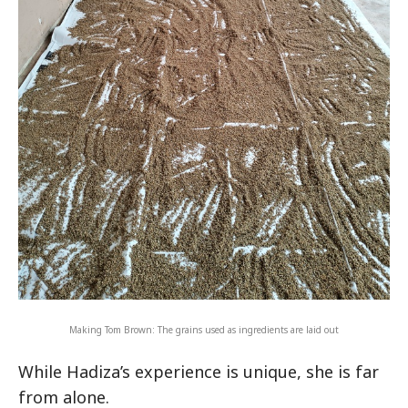
Making Tom Brown: The grains used as ingredients are laid out
While Hadiza’s experience is unique, she is far
from alone.