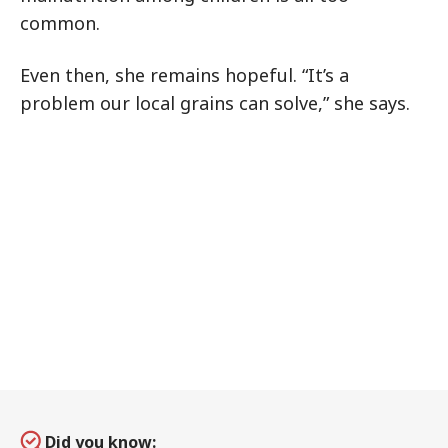
common.
Even then, she remains hopeful. “It’s a
problem our local grains can solve,” she says.
Did you know: