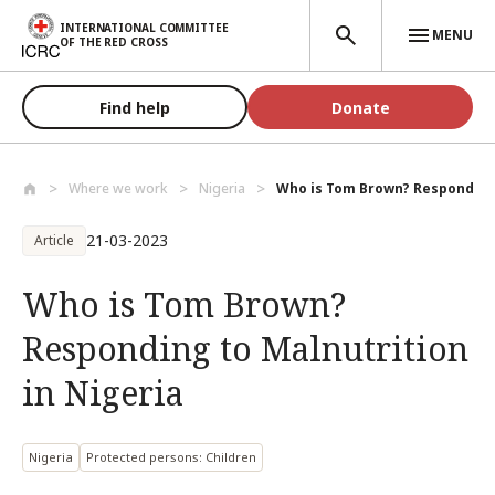
Skip to main content
INTERNATIONAL COMMITTEE
MENU
OF THE RED CROSS
Find help
Donate
Where we work
Nigeria
Who is Tom Brown? Responding 
21-03-2023
Article
Who is Tom Brown?
Responding to Malnutrition
in Nigeria
Nigeria
Protected persons: Children