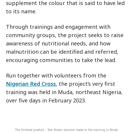
supplement the colour that is said to have led
to its name.
Through trainings and engagement with
community groups, the project seeks to raise
awareness of nutritional needs, and how
malnutrition can be identified and referred,
encouraging communities to take the lead.
Run together with volunteers from the
Nigerian Red Cross
, the project’s very first
training was held in Muda, northeast Nigeria,
over five days in February 2023.
The finished product – Tom Brown solution made at the training in Muda