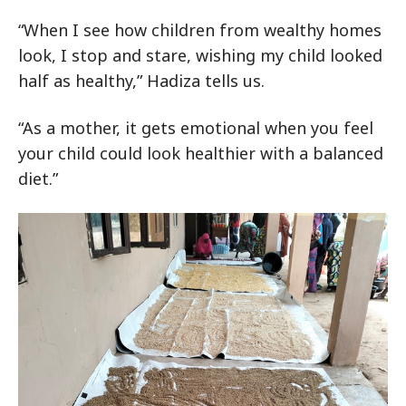
“When I see how children from wealthy homes
look, I stop and stare, wishing my child looked
half as healthy,” Hadiza tells us.
“As a mother, it gets emotional when you feel
your child could look healthier with a balanced
diet.”