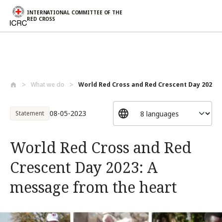
INTERNATIONAL COMMITTEE OF THE
RED CROSS
Skip to main content
What we do
World Red Cross and Red Crescent Day 202...
08-05-2023
Statement
World Red Cross and Red
Crescent Day 2023: A
message from the heart