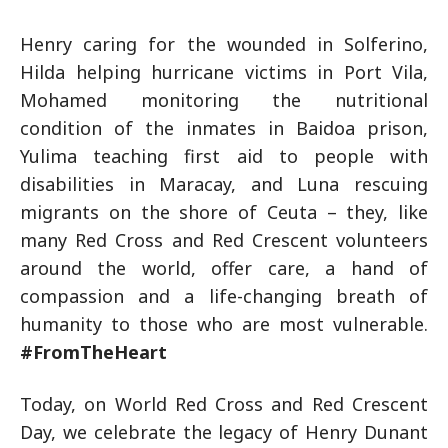
Henry caring for the wounded in Solferino,
Hilda helping hurricane victims in Port Vila,
Mohamed monitoring the nutritional
condition of the inmates in Baidoa prison,
Yulima teaching first aid to people with
disabilities in Maracay, and Luna rescuing
migrants on the shore of Ceuta – they, like
many Red Cross and Red Crescent volunteers
around the world, offer care, a hand of
compassion and a life-changing breath of
humanity to those who are most vulnerable.
#FromTheHeart
Today, on World Red Cross and Red Crescent
Day, we celebrate the legacy of Henry Dunant