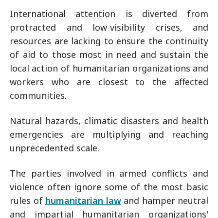
International attention is diverted from
protracted and low-visibility crises, and
resources are lacking to ensure the continuity
of aid to those most in need and sustain the
local action of humanitarian organizations and
workers who are closest to the affected
communities.
Natural hazards, climatic disasters and health
emergencies are multiplying and reaching
unprecedented scale.
The parties involved in armed conflicts and
violence often ignore some of the most basic
rules of
humanitarian law
and hamper neutral
and impartial humanitarian organizations'