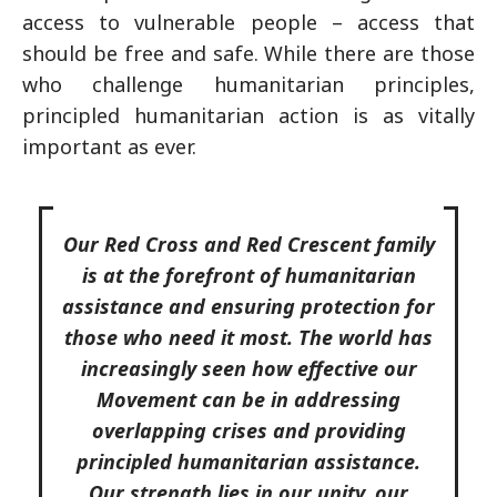
access to vulnerable people – access that
should be free and safe. While there are those
who challenge humanitarian principles,
principled humanitarian action is as vitally
important as ever.
Our Red Cross and Red Crescent family
is at the forefront of humanitarian
assistance and ensuring protection for
those who need it most. The world has
increasingly seen how effective our
Movement can be in addressing
overlapping crises and providing
principled humanitarian assistance.
Our strength lies in our unity, our