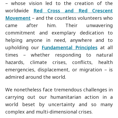
– whose vision led to the creation of the
worldwide
Red Cross and Red Crescent
Movement
– and the countless volunteers who
came after him. Their unwavering
commitment and exemplary dedication to
helping anyone in need, anywhere and to
upholding our
Fundamental Principles
at all
times – whether responding to natural
hazards, climate crises, conflicts, health
emergencies, displacement, or migration – is
admired around the world.
We nonetheless face tremendous challenges in
carrying out our humanitarian action in a
world beset by uncertainty and so many
complex and multi-dimensional crises.