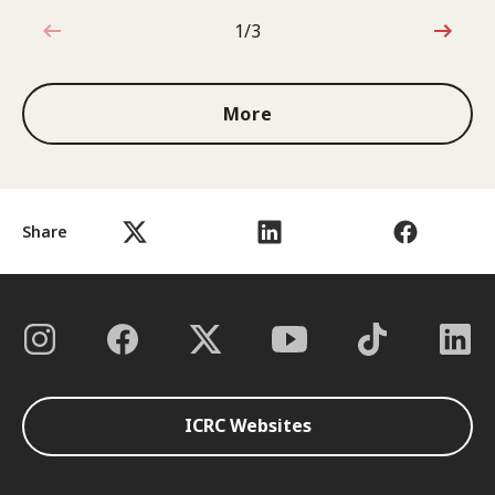
1/3
1 out of 3
More
Share
ICRC Websites