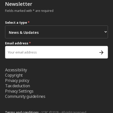
Newsletter
Fields marked with * are required
Select a type
*
Email address
*
Accessibility
Copyright
Privacy policy
Tax deduction
Privacy Settings
Community guidelines
Terms and conditions
- ICRC ©2026 - All right reserved