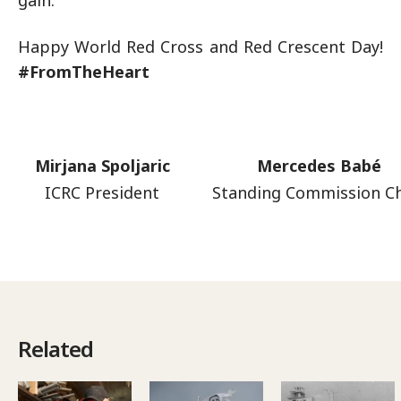
gain.
Happy World Red Cross and Red Crescent Day!
#FromTheHeart
Mirjana Spoljaric
Mercedes Babé
ICRC President
Standing Commission Ch
Related