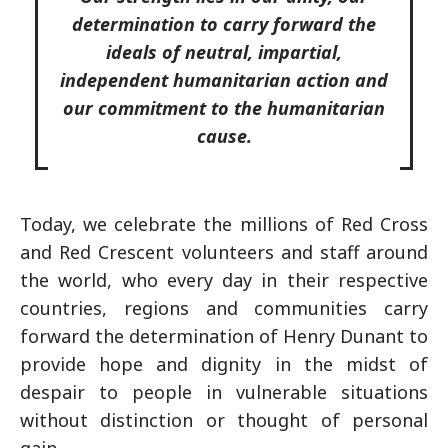
determination to carry forward the
ideals of neutral, impartial,
independent humanitarian action and
our commitment to the humanitarian
cause.
Today, we celebrate the millions of Red Cross
and Red Crescent volunteers and staff around
the world, who every day in their respective
countries, regions and communities carry
forward the determination of Henry Dunant to
provide hope and dignity in the midst of
despair to people in vulnerable situations
without distinction or thought of personal