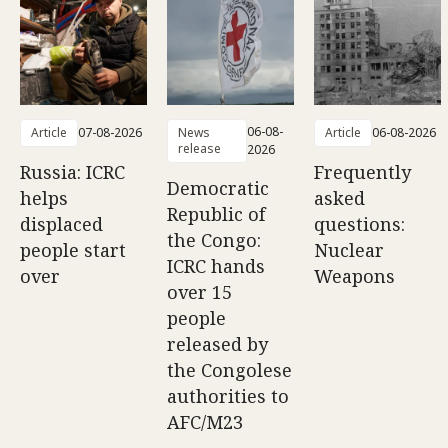
06-08-
Article
07-08-2026
News
Article
06-08-2026
release
2026
Russia: ICRC
Frequently
Democratic
helps
asked
Republic of
displaced
questions:
the Congo:
people start
Nuclear
ICRC hands
over
Weapons
over 15
people
released by
the Congolese
authorities to
AFC/M23