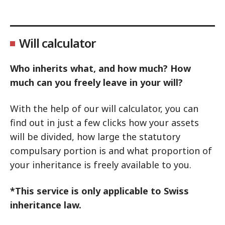
Will calculator
Who inherits what, and how much? How
much can you freely leave in your will?
With the help of our will calculator, you can
find out in just a few clicks how your assets
will be divided, how large the statutory
compulsary portion is and what proportion of
your inheritance is freely available to you.
*This service is only applicable to Swiss
inheritance law.