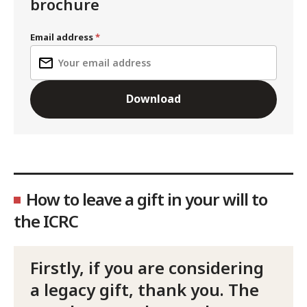
brochure
Email address
Download
How to leave a gift in your will to
the ICRC
Firstly, if you are considering
a legacy gift, thank you. The