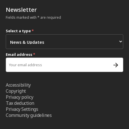
Newsletter
Fields marked with * are required
Select a type
*
Email address
*
Accessibility
Copyright
Privacy policy
Tax deduction
Privacy Settings
Community guidelines