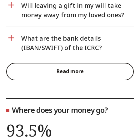
Will leaving a gift in my will take
money away from my loved ones?
What are the bank details
(IBAN/SWIFT) of the ICRC?
Read more
Where does your money go?
93.5%