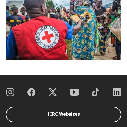
ICRC Websites