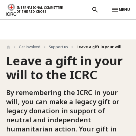
INTERNATIONAL COMMITTEE
MENU
OF THE RED CROSS
Skip to main content
Get involved
Support us
Leave a gift in your will
Leave a gift in your
will to the ICRC
By remembering the ICRC in your
will, you can make a legacy gift or
legacy donation in support of
neutral and independent
humanitarian action. Your gift in