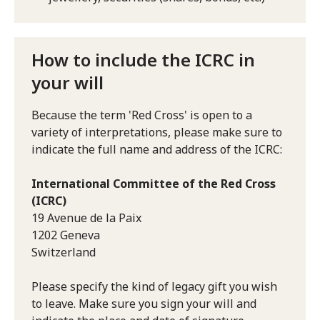
How to include the ICRC in
your will
Because the term 'Red Cross' is open to a
variety of interpretations, please make sure to
indicate the full name and address of the ICRC:
International Committee of the Red Cross
(ICRC)
19 Avenue de la Paix
1202 Geneva
Switzerland
Please specify the kind of legacy gift you wish
to leave. Make sure you sign your will and