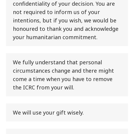
confidentiality of your decision. You are
not required to inform us of your
intentions, but if you wish, we would be
honoured to thank you and acknowledge
your humanitarian commitment.
We fully understand that personal
circumstances change and there might
come a time when you have to remove
the ICRC from your will.
We will use your gift wisely.