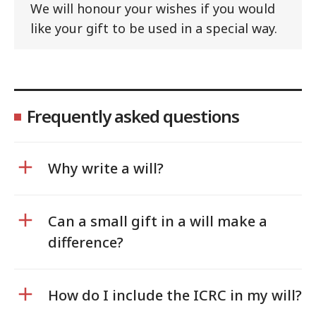
We will honour your wishes if you would
like your gift to be used in a special way.
Frequently asked questions
Why write a will?
Can a small gift in a will make a
difference?
How do I include the ICRC in my will?