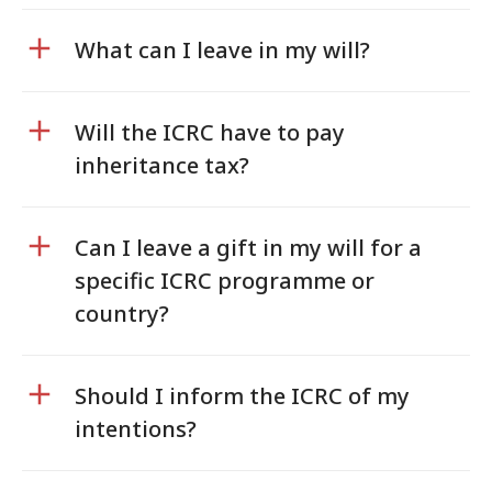
What can I leave in my will?
Will the ICRC have to pay
inheritance tax?
Can I leave a gift in my will for a
specific ICRC programme or
country?
Should I inform the ICRC of my
intentions?