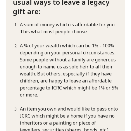
usual ways to leave a legacy
gift are:
A sum of money which is affordable for you:
This what most people choose.
A % of your wealth which can be 1% - 100%
depending on your personal circumstances.
Some people without a family are generous
enough to name us as sole heir to all their
wealth. But others, especially if they have
children, are happy to leave an affordable
percentage to ICRC which might be 1% or 5%
or more.
An item you own and would like to pass onto
ICRC which might be a home if you have no
inheritors or a painting or piece of
jewellery, securities (shares, bonds, etc.)