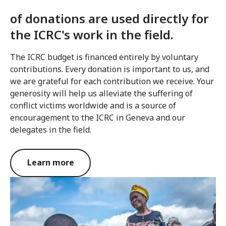
of donations are used directly for
the ICRC's work in the field.
The ICRC budget is financed entirely by voluntary
contributions. Every donation is important to us, and
we are grateful for each contribution we receive. Your
generosity will help us alleviate the suffering of
conflict victims worldwide and is a source of
encouragement to the ICRC in Geneva and our
delegates in the field.
Learn more