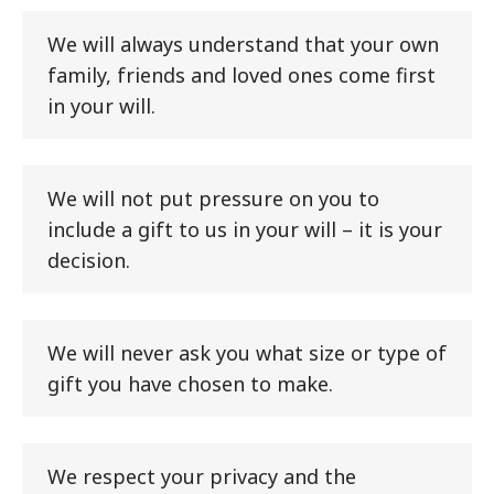
We will always understand that your own
family, friends and loved ones come first
in your will.
We will not put pressure on you to
include a gift to us in your will – it is your
decision.
We will never ask you what size or type of
gift you have chosen to make.
We respect your privacy and the