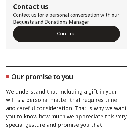
Contact us
Contact us for a personal conversation with our
Bequests and Donations Manager
Contact
Our promise to you
We understand that including a gift in your
will is a personal matter that requires time
and careful consideration. That is why we want
you to know how much we appreciate this very
special gesture and promise you that