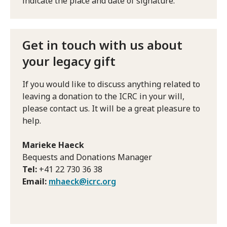
indicate the place and date of signature.
Get in touch with us about
your legacy gift
If you would like to discuss anything related to
leaving a donation to the ICRC in your will,
please contact us. It will be a great pleasure to
help.
Marieke Haeck
Bequests and Donations Manager
Tel:
+41 22 730 36 38
Email:
mhaeck@icrc.org