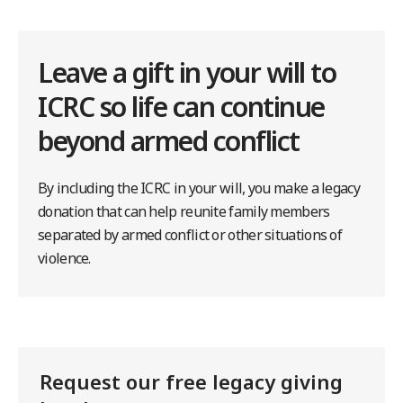
Leave a gift in your will to
ICRC so life can continue
beyond armed conflict
By including the ICRC in your will, you make a legacy
donation that can help reunite family members
separated by armed conflict or other situations of
violence.
Request our free legacy giving