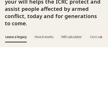
your will helps the ICRC protect and
assist people affected by armed
conflict, today and for generations
to come.
Leave a legacy
How it works
Will calculator
Contact