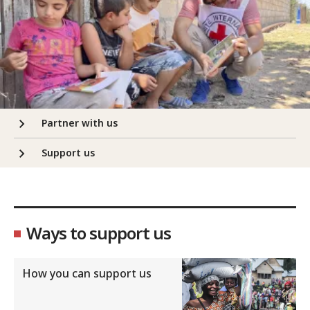
Partner with us
Support us
Ways to support us
How you can support us