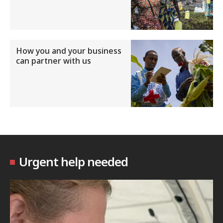
How you and your business
can partner with us
Urgent help needed