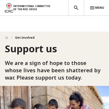
INTERNATIONAL COMMITTEE
MENU
OF THE RED CROSS
Skip to main content
Get involved
Support us
We are a sign of hope to those
whose lives have been shattered by
war. Please support us today.