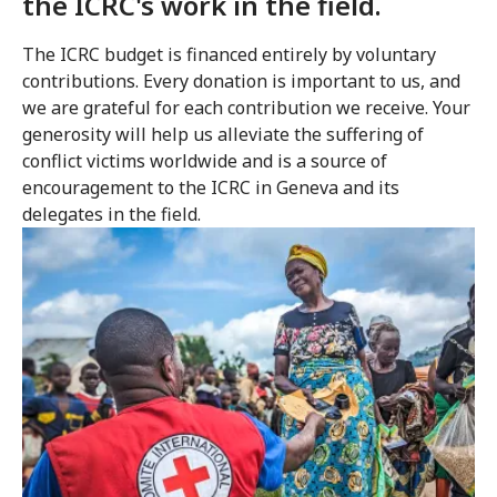
the ICRC's work in the field.
The ICRC budget is financed entirely by voluntary
contributions. Every donation is important to us, and
we are grateful for each contribution we receive. Your
generosity will help us alleviate the suffering of
conflict victims worldwide and is a source of
encouragement to the ICRC in Geneva and its
delegates in the field.