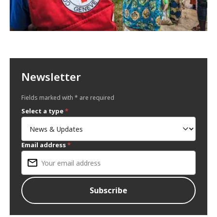
Newsletter
Fields marked with * are required
Select a type
*
Email address
*