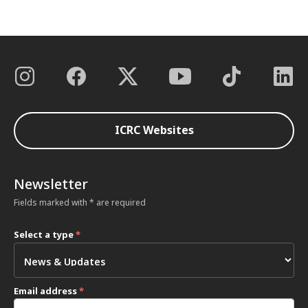
ICRC Websites
Newsletter
Fields marked with * are required
Select a type
*
Email address
*