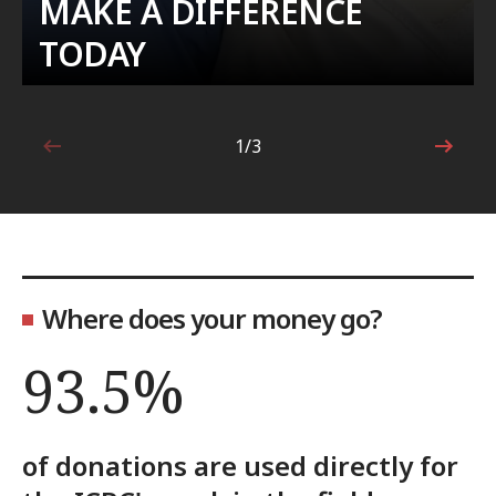
MAKE A DIFFERENCE
TODAY
1/3
1 out of 3
Where does your money go?
93.5%
of donations are used directly for