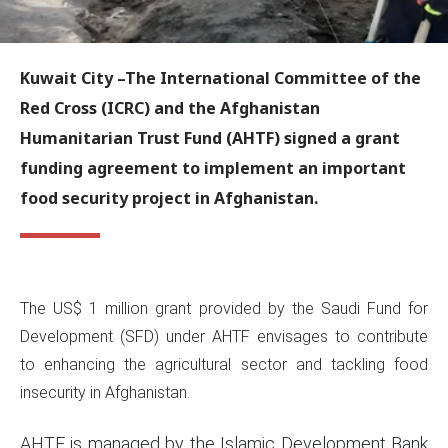
Kuwait City
–The International Committee of the
Red Cross (ICRC) and the Afghanistan
Humanitarian Trust Fund (AHTF) signed a grant
funding agreement to implement an important
food security project in Afghanistan.
The US$ 1 million grant provided by the Saudi Fund for
Development (SFD) under AHTF envisages to contribute
to enhancing the agricultural sector and tackling food
insecurity in Afghanistan.
AHTF is managed by the Islamic Development Bank