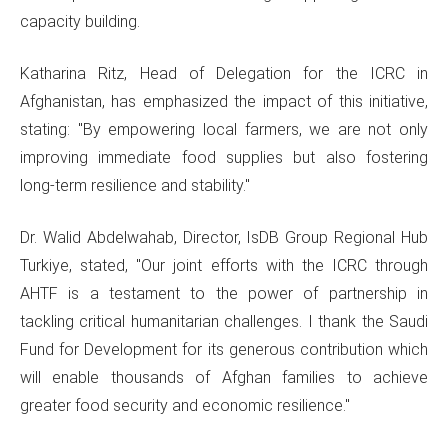
capacity building.
Katharina Ritz, Head of Delegation for the ICRC in
Afghanistan, has emphasized the impact of this initiative,
stating: "By empowering local farmers, we are not only
improving immediate food supplies but also fostering
long-term resilience and stability."
Dr. Walid Abdelwahab, Director, IsDB Group Regional Hub
Turkiye, stated, "Our joint efforts with the ICRC through
AHTF is a testament to the power of partnership in
tackling critical humanitarian challenges. I thank the Saudi
Fund for Development for its generous contribution which
will enable thousands of Afghan families to achieve
greater food security and economic resilience."