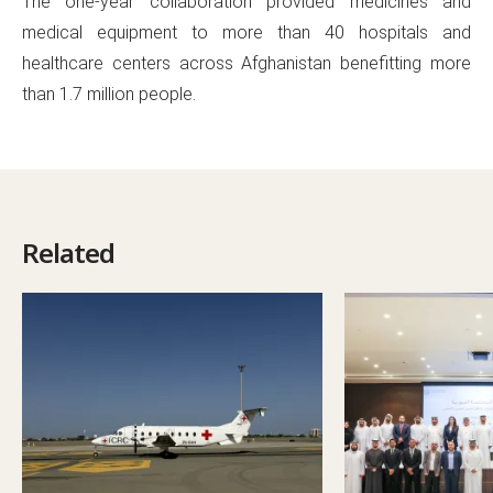
The one-year collaboration provided medicines and
medical equipment to more than 40 hospitals and
healthcare centers across Afghanistan benefitting more
than 1.7 million people.
Related