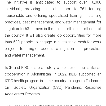
The initiative is anticipated to support over 10,000
individuals, providing financial support to 761 farming
households and offering specialized training in planting
practices, pest management, and water management for
irrigation to 63 farmers in the east, north and northeast of
the country. It will also create job opportunities for more
than 500 people to engage in sustainable cash-for-work
projects focusing on access to irrigation, land protection
and water management.
IsDB and ICRC share a history of successful humanitarian
cooperation in Afghanistan. In 2022, IsDB supported an
ICRC health program in in the country through its Tadamon
Civil Society Organization (CSO) Pandemic Response
Accelerator Program.