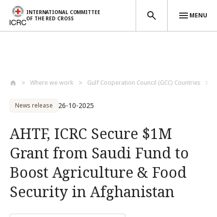
INTERNATIONAL COMMITTEE
MENU
OF THE RED CROSS
Skip to main content
Where we work
Gulf Cooperation Council (GCC) Countries
26-10-2025
News release
AHTF, ICRC Secure $1M
Grant from Saudi Fund to
Boost Agriculture & Food
Security in Afghanistan