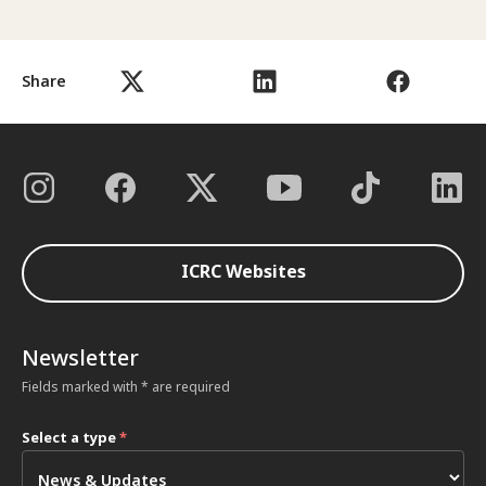
Share
ICRC Websites
Newsletter
Fields marked with * are required
Select a type
*