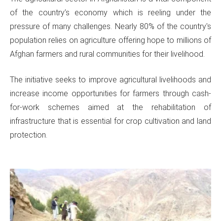
of the country’s economy which is reeling under the
pressure of many challenges. Nearly 80% of the country's
population relies on agriculture offering hope to millions of
Afghan farmers and rural communities for their livelihood.
The initiative seeks to improve agricultural livelihoods and
increase income opportunities for farmers through cash-
for-work schemes aimed at the rehabilitation of
infrastructure that is essential for crop cultivation and land
protection.