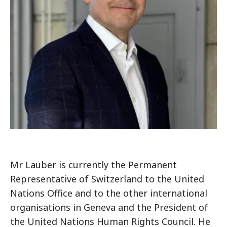
Mr Lauber is currently the Permanent
Representative of Switzerland to the United
Nations Office and to the other international
organisations in Geneva and the President of
the United Nations Human Rights Council. He