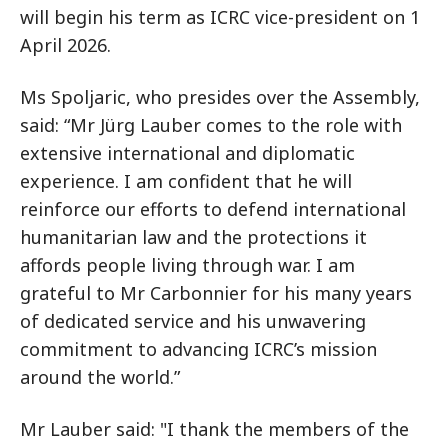
will begin his term as ICRC vice-president on 1
April 2026.
Ms Spoljaric, who presides over the Assembly,
said: “Mr Jürg Lauber comes to the role with
extensive international and diplomatic
experience. I am confident that he will
reinforce our efforts to defend international
humanitarian law and the protections it
affords people living through war. I am
grateful to Mr Carbonnier for his many years
of dedicated service and his unwavering
commitment to advancing ICRC’s mission
around the world.”
Mr Lauber said: "I thank the members of the