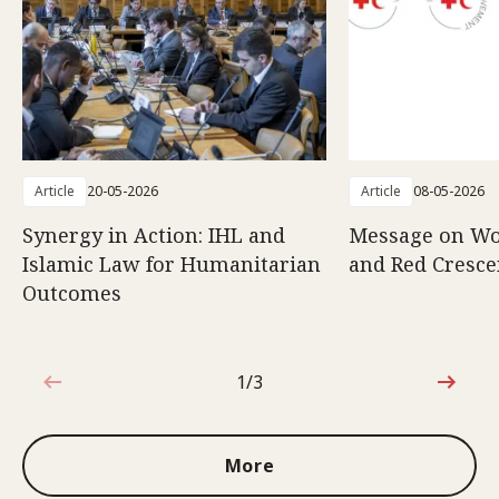
Article
20-05-2026
Article
08-05-2026
Synergy in Action: IHL and
Message on Wo
Islamic Law for Humanitarian
and Red Cresce
Outcomes
1/3
1 out of 3
More