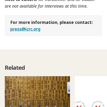
are not available for interviews at this time.
For more information, please contact:
press@icrc.org
Related