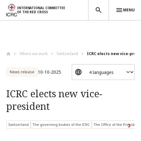
INTERNATIONAL COMMITTEE
MENU
OF THE RED CROSS
Skip to main content
Where we work
Switzerland
ICRC elects new vice-pres
10-10-2025
News release
ICRC elects new vice-
president
Switzerland
The governing bodies of the ICRC
The Office of the President