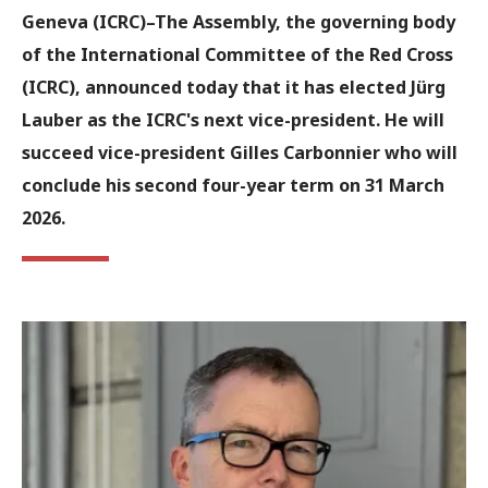
Geneva (ICRC)
–The Assembly, the governing body
of the International Committee of the Red Cross
(ICRC), announced today that it has elected Jürg
Lauber as the ICRC's next vice-president. He will
succeed vice-president Gilles Carbonnier who will
conclude his second four-year term on 31 March
2026.