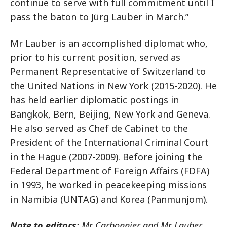
continue to serve with full commitment until I
pass the baton to Jürg Lauber in March.”
Mr Lauber is an accomplished diplomat who,
prior to his current position, served as
Permanent Representative of Switzerland to
the United Nations in New York (2015-2020). He
has held earlier diplomatic postings in
Bangkok, Bern, Beijing, New York and Geneva.
He also served as Chef de Cabinet to the
President of the International Criminal Court
in the Hague (2007-2009). Before joining the
Federal Department of Foreign Affairs (FDFA)
in 1993, he worked in peacekeeping missions
in Namibia (UNTAG) and Korea (Panmunjom).
Note to editors:
Mr Carbonnier and Mr Lauber