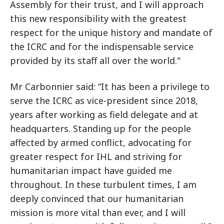
Assembly for their trust, and I will approach
this new responsibility with the greatest
respect for the unique history and mandate of
the ICRC and for the indispensable service
provided by its staff all over the world."
Mr Carbonnier said: “It has been a privilege to
serve the ICRC as vice-president since 2018,
years after working as field delegate and at
headquarters. Standing up for the people
affected by armed conflict, advocating for
greater respect for IHL and striving for
humanitarian impact have guided me
throughout. In these turbulent times, I am
deeply convinced that our humanitarian
mission is more vital than ever, and I will