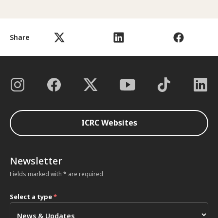
Share
ICRC Websites
Newsletter
Fields marked with * are required
Select a type
*