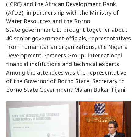
(ICRC) and the African Development Bank
(AfDB), in partnership with the Ministry of
Water Resources and the Borno
State government. It brought together about
40 senior government officials, representatives
from humanitarian organizations, the Nigeria
Development Partners Group, international
financial institutions and technical experts.
Among the attendees was the representative
of the Governor of Borno State, Secretary to
Borno State Government Malam Bukar Tijani.