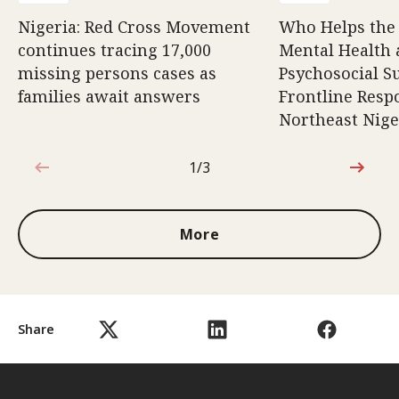
Nigeria: Red Cross Movement
Who Helps the
continues tracing 17,000
Mental Health
missing persons cases as
Psychosocial S
families await answers
Frontline Resp
Northeast Nige
1/3
1 out of 3
More
Share