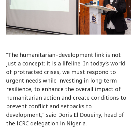
“The humanitarian–development link is not
just a concept; it is a lifeline. In today’s world
of protracted crises, we must respond to
urgent needs while investing in long-term
resilience, to enhance the overall impact of
humanitarian action and create conditions to
prevent conflict and setbacks to
development,” said Doris El Doueihy, head of
the ICRC delegation in Nigeria.