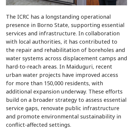
The ICRC has a longstanding operational
presence in Borno State, supporting essential
services and infrastructure. In collaboration
with local authorities, it has contributed to
the repair and rehabilitation of boreholes and
water systems across displacement camps and
hard-to-reach areas. In Maiduguri, recent
urban water projects have improved access
for more than 150,000 residents, with
additional expansion underway. These efforts
build on a broader strategy to assess essential
service gaps, renovate public infrastructure
and promote environmental sustainability in
conflict-affected settings.