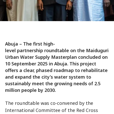
Abuja – The first high-
level partnership roundtable on the Maiduguri
Urban Water Supply Masterplan concluded on
10 September 2025 in Abuja. This project
offers a clear, phased roadmap to rehabilitate
and expand the city’s water system to
sustainably meet the growing needs of 2.5
million people by 2030.
The roundtable was co-convened by the
International Committee of the Red Cross