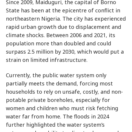
Since 2009, Maiduguri, the capital of Borno
State has been at the epicentre of conflict in
northeastern Nigeria. The city has experienced
rapid urban growth due to displacement and
climate shocks. Between 2006 and 2021, its
population more than doubled and could
surpass 2.5 million by 2030, which would put a
strain on limited infrastructure.
Currently, the public water system only
partially meets the demand, forcing most
households to rely on unsafe, costly, and non-
potable private boreholes, especially for
women and children who must risk fetching
water far from home. The floods in 2024
further highlighted the water system’s