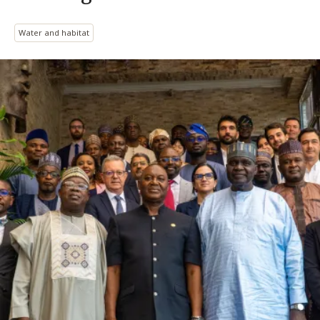
Water and habitat