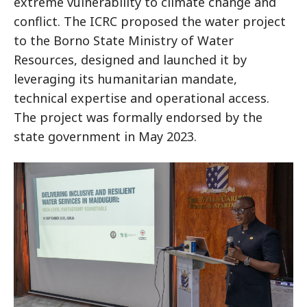
extreme vulnerability to climate change and
conflict. The ICRC proposed the water project
to the Borno State Ministry of Water
Resources, designed and launched it by
leveraging its humanitarian mandate,
technical expertise and operational access.
The project was formally endorsed by the
state government in May 2023.