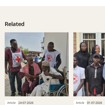
Related
Article
24-07-2026
Article
01-07-2026