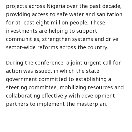
projects across Nigeria over the past decade,
providing access to safe water and sanitation
for at least eight million people. These
investments are helping to support
communities, strengthen systems and drive
sector-wide reforms across the country.
During the conference, a joint urgent call for
action was issued, in which the state
government committed to establishing a
steering committee, mobilizing resources and
collaborating effectively with development
partners to implement the masterplan.