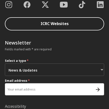
ICRC Websites
Newsletter
Fields marked with * are required
Select a type
*
Email address
*
Accessibility