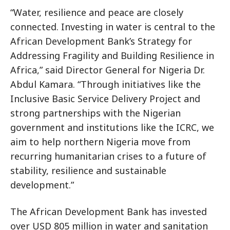
“Water, resilience and peace are closely
connected. Investing in water is central to the
African Development Bank’s Strategy for
Addressing Fragility and Building Resilience in
Africa,” said Director General for Nigeria Dr.
Abdul Kamara. “Through initiatives like the
Inclusive Basic Service Delivery Project and
strong partnerships with the Nigerian
government and institutions like the ICRC, we
aim to help northern Nigeria move from
recurring humanitarian crises to a future of
stability, resilience and sustainable
development.”
The African Development Bank has invested
over USD 805 million in water and sanitation