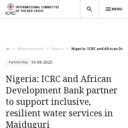
INTERNATIONAL COMMITTEE
MENU
OF THE RED CROSS
Skip to main content
Where we work
Nigeria
Nigeria: ICRC and African Deve
10-09-2025
Partnership
Nigeria: ICRC and African
Development Bank partner
to support inclusive,
resilient water services in
Maiduguri