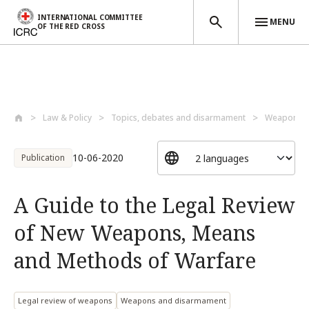
INTERNATIONAL COMMITTEE
MENU
OF THE RED CROSS
Skip to main content
Law & Policy
Topics, debates and disarmament
Weapons a
10-06-2020
Publication
A Guide to the Legal Review
of New Weapons, Means
and Methods of Warfare
Legal review of weapons
Weapons and disarmament