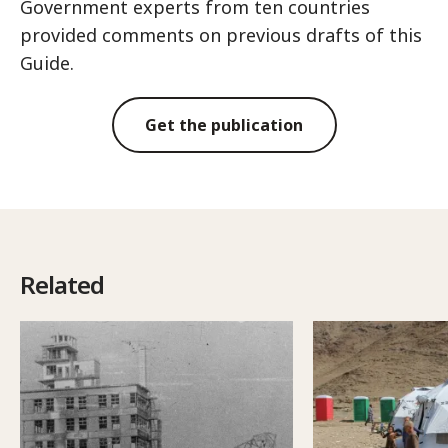
Government experts from ten countries
provided comments on previous drafts of this
Guide.
Get the publication
Related