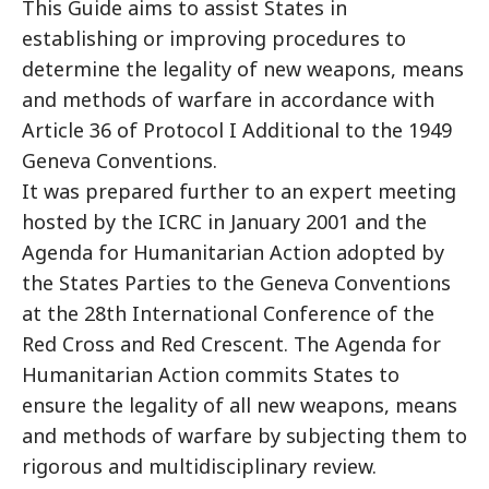
This Guide aims to assist States in
establishing or improving procedures to
determine the legality of new weapons, means
and methods of warfare in accordance with
Article 36 of Protocol I Additional to the 1949
Geneva Conventions.
It was prepared further to an expert meeting
hosted by the ICRC in January 2001 and the
Agenda for Humanitarian Action adopted by
the States Parties to the Geneva Conventions
at the 28th International Conference of the
Red Cross and Red Crescent. The Agenda for
Humanitarian Action commits States to
ensure the legality of all new weapons, means
and methods of warfare by subjecting them to
rigorous and multidisciplinary review.