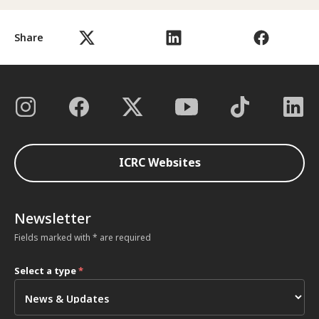
Share
ICRC Websites
Newsletter
Fields marked with * are required
Select a type
*