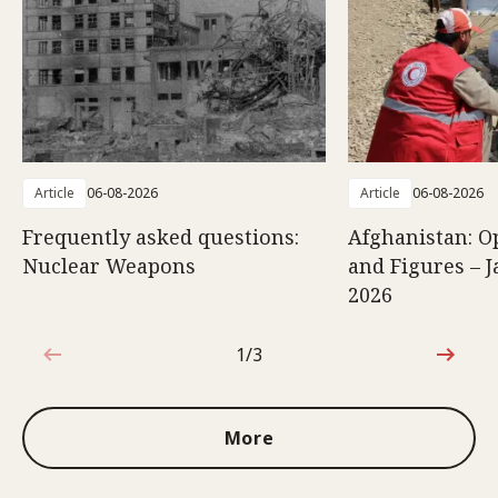
Article
06-08-2026
Article
06-08-2026
Frequently asked questions:
Afghanistan: O
Nuclear Weapons
and Figures – J
2026
1/3
1 out of 3
More