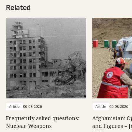
Related
Article
06-08-2026
Article
06-08-2026
Frequently asked questions:
Afghanistan: O
Nuclear Weapons
and Figures – J