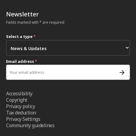
Newsletter
Fields marked with * are required
Select a type
*
Email address
*
Accessibility
Copyright
Privacy policy
Tax deduction
Privacy Settings
Community guidelines