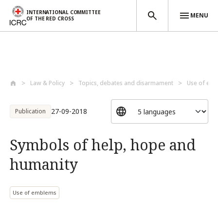
INTERNATIONAL COMMITTEE
MENU
OF THE RED CROSS
Skip to main content
Law & Policy
Topics, debates and disarmament
Use of em
27-09-2018
Publication
Symbols of help, hope and
humanity
Use of emblems