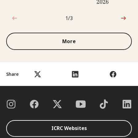
2026
1/3
1 out of 3
More
Share
ICRC Websites