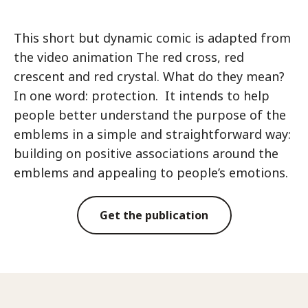
This short but dynamic comic is adapted from
the video animation The red cross, red
crescent and red crystal. What do they mean?
In one word: protection. It intends to help
people better understand the purpose of the
emblems in a simple and straightforward way:
building on positive associations around the
emblems and appealing to people’s emotions.
Get the publication