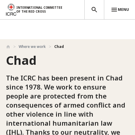
INTERNATIONAL COMMITTEE
MENU
OF THE RED CROSS
Skip to main content
Where we work
Chad
Chad
The ICRC has been present in Chad
since 1978. We work to ensure
people are protected from the
consequences of armed conflict and
other violence in line with
international humanitarian law
(IHL). Thanks to our neutrality, we