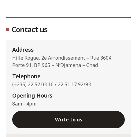
Contact us
Address
Hille Rogue, 2e Arrondissement – Rue 3604,
Porte 91, BP. 965 – N’Djamena – Chad
Telephone
(+235) 22 52 03 16 / 22 51 17 92/93
Opening Hours:
8am - 4pm
Write to us