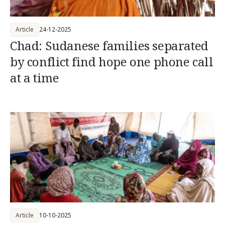
Article
24-12-2025
Chad: Sudanese families separated
by conflict find hope one phone call
at a time
Article
10-10-2025