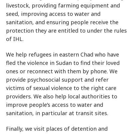
livestock, providing farming equipment and
seed, improving access to water and
sanitation, and ensuring people receive the
protection they are entitled to under the rules
of IHL.
We help refugees in eastern Chad who have
fled the violence in Sudan to find their loved
ones or reconnect with them by phone. We
provide psychosocial support and refer
victims of sexual violence to the right care
providers. We also help local authorities to
improve people’s access to water and
sanitation, in particular at transit sites.
Finally, we visit places of detention and