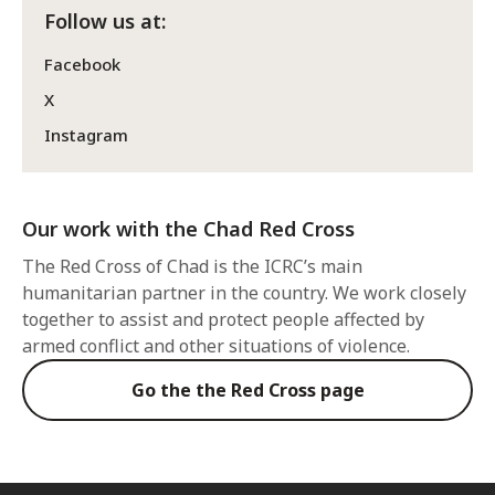
Follow us at:
Facebook
X
Instagram
Our work with the Chad Red Cross
The Red Cross of Chad is the ICRC’s main
humanitarian partner in the country. We work closely
together to assist and protect people affected by
armed conflict and other situations of violence.
Go the the Red Cross page