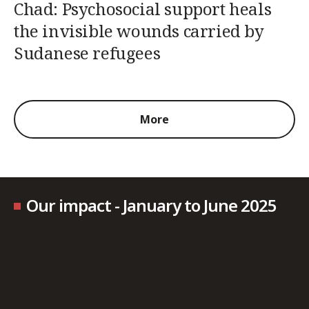
Chad: Psychosocial support heals
the invisible wounds carried by
Sudanese refugees
More
Our impact - January to June 2025