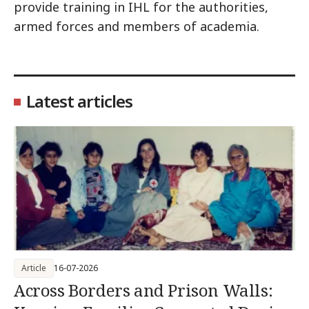
provide training in IHL for the authorities,
armed forces and members of academia.
Latest articles
Article
16-07-2026
Across Borders and Prison Walls: