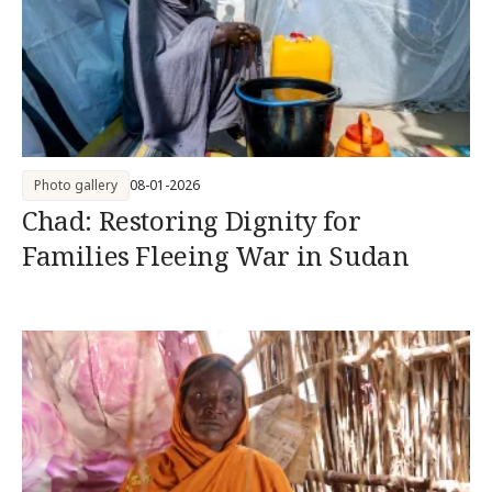
Photo gallery
08-01-2026
Chad: Restoring Dignity for
Families Fleeing War in Sudan