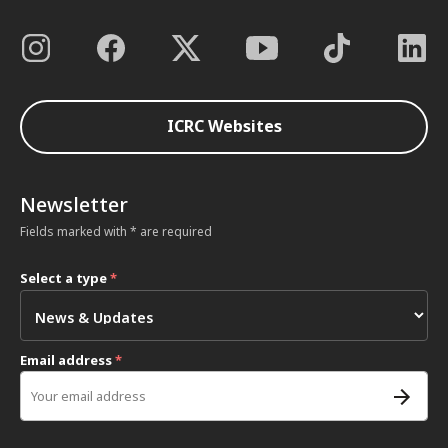
ICRC Websites
Newsletter
Fields marked with * are required
Select a type
*
Email address
*