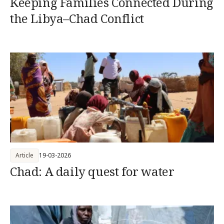
Keeping Families Connected During
the Libya–Chad Conflict
Article
19-03-2026
Chad: A daily quest for water