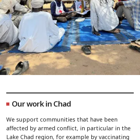
Our work in Chad
We support communities that have been
affected by armed conflict, in particular in the
Lake Chad region, for example by vaccinating