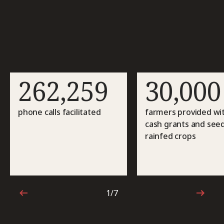
262,259
30,000
phone calls facilitated
farmers provided wi
cash grants and seed
rainfed crops
1/7
1 out of 7