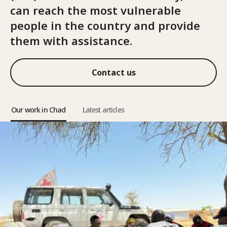
can reach the most vulnerable
people in the country and provide
them with assistance.
Contact us
Our work in Chad
Latest articles