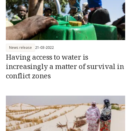
News release
21-03-2022
Having access to water is
increasingly a matter of survival in
conflict zones