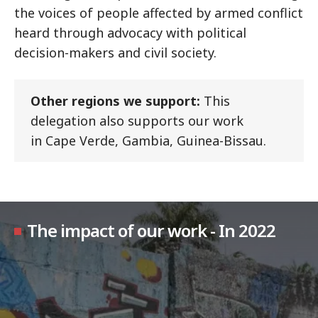
the voices of people affected by armed conflict
heard through advocacy with political
decision-makers and civil society.
Other regions we support:
This
delegation also supports our work
in Cape Verde, Gambia, Guinea-Bissau.
The impact of our work - In 2022