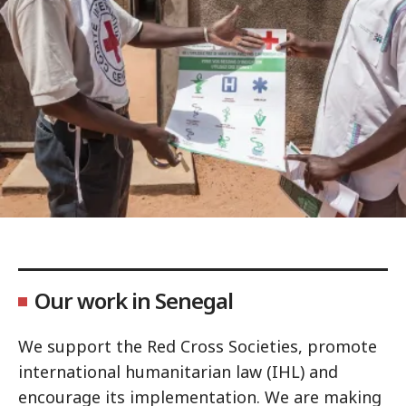
Our work in Senegal
We support the Red Cross Societies, promote
international humanitarian law (IHL) and
encourage its implementation. We are making