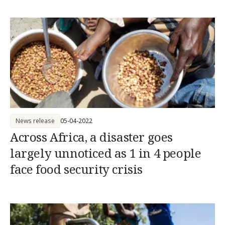
News release
05-04-2022
Across Africa, a disaster goes
largely unnoticed as 1 in 4 people
face food security crisis