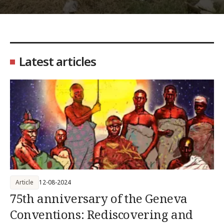
Latest articles
Article
12-08-2024
75th anniversary of the Geneva
Conventions: Rediscovering and