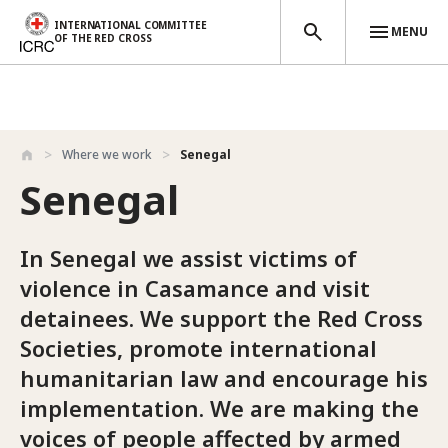
INTERNATIONAL COMMITTEE
MENU
OF THE RED CROSS
Skip to main content
Where we work
Senegal
Senegal
In Senegal we assist victims of
violence in Casamance and visit
detainees. We support the Red Cross
Societies, promote international
humanitarian law and encourage his
implementation. We are making the
voices of people affected by armed