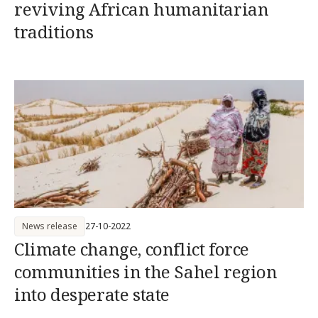
reviving African humanitarian
traditions
News release
27-10-2022
Climate change, conflict force
communities in the Sahel region
into desperate state