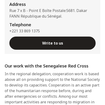
Address
Rue 7 x B - Point E Boîte Postale:5681. Dakar
FANN République du Sénégal.
Telephone
+221 33 869 1375
Write to us
Our work with the Senegalese Red Cross
In the regional delegation, cooperation work is based
above all on providing support to the National Society
to develop its capacities. Cooperation is an active part
of the humanitarian response before, during and
after emergencies or conflicts. Among our most
important activities are responding to migration in