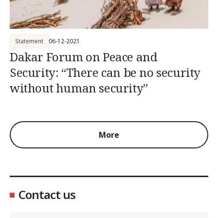
Statement
06-12-2021
Dakar Forum on Peace and
Security: “There can be no security
without human security”
More
Contact us