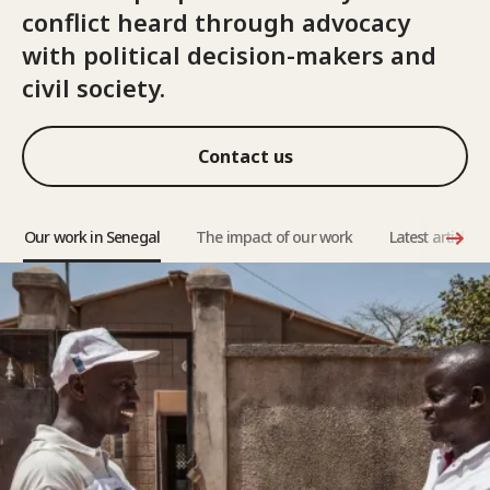
conflict heard through advocacy
with political decision-makers and
civil society.
Contact us
Our work in Senegal
The impact of our work
Latest articles