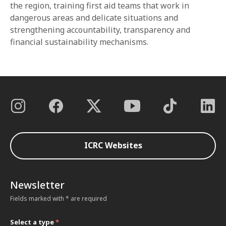
the region, training first aid teams that work in
dangerous areas and delicate situations and
strengthening accountability, transparency and
financial sustainability mechanisms.
ICRC Websites
Newsletter
Fields marked with * are required
Select a type
*