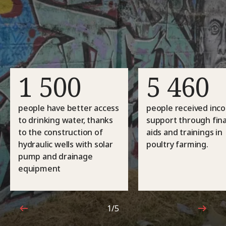
1 500
5 460
people have better access
people received inc
to drinking water, thanks
support through fina
to the construction of
aids and trainings in
hydraulic wells with solar
poultry farming.
pump and drainage
equipment
1/5
1 out of 5