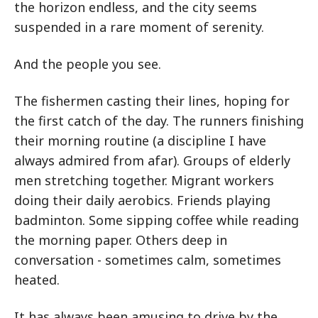
the horizon endless, and the city seems
suspended in a rare moment of serenity.
And the people you see.
The fishermen casting their lines, hoping for
the first catch of the day. The runners finishing
their morning routine (a discipline I have
always admired from afar). Groups of elderly
men stretching together. Migrant workers
doing their daily aerobics. Friends playing
badminton. Some sipping coffee while reading
the morning paper. Others deep in
conversation - sometimes calm, sometimes
heated.
It has always been amusing to drive by the