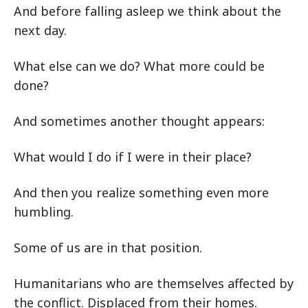
And before falling asleep we think about the
next day.
What else can we do? What more could be
done?
And sometimes another thought appears:
What would I do if I were in their place?
And then you realize something even more
humbling.
Some of us are in that position.
Humanitarians who are themselves affected by
the conflict. Displaced from their homes.