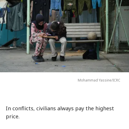
Mohammad Yassine/ICRC
In conflicts, civilians always pay the highest
price.