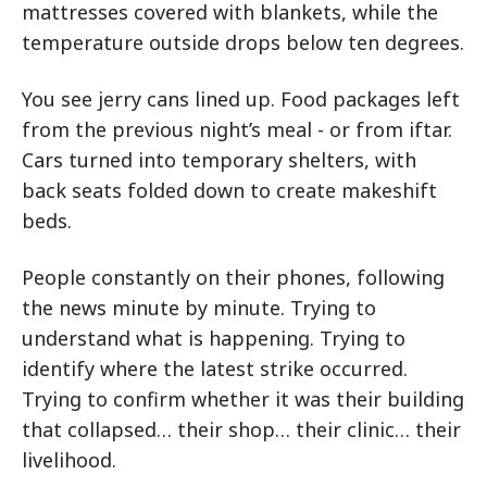
mattresses covered with blankets, while the
temperature outside drops below ten degrees.
You see jerry cans lined up. Food packages left
from the previous night’s meal - or from iftar.
Cars turned into temporary shelters, with
back seats folded down to create makeshift
beds.
People constantly on their phones, following
the news minute by minute. Trying to
understand what is happening. Trying to
identify where the latest strike occurred.
Trying to confirm whether it was their building
that collapsed… their shop… their clinic… their
livelihood.