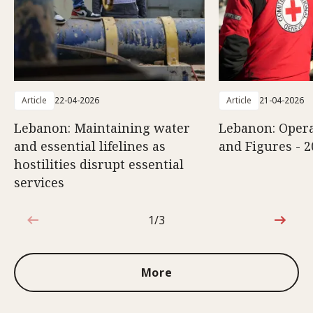
Article
22-04-2026
Article
21-04-2026
Lebanon: Maintaining water
Lebanon: Opera
and essential lifelines as
and Figures - 2
hostilities disrupt essential
services
1/3
1 out of 3
More