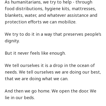
As humanitarians, we try to help - through
food distributions, hygiene kits, mattresses,
blankets, water, and whatever assistance and
protection efforts we can mobilize.
We try to do it in a way that preserves people’s
dignity.
But it never feels like enough.
We tell ourselves it is a drop in the ocean of
needs. We tell ourselves we are doing our best,
that we are doing what we can.
And then we go home. We open the door. We
lie in our beds.