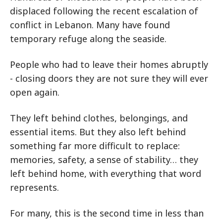
displaced following the recent escalation of
conflict in Lebanon. Many have found
temporary refuge along the seaside.
People who had to leave their homes abruptly
- closing doors they are not sure they will ever
open again.
They left behind clothes, belongings, and
essential items. But they also left behind
something far more difficult to replace:
memories, safety, a sense of stability… they
left behind home, with everything that word
represents.
For many, this is the second time in less than