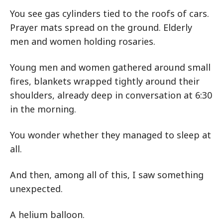
You see gas cylinders tied to the roofs of cars.
Prayer mats spread on the ground. Elderly
men and women holding rosaries.
Young men and women gathered around small
fires, blankets wrapped tightly around their
shoulders, already deep in conversation at 6:30
in the morning.
You wonder whether they managed to sleep at
all.
And then, among all of this, I saw something
unexpected.
A helium balloon.