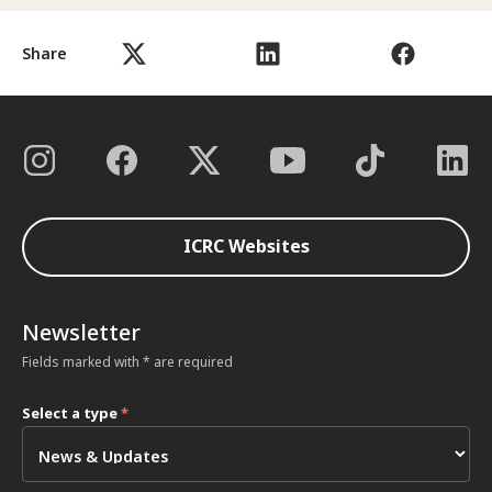
Share
ICRC Websites
Newsletter
Fields marked with * are required
Select a type
*