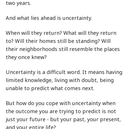
two years.
And what lies ahead is uncertainty.
When will they return? What will they return
to? Will their homes still be standing? Will
their neighborhoods still resemble the places
they once knew?
Uncertainty is a difficult word. It means having
limited knowledge, living with doubt, being
unable to predict what comes next.
But how do you cope with uncertainty when
the outcome you are trying to predict is not
just your future - but your past, your present,
and your entire life?