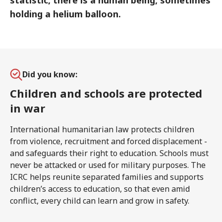
statistic, there is a human being, sometimes
holding a helium balloon.
Did you know:
Children and schools are protected
in war
International humanitarian law protects children
from violence, recruitment and forced displacement -
and safeguards their right to education. Schools must
never be attacked or used for military purposes. The
ICRC helps reunite separated families and supports
children’s access to education, so that even amid
conflict, every child can learn and grow in safety.