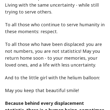
Living with the same uncertainty - while still
trying to serve others.
To all those who continue to serve humanity in
these moments: respect.
To all those who have been displaced: you are
not numbers, you are not statistics! May you
return home soon - to your memories, your
loved ones, and a life with less uncertainty.
And to the little girl with the helium balloon:
May you keep that beautiful smile!
Because behind every displacement