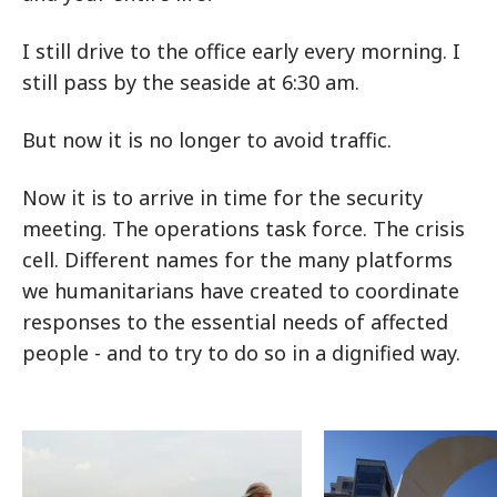
I still drive to the office early every morning. I
still pass by the seaside at 6:30 am.
But now it is no longer to avoid traffic.
Now it is to arrive in time for the security
meeting. The operations task force. The crisis
cell. Different names for the many platforms
we humanitarians have created to coordinate
responses to the essential needs of affected
people - and to try to do so in a dignified way.