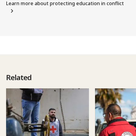
Learn more about protecting education in conflict
Related