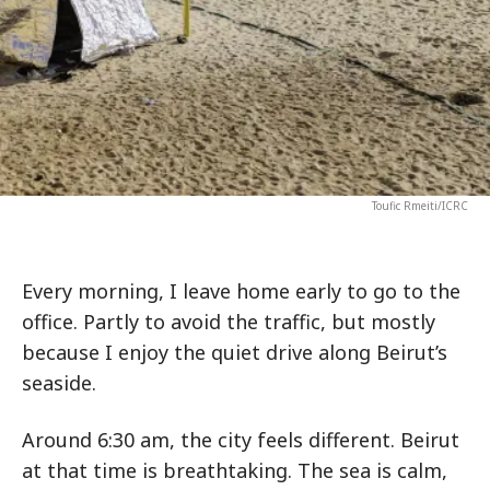
Toufic Rmeiti/ICRC
Every morning, I leave home early to go to the
office. Partly to avoid the traffic, but mostly
because I enjoy the quiet drive along Beirut’s
seaside.
Around 6:30 am, the city feels different. Beirut
at that time is breathtaking. The sea is calm,