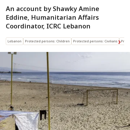
An account by Shawky Amine
Eddine, Humanitarian Affairs
Coordinator, ICRC Lebanon
Lebanon
Protected persons: Children
Protected persons: Civilians
Prote