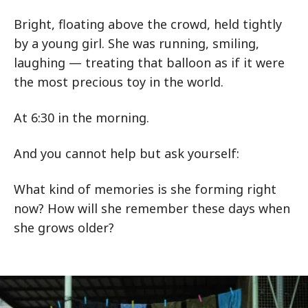
Bright, floating above the crowd, held tightly
by a young girl. She was running, smiling,
laughing — treating that balloon as if it were
the most precious toy in the world.
At 6:30 in the morning.
And you cannot help but ask yourself:
What kind of memories is she forming right
now? How will she remember these days when
she grows older?