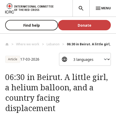
Skip to main content
INTERNATIONAL COMMITTEE
MENU
OF THE RED CROSS
Find help
Donate
Where we work
Lebanon
06:30 in Beirut. A little girl, a 
17-03-2026
Article
06:30 in Beirut. A little girl,
a helium balloon, and a
country facing
displacement