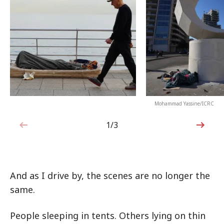
Mohammad Yassine/ICRC
1/3
1 out of 3
And as I drive by, the scenes are no longer the
same.
People sleeping in tents. Others lying on thin