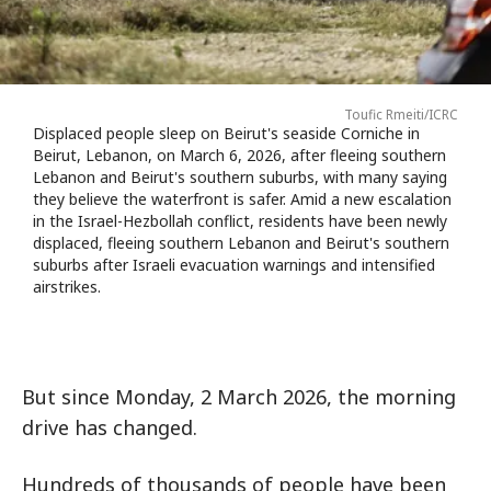
Toufic Rmeiti/ICRC
Displaced people sleep on Beirut's seaside Corniche in
Beirut, Lebanon, on March 6, 2026, after fleeing southern
Lebanon and Beirut's southern suburbs, with many saying
they believe the waterfront is safer. Amid a new escalation
in the Israel-Hezbollah conflict, residents have been newly
displaced, fleeing southern Lebanon and Beirut's southern
suburbs after Israeli evacuation warnings and intensified
airstrikes.
But since Monday, 2 March 2026, the morning
drive has changed.
Hundreds of thousands of people have been