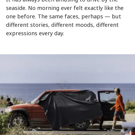
seaside. No morning ever felt exactly like the
one before. The same faces, perhaps — but
different stories, different moods, different
expressions every day.