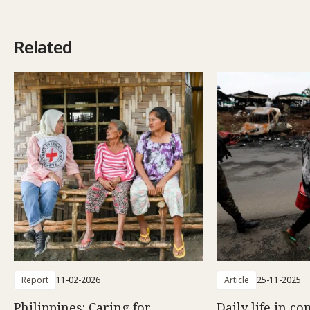
Related
Report
11-02-2026
Article
25-11-2025
Philippines: Caring for
Daily life in co