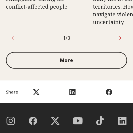
conflict-affected people
territories: Ho
navigate violen
uncertainty
1/3
1 out of 3
More
Share