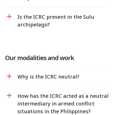
Is the ICRC present in the Sulu
archipelago?
Our modalities and work
Why is the ICRC neutral?
How has the ICRC acted as a neutral
intermediary in armed conflict
situations in the Philippines?