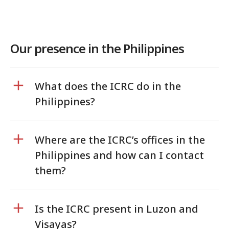
Our presence in the Philippines
What does the ICRC do in the
Philippines?
Where are the ICRC’s offices in the
Philippines and how can I contact
them?
Is the ICRC present in Luzon and
Visayas?