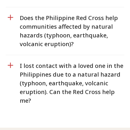
Does the Philippine Red Cross help
communities affected by natural
hazards (typhoon, earthquake,
volcanic eruption)?
I lost contact with a loved one in the
Philippines due to a natural hazard
(typhoon, earthquake, volcanic
eruption). Can the Red Cross help
me?