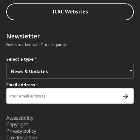
ICRC Websites
Newsletter
Fields marked with * are required
Select a type
*
Email address
*
Accessibility
Copyright
Privacy policy
Tax deduction