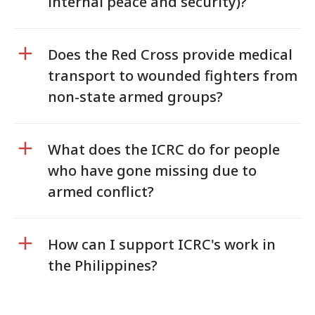
internal peace and security)?
Does the Red Cross provide medical
transport to wounded fighters from
non-state armed groups?
What does the ICRC do for people
who have gone missing due to
armed conflict?
How can I support ICRC's work in
the Philippines?