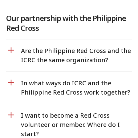
Our partnership with the Philippine
Red Cross
Are the Philippine Red Cross and the
ICRC the same organization?
In what ways do ICRC and the
Philippine Red Cross work together?
I want to become a Red Cross
volunteer or member. Where do I
start?