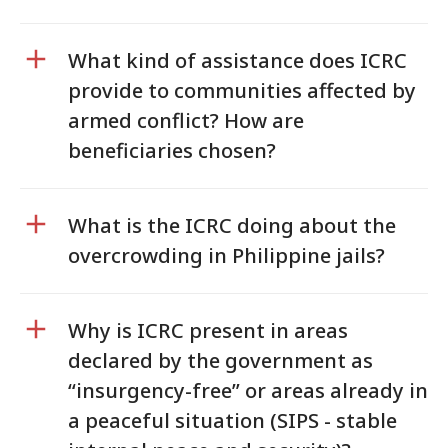
What kind of assistance does ICRC
provide to communities affected by
armed conflict? How are
beneficiaries chosen?
What is the ICRC doing about the
overcrowding in Philippine jails?
Why is ICRC present in areas
declared by the government as
“insurgency-free” or areas already in
a peaceful situation (SIPS - stable