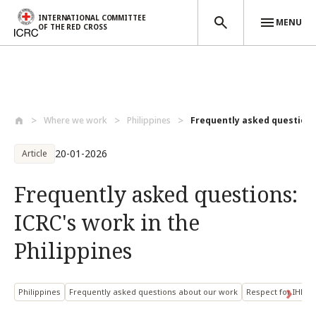
INTERNATIONAL COMMITTEE
MENU
OF THE RED CROSS
Skip to main content
Where we work
Philippines
Frequently asked questions:
20-01-2026
Article
Frequently asked questions:
ICRC's work in the
Philippines
Philippines
Frequently asked questions about our work
Respect for IHL