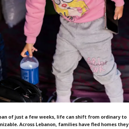
pan of just a few weeks, life can shift from ordinary to
nizable. Across Lebanon, families have fled homes they