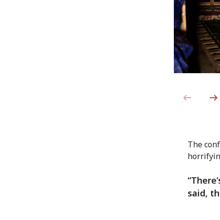
The conf
horrifyin
“There’
said, t