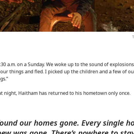
T
1:30 a.m. on a Sunday. We woke up to the sound of explosion
our things and fled. I picked up the children and a few of ou
gs.”
at night, Haitham has returned to his hometown only once.
ound our homes gone. Every single 
ew was gone. There’s nowhere to sta