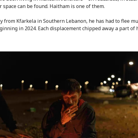
 space can be found. Haitham is one of them.
ly from Kfarkela in Southern Lebanon, he has had to flee mu
ginning in 2024. Each displacement chipped away a part of hi