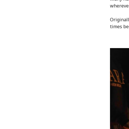
wherever
Original
times be