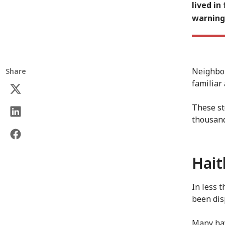
lived in
warning,
Neighbou
Share
familiar
These st
thousan
Hait
In less 
been dis
Many hav