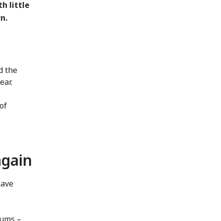
h little
n.
d the
ear.
of
again
have
iums –