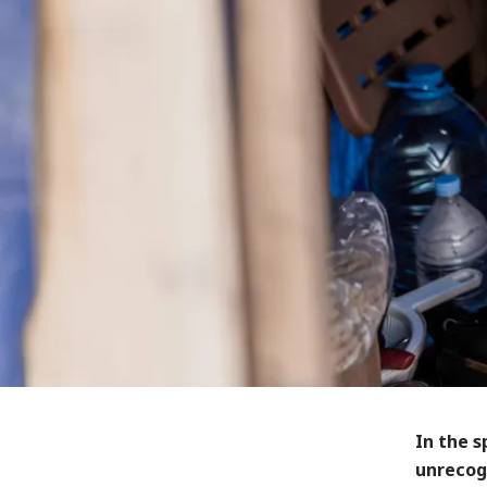
In the s
unrecog