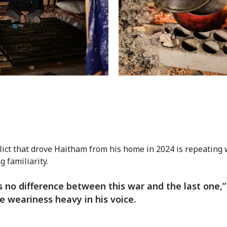
lict that drove Haitham from his home in 2024 is repeating 
g familiarity.
s no difference between this war and the last one,”
he weariness heavy in his voice.