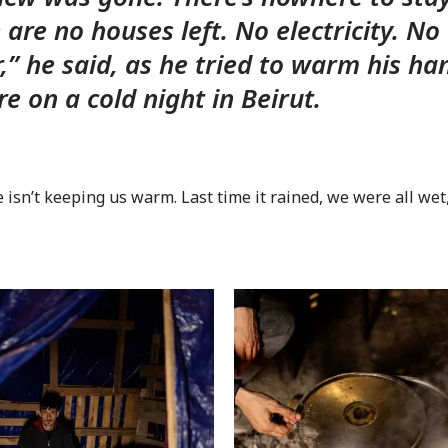
 are no houses left. No electricity. No
,” he said, as he tried to warm his ha
ire on a cold night in Beirut.
e isn’t keeping us warm. Last time it rained, we were all wet