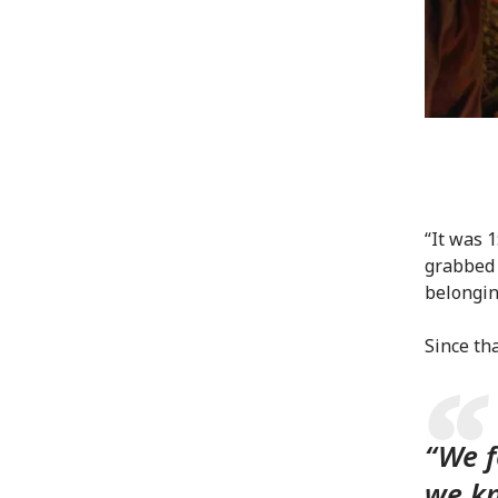
“It was 
grabbed 
belongin
Since th
“We f
we kn