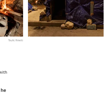
Toufic Rmeiti
with
 he