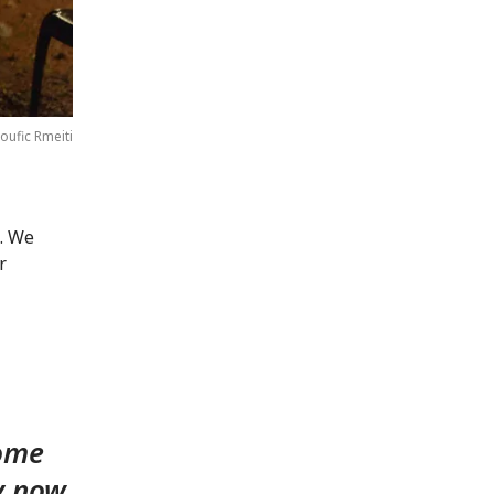
oufic Rmeiti
s. We
r
home
y now.