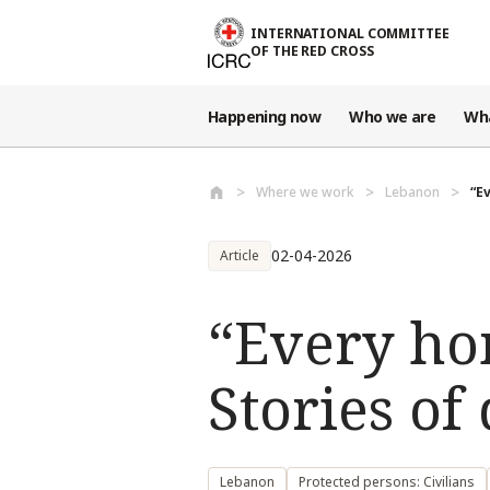
Skip to main content
INTERNATIONAL COMMITTEE
OF THE RED CROSS
Happening now
Who we are
Wh
Where we work
Lebanon
“E
02-04-2026
Article
“Every ho
Stories o
Lebanon
Protected persons: Civilians