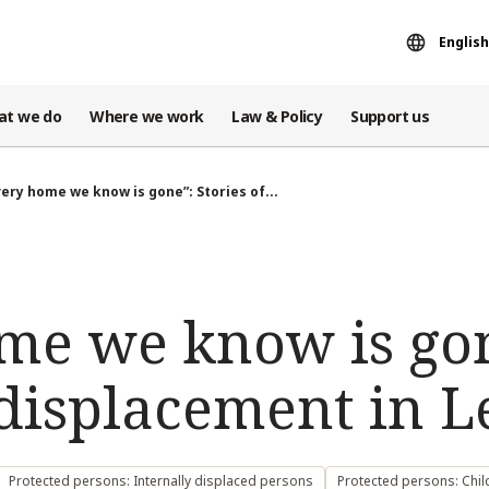
English
at we do
Where we work
Law & Policy
Support us
very home we know is gone”: Stories of...
me we know is go
f displacement in 
Protected persons: Internally displaced persons
Protected persons: Chil