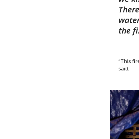
There
water
the f
“This fir
said.