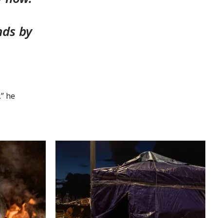
nds by
,” he