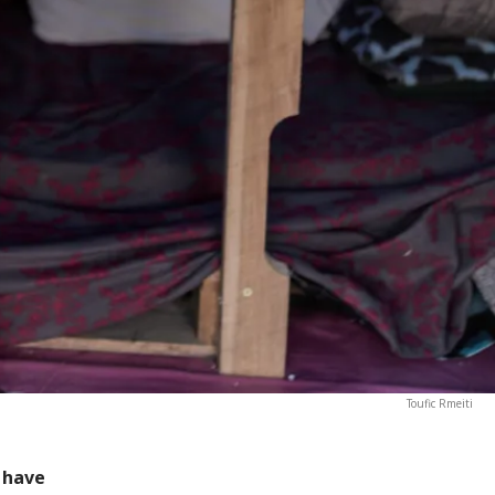
Toufic Rmeiti
 have