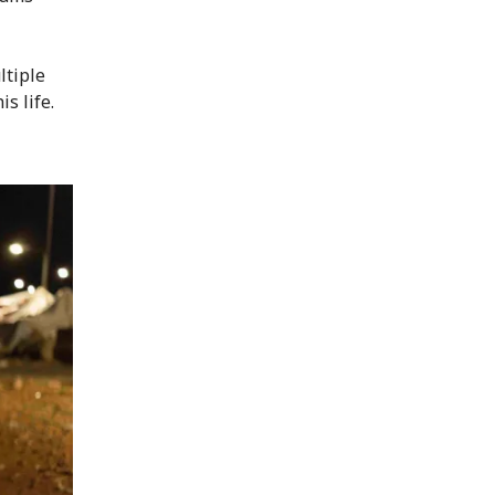
ltiple
s life.