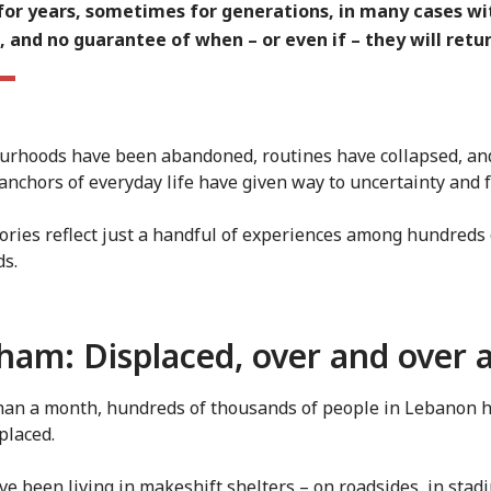
 for years, sometimes for generations, in many cases wit
 and no guarantee of when – or even if – they will retur
rhoods have been abandoned, routines have collapsed, an
 anchors of everyday life have given way to uncertainty and f
ories reflect just a handful of experiences among hundreds 
ds.
ham: Displaced, over and over 
than a month, hundreds of thousands of people in Lebanon 
placed.
e been living in makeshift shelters – on roadsides, in stad