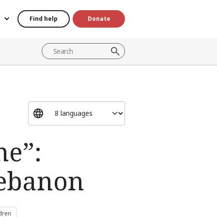
Find help
Donate
ne”:
Lebanon
dren