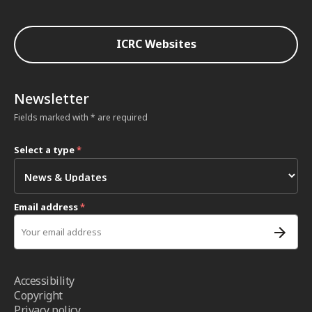
ICRC Websites
Newsletter
Fields marked with * are required
Select a type
*
Email address
*
Accessibility
Copyright
Privacy policy