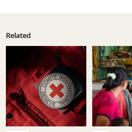
Related