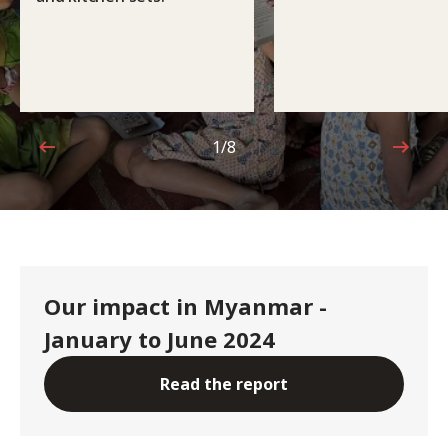
ss
1/8
1 out of 8
Our impact in Myanmar -
January to June 2024
Read the report