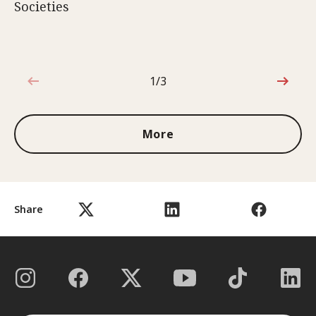
Societies
1/3
1 out of 3
More
Share