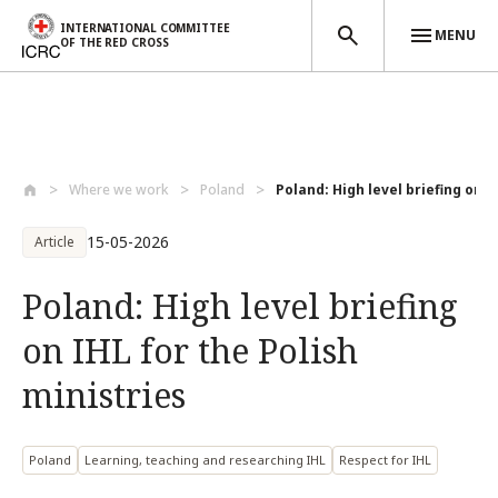
INTERNATIONAL COMMITTEE
MENU
OF THE RED CROSS
Skip to main content
Where we work
Poland
Poland: High level briefing on IH
15-05-2026
Article
Poland: High level briefing
on IHL for the Polish
ministries
Poland
Learning, teaching and researching IHL
Respect for IHL