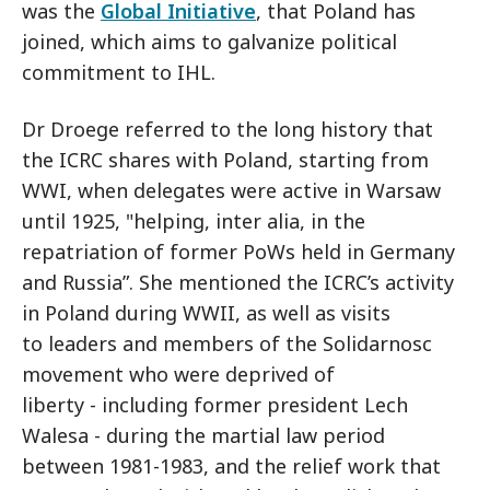
was the
Global Initiative
, that Poland has
joined, which aims to galvanize political
commitment to IHL.
Dr Droege referred to the long history that
the ICRC shares with Poland, starting from
WWI, when delegates were active in Warsaw
until 1925, "helping, inter alia, in the
repatriation of former PoWs held in Germany
and Russia”. She mentioned the ICRC’s activity
in Poland during WWII, as well as visits
to leaders and members of the Solidarnosc
movement who were deprived of
liberty - including former president Lech
Walesa - during the martial law period
between 1981-1983, and the relief work that