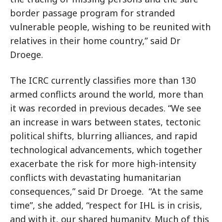
border passage program for stranded
vulnerable people, wishing to be reunited with
relatives in their home country,” said Dr
Droege.
The ICRC currently classifies more than 130
armed conflicts around the world, more than
it was recorded in previous decades. “We see
an increase in wars between states, tectonic
political shifts, blurring alliances, and rapid
technological advancements, which together
exacerbate the risk for more high-intensity
conflicts with devastating humanitarian
consequences,” said Dr Droege. “At the same
time”, she added, “respect for IHL is in crisis,
and with it, our shared humanity. Much of this