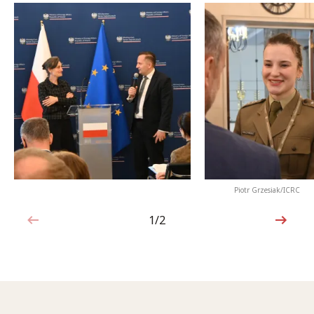
Piotr Grzesiak/ICRC
1/2
1 out of 2