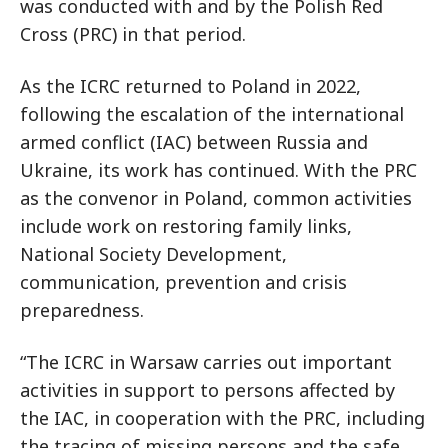
was conducted with and by the Polish Red
Cross (PRC) in that period.
As the ICRC returned to Poland in 2022,
following the escalation of the international
armed conflict (IAC) between Russia and
Ukraine, its work has continued. With the PRC
as the convenor in Poland, common activities
include work on restoring family links,
National Society Development,
communication, prevention and crisis
preparedness.
“The ICRC in Warsaw carries out important
activities in support to persons affected by
the IAC, in cooperation with the PRC, including
the tracing of missing persons and the safe