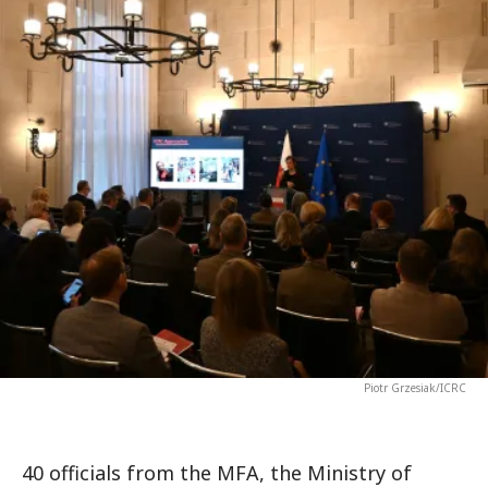
Piotr Grzesiak/ICRC
40 officials from the MFA, the Ministry of