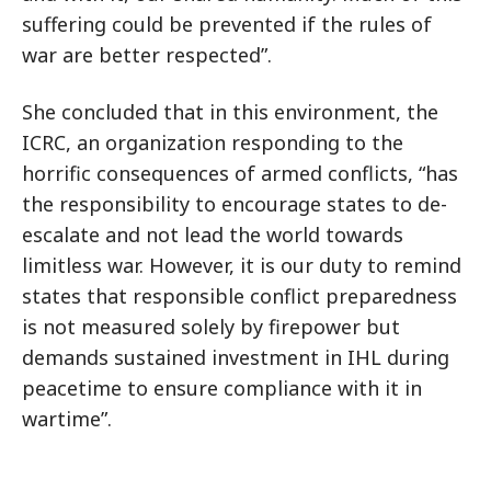
suffering could be prevented if the rules of
war are better respected”.
She concluded that in this environment, the
ICRC, an organization responding to the
horrific consequences of armed conflicts, “has
the responsibility to encourage states to de-
escalate and not lead the world towards
limitless war. However, it is our duty to remind
states that responsible conflict preparedness
is not measured solely by firepower but
demands sustained investment in IHL during
peacetime to ensure compliance with it in
wartime”.