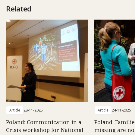
Related
Article
28-11-2025
Article
24-11-2025
Poland: Communication in a
Poland: Familie
Crisis workshop for National
missing are no