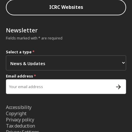
ICRC Websites
Newsletter
Fields marked with * are required
Select a type
*
Email address
*
Accessibility
Copyright
Privacy policy
Tax deduction