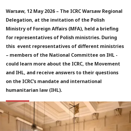
Warsaw, 12 May 2026 – The ICRC Warsaw Regional
Delegation, at the invitation of the Polish
Ministry of Foreign Affairs (MFA), held a briefing
for representatives of Polish ministries. During
this event representatives of different ministries
– members of the National Committee on IHL -
could learn more about the ICRC, the Movement
and IHL, and receive answers to their questions
on the ICRC’s mandate and international
humanitarian law (IHL).