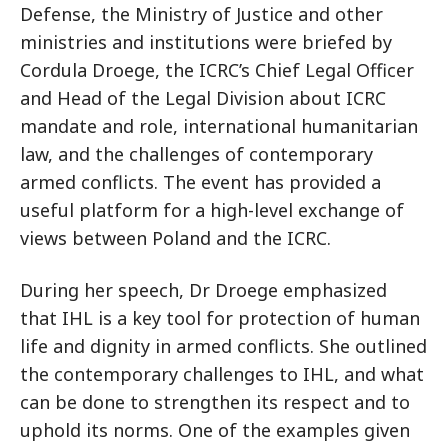
Defense, the Ministry of Justice and other
ministries and institutions were briefed by
Cordula Droege, the ICRC’s Chief Legal Officer
and Head of the Legal Division about ICRC
mandate and role, international humanitarian
law, and the challenges of contemporary
armed conflicts. The event has provided a
useful platform for a high-level exchange of
views between Poland and the ICRC.
During her speech, Dr Droege emphasized
that IHL is a key tool for protection of human
life and dignity in armed conflicts. She outlined
the contemporary challenges to IHL, and what
can be done to strengthen its respect and to
uphold its norms. One of the examples given