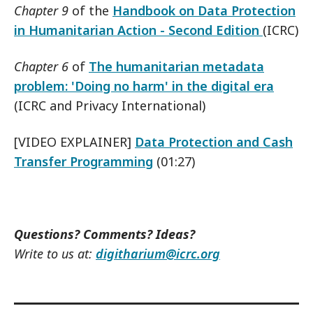
Chapter 9
of the
Handbook on Data Protection
in Humanitarian Action - Second Edition
(ICRC)
Chapter 6
of
The humanitarian metadata
problem: 'Doing no harm' in the digital era
(ICRC and Privacy International)
[VIDEO EXPLAINER]
Data Protection and Cash
Transfer Programming
(01:27)
Questions? Comments? Ideas?
Write to us at:
digitharium@icrc.org