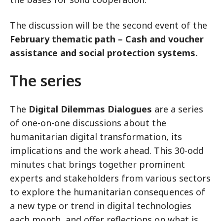
The discussion will be the second event of the
February thematic path – Cash and voucher
assistance and social protection systems.
The series
The
Digital Dilemmas Dialogues
are a series
of one-on-one discussions about the
humanitarian digital transformation, its
implications and the work ahead. This 30-odd
minutes chat brings together prominent
experts and stakeholders from various sectors
to explore the humanitarian consequences of
a new type or trend in digital technologies
each month, and offer reflections on what is