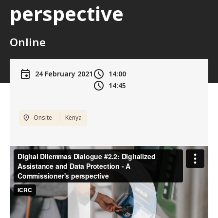
perspective
Online
24 February 2021
14:00
14:45
Onsite
Kenya