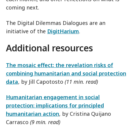
coming next.
The Digital Dilemmas Dialogues are an
initiative of the
DigitHarium
.
Additional resources
The mosaic effect: the revelation risks of
combining humanitarian and social protection
data
, by Jill Capotosto
(11 min. read)
Humanitarian engagement in social
protection: implications for principled
humanitarian action
, by Cristina Quijano
Carrasco
(9 min. read)