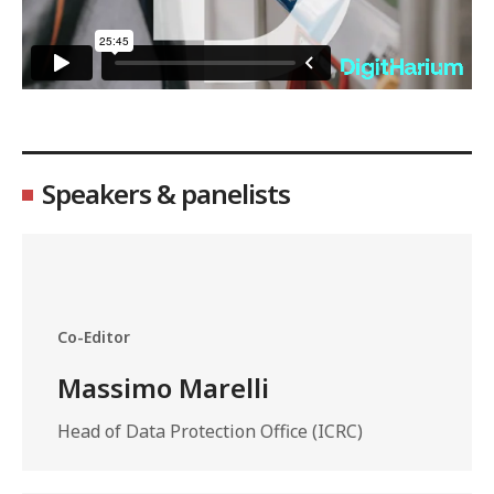
Speakers & panelists
Co-Editor
Massimo Marelli
Head of Data Protection Office (ICRC)