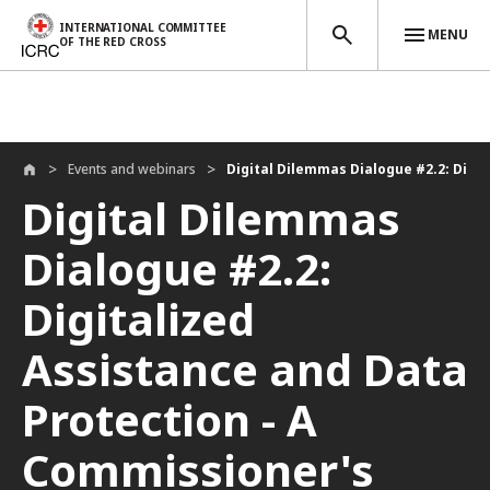
INTERNATIONAL COMMITTEE
MENU
OF THE RED CROSS
Skip to main content
Events and webinars
Digital Dilemmas Dialogue #2.2: Digita
Digital Dilemmas
Dialogue #2.2:
Digitalized
Assistance and Data
Protection - A
Commissioner's