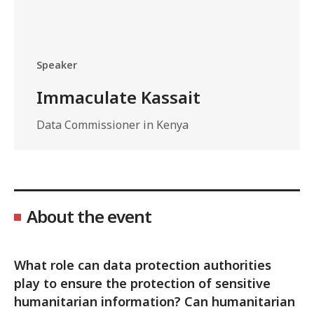
Speaker
Immaculate Kassait
Data Commissioner in Kenya
About the event
What role can data protection authorities
play to ensure the protection of sensitive
humanitarian information? Can humanitarian