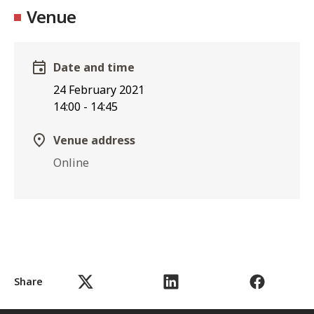
Venue
Date and time
24 February 2021
14:00
-
14:45
Venue address
Online
Share