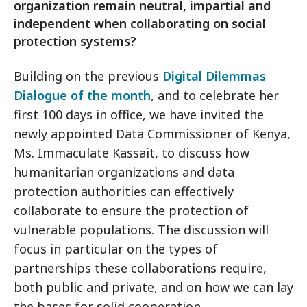
organization remain neutral, impartial and
independent when collaborating on social
protection systems?
Building on the previous
Digital Dilemmas
Dialogue of the month
, and to celebrate her
first 100 days in office, we have invited the
newly appointed Data Commissioner of Kenya,
Ms. Immaculate Kassait, to discuss how
humanitarian organizations and data
protection authorities can effectively
collaborate to ensure the protection of
vulnerable populations. The discussion will
focus in particular on the types of
partnerships these collaborations require,
both public and private, and on how we can lay
the bases for solid cooperation.