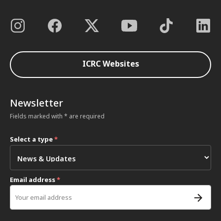
ICRC Websites
Newsletter
Fields marked with * are required
Select a type
*
Email address
*