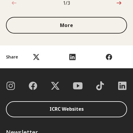
1/3
1 out of 3
More
Share
ICRC Websites
Newsletter