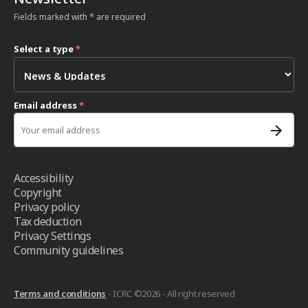
Fields marked with * are required
Select a type
*
Email address
*
Accessibility
Copyright
Privacy policy
Tax deduction
Privacy Settings
Community guidelines
Terms and conditions
- ICRC ©2026 - All right reserved