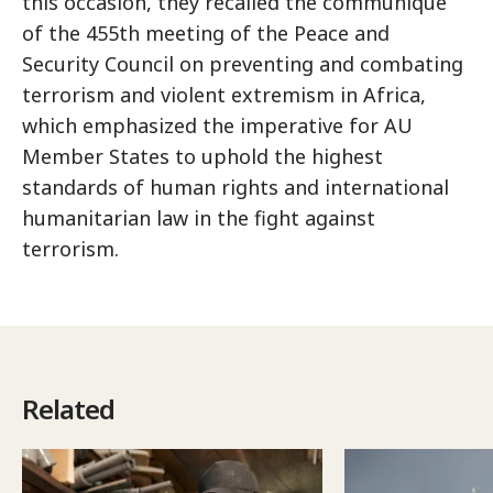
this occasion, they recalled the communique
of the 455th meeting of the Peace and
Security Council on preventing and combating
terrorism and violent extremism in Africa,
which emphasized the imperative for AU
Member States to uphold the highest
standards of human rights and international
humanitarian law in the fight against
terrorism.
Related