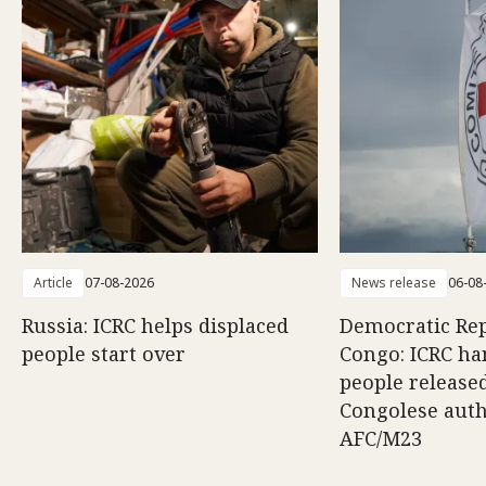
Article
07-08-2026
News release
06-08
Russia: ICRC helps displaced
Democratic Rep
people start over
Congo: ICRC ha
people release
Congolese auth
AFC/M23