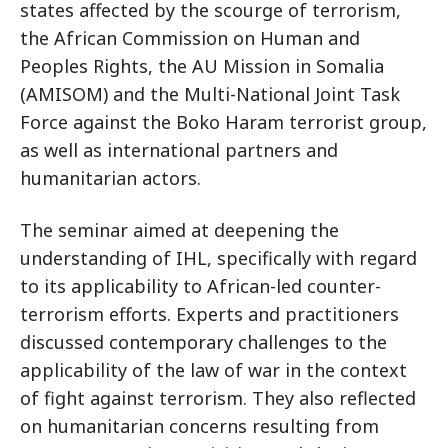
states affected by the scourge of terrorism,
the African Commission on Human and
Peoples Rights, the AU Mission in Somalia
(AMISOM) and the Multi-National Joint Task
Force against the Boko Haram terrorist group,
as well as international partners and
humanitarian actors.
The seminar aimed at deepening the
understanding of IHL, specifically with regard
to its applicability to African-led counter-
terrorism efforts. Experts and practitioners
discussed contemporary challenges to the
applicability of the law of war in the context
of fight against terrorism. They also reflected
on humanitarian concerns resulting from