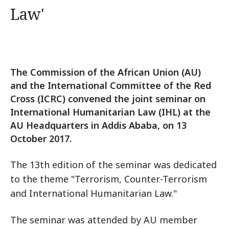
Law'
The Commission of the African Union (AU)
and the International Committee of the Red
Cross (ICRC) convened the joint seminar on
International Humanitarian Law (IHL) at the
AU Headquarters in Addis Ababa, on 13
October 2017.
The 13th edition of the seminar was dedicated
to the theme "Terrorism, Counter-Terrorism
and International Humanitarian Law."
The seminar was attended by AU member