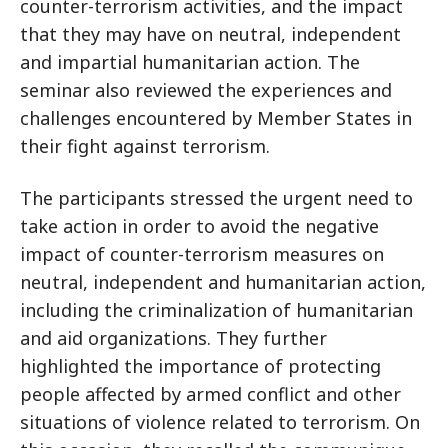
counter-terrorism activities, and the impact
that they may have on neutral, independent
and impartial humanitarian action. The
seminar also reviewed the experiences and
challenges encountered by Member States in
their fight against terrorism.
The participants stressed the urgent need to
take action in order to avoid the negative
impact of counter-terrorism measures on
neutral, independent and humanitarian action,
including the criminalization of humanitarian
and aid organizations. They further
highlighted the importance of protecting
people affected by armed conflict and other
situations of violence related to terrorism. On