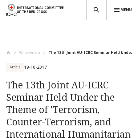
INTERNATIONAL COMMITTEE
MENU
OF THE RED CROSS
Skip to main content
What we do
The 13th Joint AU-ICRC Seminar Held Unde...
19-10-2017
Article
The 13th Joint AU-ICRC
Seminar Held Under the
Theme of 'Terrorism,
Counter-Terrorism, and
International Humanitarian