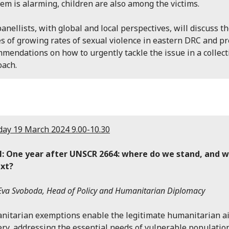
em is alarming, children are also among the victims.
anellists, with global and local perspectives, will discuss t
s of growing rates of sexual violence in eastern DRC and p
mendations on how to urgently tackle the issue in a collect
oach.
ay 19 March 2024 9.00-10.30
l: One year after UNSCR 2664: where do we stand, and 
ext?
Eva Svoboda, Head of Policy and Humanitarian Diplomacy
itarian exemptions enable the legitimate humanitarian a
ery, addressing the essential needs of vulnerable populatio