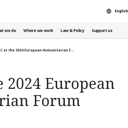
English
at we do
Where we work
Law & Policy
Support us
C at the 2024 European Humanitarian F...
he 2024 European
rian Forum