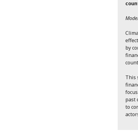
coun
Moder
Clima
effec
by co
finan
count
This 
finan
focus
past 
to co
actor