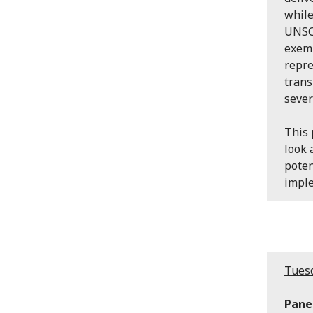
while
UNSCR
exemp
repre
trans
sever
This 
look 
poten
impl
Tuesd
Panel