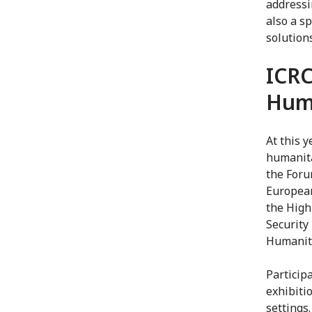
addressi
also a s
solution
ICRC
Hum
At this 
humanita
the Foru
European
the High
Security
Humanita
Participa
exhibiti
settings.