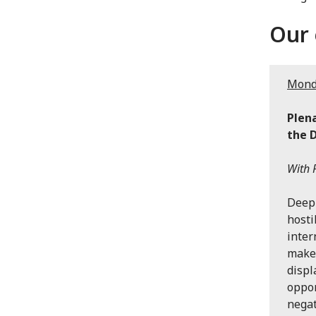
Our 
Monda
Plena
the 
With P
Deepl
hosti
inter
makes
displ
oppor
negat