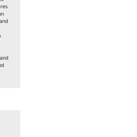
res.
an
 and
o
 and
nd