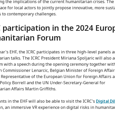
ng the implications of the current humanitarian crises. The
pace for local actors to jointly propose innovative, more sus
s to contemporary challenges.
 participation in the 2024 Eur
anitarian Forum
year's EHF, the ICRC participates in three high-level panels 
rian talks. The ICRC President Miriana Spoljaric will also 
m with a speech during the opening ceremony together wit
 Commissioner Lenarcic, Belgian Minister of Foreign Affair
 Representative of the European Union for Foreign Affairs 
 Policy Borrell and the UN Under-Secretary-General for
rian Affairs Martin Griffiths.
nts in the EHF will also be able to visit the ICRC's
Digital D
on, an immersive VR experience on digital risks in humanita