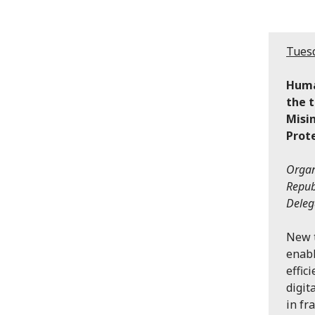
Tuesd
Huma
the t
Misi
Prot
Organ
Repub
Deleg
New t
enabl
effic
digit
in fr