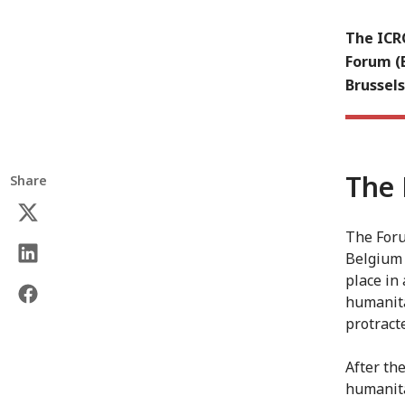
The ICR
Forum (
Brussels
The 
Share
The Foru
Belgium 
place in
humanita
protracte
After th
humanita