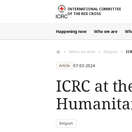
Skip to main content
INTERNATIONAL COMMITTEE
OF THE RED CROSS
Happening now
Who we are
Wh
Where we work
Belgium
ICR
07-03-2024
Article
ICRC at t
Humanita
Belgium