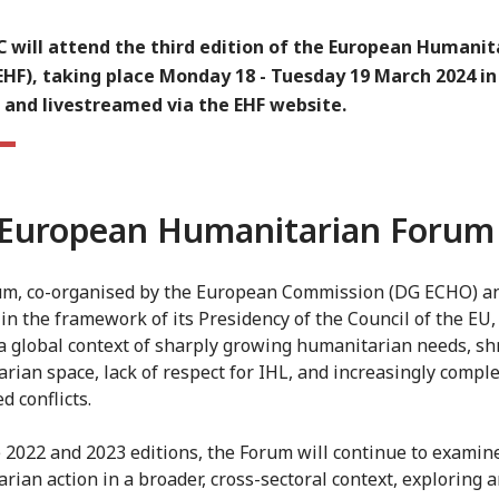
C will attend the third edition of the European Humanit
EHF), taking place Monday 18 - Tuesday 19 March 2024 in
 and livestreamed via the EHF website.
European Humanitarian Forum
m, co-organised by the European Commission (DG ECHO) a
in the framework of its Presidency of the Council of the EU,
 a global context of sharply growing humanitarian needs, sh
rian space, lack of respect for IHL, and increasingly compl
d conflicts.
e 2022 and 2023 editions, the Forum will continue to examin
rian action in a broader, cross-sectoral context, exploring 