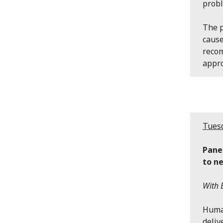
probl
The p
cause
recom
appr
Tuesd
Pane
to n
With 
Human
deliv