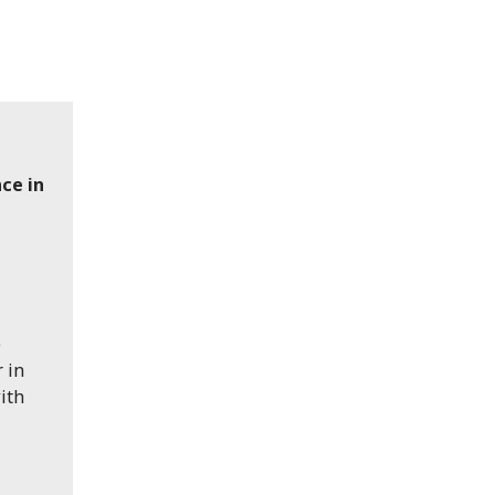
nce in
e
 in
ith