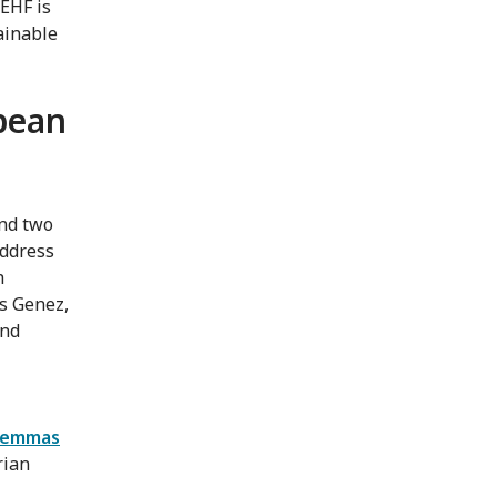
 EHF is
tainable
opean
and two
address
h
s Genez,
and
ilemmas
rian