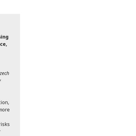
sing
nce,
Czech
y
ion,
 more
risks
r