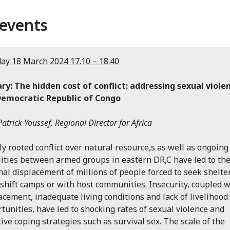
events
y 18 March 2024 17.10 – 18.40
ry: The hidden cost of conflict: addressing sexual viole
Democratic Republic of Congo
atrick Youssef, Regional Director for Africa
y rooted conflict over natural resource,s as well as ongoing
lities between armed groups in eastern DR,C have led to th
nal displacement of millions of people forced to seek shelter
hift camps or with host communities. Insecurity, coupled w
acement, inadequate living conditions and lack of livelihood
tunities, have led to shocking rates of sexual violence and
ive coping strategies such as survival sex. The scale of the