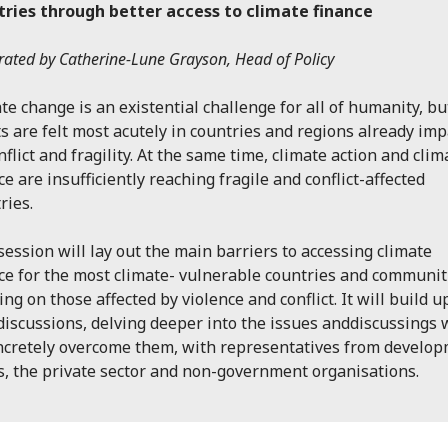
tries through better access to climate finance
ated by Catherine-Lune Grayson, Head of Policy
te change is an existential challenge for all of humanity, but
ts are felt most acutely in countries and regions already im
nflict and fragility. At the same time, climate action and clim
ce are insufficiently reaching fragile and conflict-affected
ries.
session will lay out the main barriers to accessing climate
ce for the most climate- vulnerable countries and communit
ing on those affected by violence and conflict. It will build 
discussions, delving deeper into the issues anddiscussings
ncretely overcome them, with representatives from develo
s, the private sector and non-government organisations.