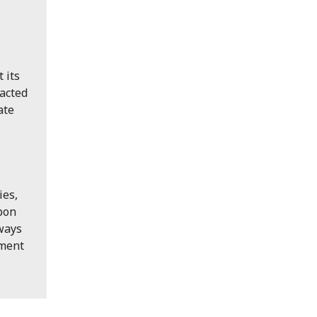
 its
pacted
ate
ies,
upon
 ways
pment