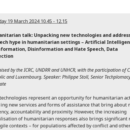
ay 19 March 2024 10.45 - 12.15
nitarian talk: Unpacking new technologies and addres
ech hype in humanitarian settings – Artificial Intellige
nformation, Disinformation and Hate Speech, Data
ection
ised by the ICRC, UNDRR and UNHCR, with the participation of 
lic and Luxembourg. Speaker: Philippe Stoll, Senior Techplomac
ate
echnologies represent an opportunity for humanitarian act
ing new services and forms of assistance that bring about
iency, accountability and proximity. However, the increasing
alisation of humanitarian responses also brings significant 
agile contexts – for populations affected by conflict and othe