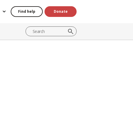
Find help
Donate