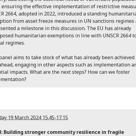
 ensuring the effective implementation of restrictive measu
 2664, adopted in 2022, introduced a standing humanitari
tion from asset freeze measures in UN sanctions regimes
sented a milestone in this discussion. The EU has already
posed humanitarian exemptions in line with UNSCR 2664 t
al regimes.
panel aims to take stock of what has already been achieved
ahead, engaging in other aspects such as implementation a
tial impacts. What are the next steps? How can we foster
ementation?
ay 19 March 2024 15.45-17.15
: Building stronger community resilience in fragile