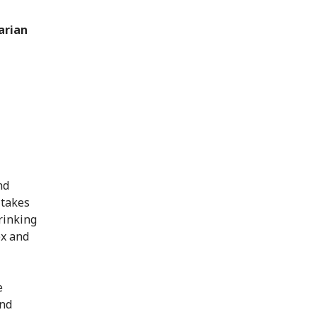
arian
nd
 takes
rinking
ex and
e
and