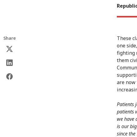
Republic
These cl
Share
one side
fighting
them civ
Communit
supporti
are now 
increasin
Patients 
patients 
we have a
is our bi
since the