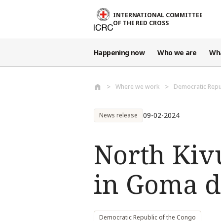
Skip to main content
INTERNATIONAL COMMITTEE
OF THE RED CROSS
Happening now
Who we are
Wh
Where we work
Democratic Repu
09-02-2024
News release
North Kivu
in Goma du
Democratic Republic of the Congo