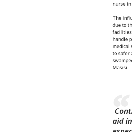
nurse in
The infl
due to th
faciliti
handle p
medical 
to safer 
swamped 
Masisi.
Conti
aid i
espec