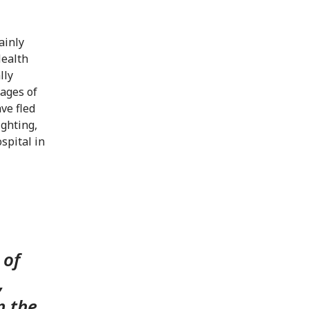
ainly
Health
lly
tages of
ve fled
ighting,
spital in
 of
,
n the