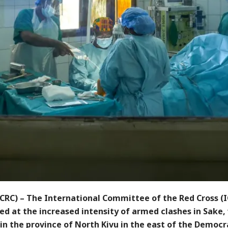
CRC) – The International Committee of the Red Cross (I
d at the increased intensity of armed clashes in Sake, 
in the province of North Kivu in the east of the Democr