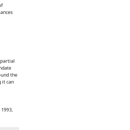
of
ulances
partial
ndate
ound the
 it can
 1993,