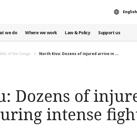
English
at we do
Where we work
Law & Policy
Support us
blic of the Congo
North Kivu: Dozens of injured arrive in ...
: Dozens of injur
ring intense figh