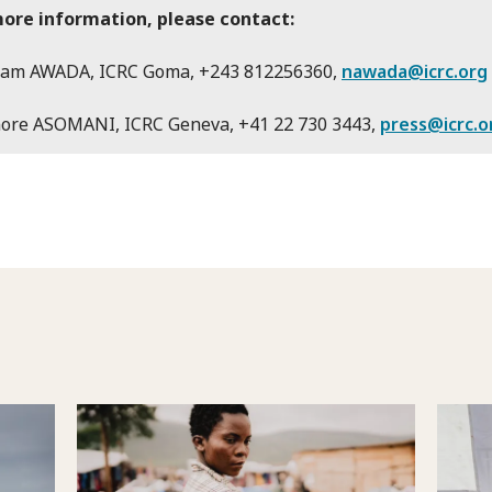
more information, please contact:
am AWADA, ICRC Goma, +243 812256360,
nawada@icrc.org
nore ASOMANI, ICRC Geneva, +41 22 730 3443,
press@icrc.o