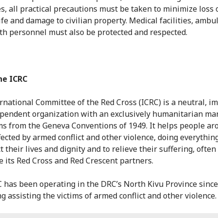
es, all practical precautions must be taken to minimize loss 
life and damage to civilian property. Medical facilities, amb
th personnel must also be protected and respected.
he ICRC
rnational Committee of the Red Cross (ICRC) is a neutral, im
pendent organization with an exclusively humanitarian ma
ms from the Geneva Conventions of 1949. It helps people ar
fected by armed conflict and other violence, doing everything
t their lives and dignity and to relieve their suffering, often
e its Red Cross and Red Crescent partners.
 has been operating in the DRC’s North Kivu Province since
g assisting the victims of armed conflict and other violence.