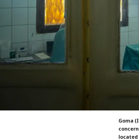
Goma (I
concerne
located 