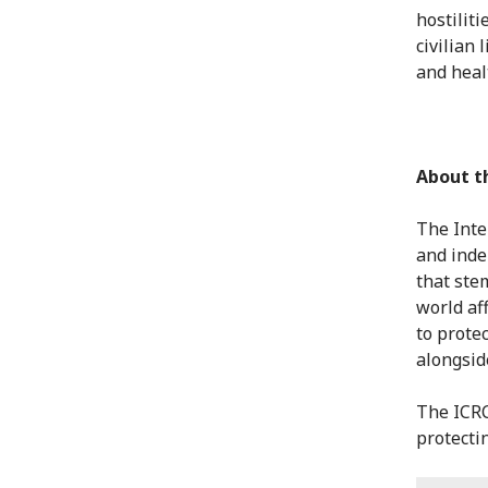
hostiliti
civilian 
and heal
About t
The Inte
and inde
that ste
world af
to protec
alongsid
The ICRC
protectin