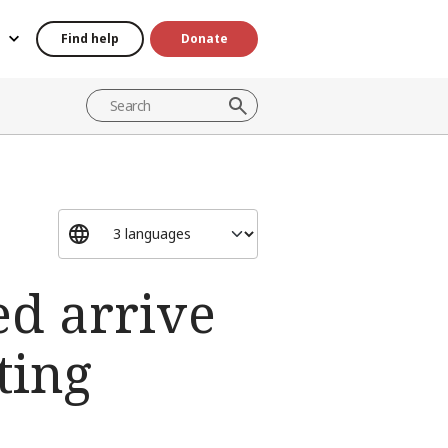
Find help
Donate
ed arrive
ting