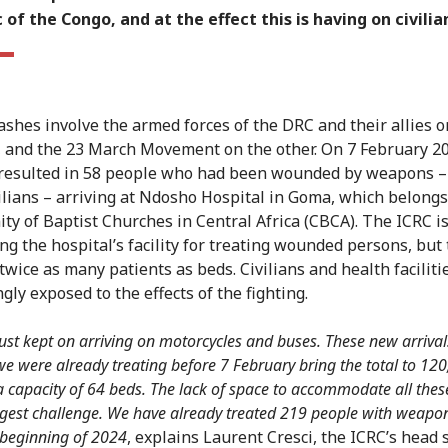
 of the Congo, and at the effect this is having on civilia
ashes involve the armed forces of the DRC and their allies o
, and the 23 March Movement on the other. On 7 February 2
 resulted in 58 people who had been wounded by weapons –
ilians – arriving at Ndosho Hospital in Goma, which belongs
y of Baptist Churches in Central Africa (CBCA). The ICRC i
ng the hospital’s facility for treating wounded persons, but
twice as many patients as beds. Civilians and health faciliti
gly exposed to the effects of the fighting.
just kept on arriving on motorcycles and buses.
These new arrival
we were already treating before 7 February bring the total to 12
 capacity of 64 beds. The lack of space to accommodate all thes
ggest challenge. We have already treated 219 people with weapon
 beginning of 2024
, explains Laurent Cresci, the ICRC’s head 