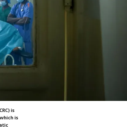
CRC) is
which is
atic