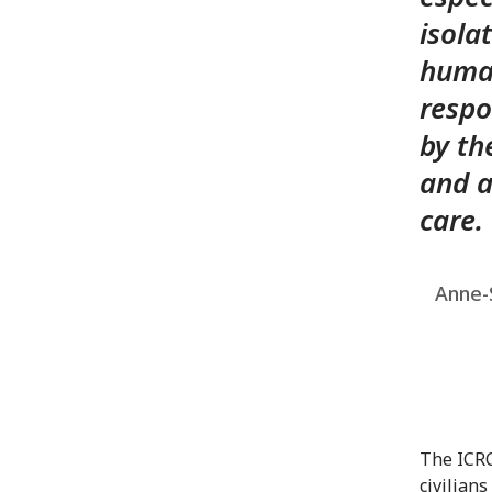
isola
human
respo
by th
and a
care.
Anne-S
The ICRC
civilian