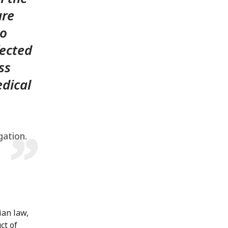
ure
to
fected
ss
dical
gation.
ian law,
ct of