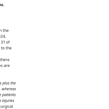
ns.
n the
024,
 31 of
 to the
s
 there
es are
s plus the
0, whereas
e patients
 injuries
surgical