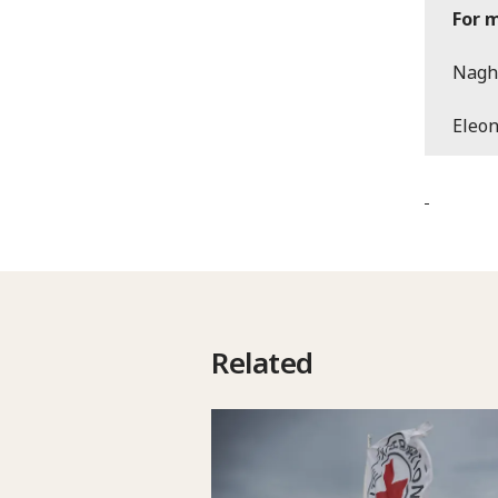
For 
Nagh
Eleo
Related