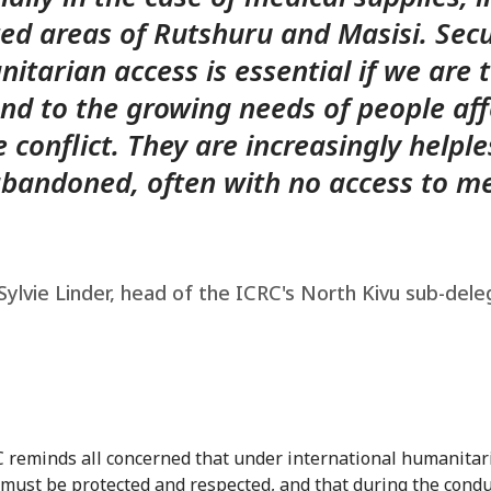
ted areas of Rutshuru and Masisi. Sec
itarian access is essential if we are 
nd to the growing needs of people af
e conflict. They are increasingly helple
bandoned, often with no access to me
ylvie Linder, head of the ICRC's North Kivu sub-dele
 reminds all concerned that under international humanitar
s must be protected and respected, and that during the condu