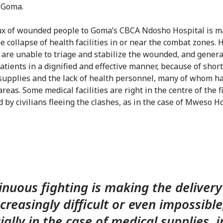
 Goma.
ux of wounded people to Goma’s CBCA Ndosho Hospital is m
e collapse of health facilities in or near the combat zones. 
es are unable to triage and stabilize the wounded, and genera
atients in a dignified and effective manner, because of shor
supplies and the lack of health personnel, many of whom ha
areas. Some medical facilities are right in the centre of the f
by civilians fleeing the clashes, as in the case of Mweso Ho
nuous fighting is making the delivery
ncreasingly difficult or even impossible
ially in the case of medical supplies, i