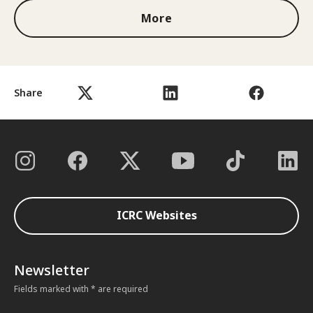
More
Share
ICRC Websites
Newsletter
Fields marked with * are required