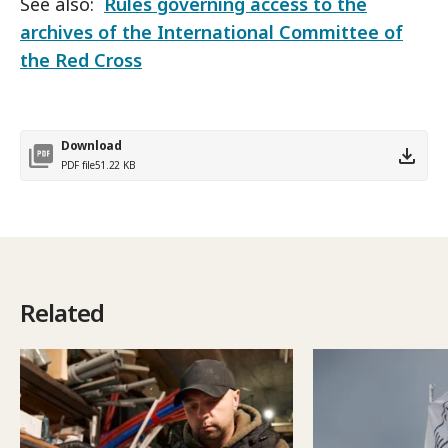
See also:
Rules governing access to the
archives of the International Committee of
the Red Cross
Download
PDF file
51.22 KB
Related