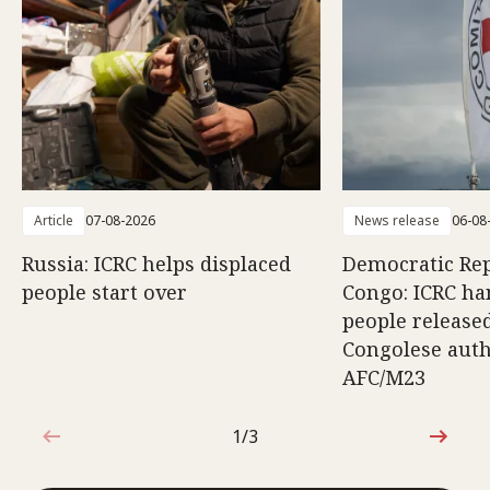
Article
07-08-2026
News release
06-08
Russia: ICRC helps displaced
Democratic Rep
people start over
Congo: ICRC ha
people release
Congolese auth
AFC/M23
1/3
1 out of 3