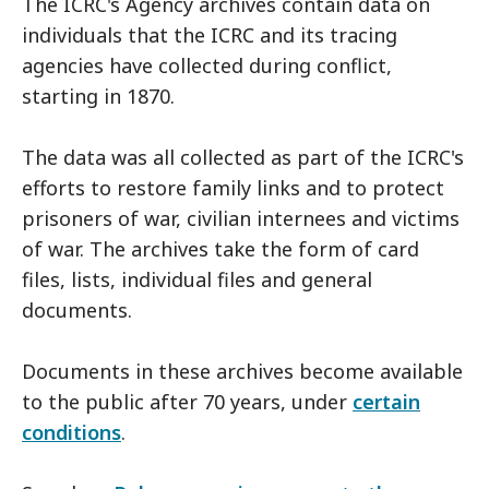
The ICRC's Agency archives contain data on
individuals that the ICRC and its tracing
agencies have collected during conflict,
starting in 1870.
The data was all collected as part of the ICRC's
efforts to restore family links and to protect
prisoners of war, civilian internees and victims
of war. The archives take the form of card
files, lists, individual files and general
documents.
Documents in these archives become available
to the public after 70 years, under
certain
conditions
.