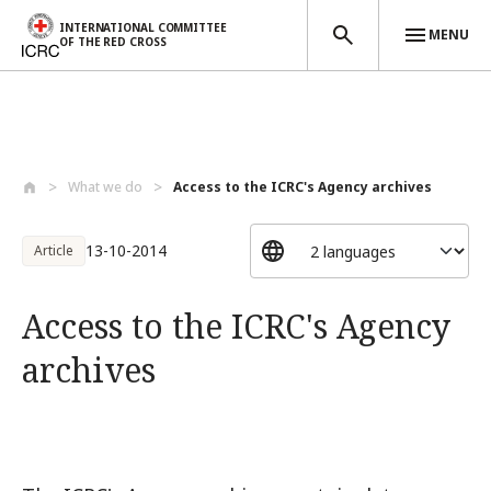
INTERNATIONAL COMMITTEE
MENU
OF THE RED CROSS
Skip to main content
What we do
Access to the ICRC's Agency archives
13-10-2014
Article
Access to the ICRC's Agency
archives