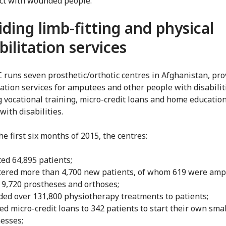
ct with wounded people.
iding limb-fitting and physical
bilitation services
 runs seven prosthetic/orthotic centres in Afghanistan, pro
tation services for amputees and other people with disabilit
g vocational training, micro-credit loans and home education
with disabilities.
e first six months of 2015, the centres:
ted 64,895 patients;
tered more than 4,700 new patients, of whom 619 were amp
9,720 prostheses and orthoses;
ded over 131,800 physiotherapy treatments to patients;
ed micro-credit loans to 342 patients to start their own smal
esses;