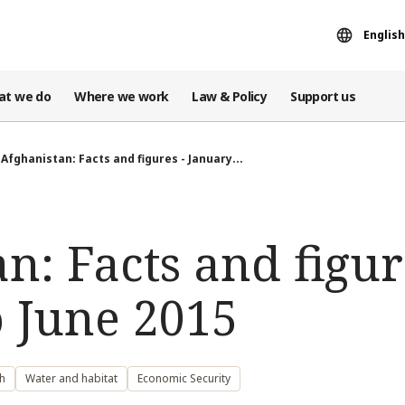
English
at we do
Where we work
Law & Policy
Support us
Afghanistan: Facts and figures - January...
n: Facts and figur
o June 2015
h
Water and habitat
Economic Security