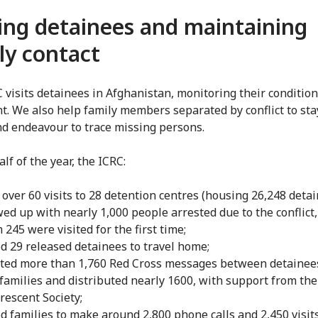
ting detainees and maintaining
ly contact
 visits detainees in Afghanistan, monitoring their conditio
t. We also help family members separated by conflict to sta
nd endeavour to trace missing persons.
half of the year, the ICRC:
over 60 visits to 28 detention centres (housing 26,248 detai
wed up with nearly 1,000 people arrested due to the conflict,
245 were visited for the first time;
d 29 released detainees to travel home;
cted more than 1,760 Red Cross messages between detainee
 families and distributed nearly 1600, with support from th
rescent Society;
d families to make around 2,800 phone calls and 2,450 visits