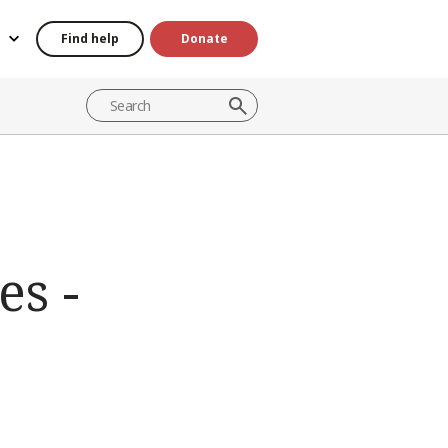
Find help
Donate
es -