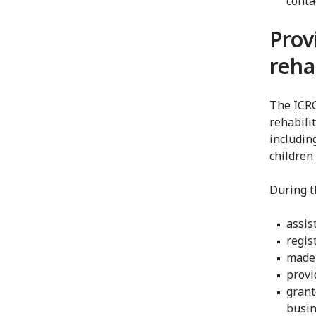
conta
Prov
reha
The ICRC
rehabili
includin
children 
During th
assis
regis
made 
provi
grant
busin