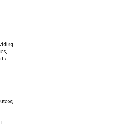
viding
ies,
 for
utees;
l