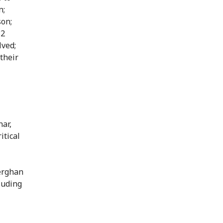
n;
son;
32
lved;
 their
ar,
itical
erghan
luding