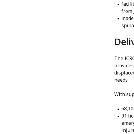
facil
from 
made 
spina
Deli
The ICRC
provides
displaced
needs.
With sup
68,10
91 ho
emerg
injure