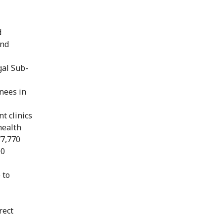
d
and
gal Sub-
inees in
t clinics
health
77,770
00
 to
rect