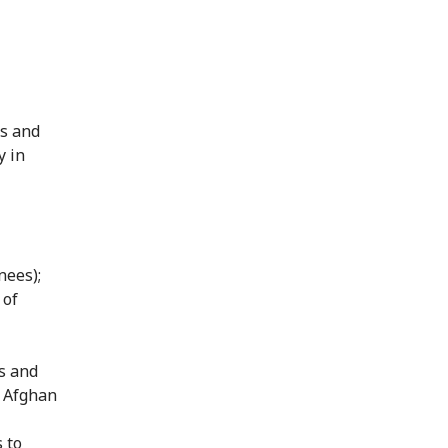
ns and
y in
nees);
 of
s and
e Afghan
 to