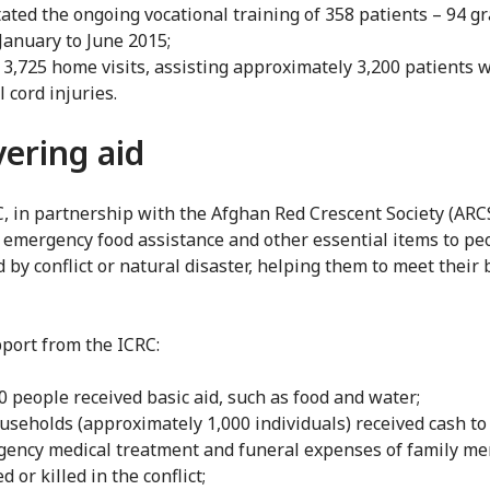
itated the ongoing vocational training of 358 patients – 94 g
January to June 2015;
3,725 home visits, assisting approximately 3,200 patients 
l cord injuries.
vering aid
, in partnership with the Afghan Red Crescent Society (ARCS
 emergency food assistance and other essential items to pe
 by conflict or natural disaster, helping them to meet their 
port from the ICRC:
0 people received basic aid, such as food and water;
useholds (approximately 1,000 individuals) received cash to
ency medical treatment and funeral expenses of family m
d or killed in the conflict;