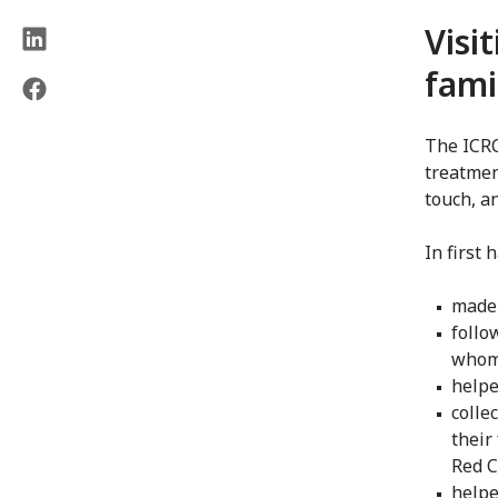
Visi
fami
The ICRC
treatmen
touch, a
In first 
made 
follo
whom 
helpe
colle
their
Red C
helpe