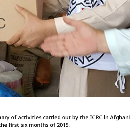
ry of activities carried out by the ICRC in Afghan
the first six months of 2015.