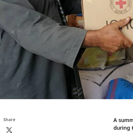
A summa
Share
during 