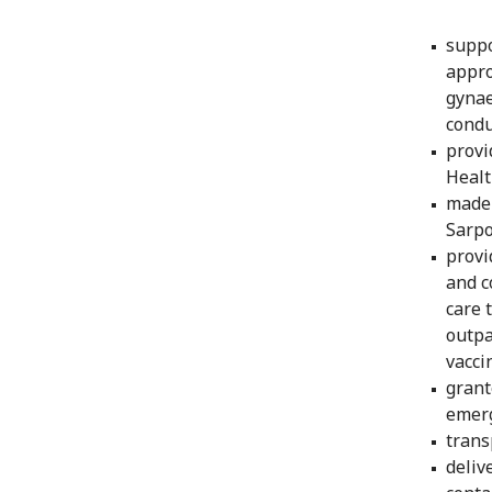
suppo
appro
gynae
condu
provi
Healt
made 
Sarpo
provi
and c
care 
outpa
vacci
grant
emerg
trans
deliv