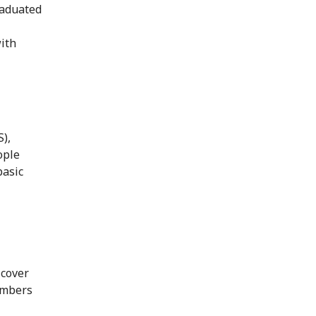
raduated
with
),
ople
basic
 cover
embers