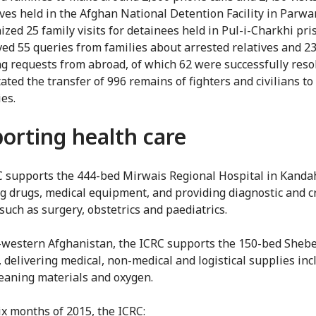
ives held in the Afghan National Detention Facility in Parwa
ized 25 family visits for detainees held in Pul-i-Charkhi pri
ved 55 queries from families about arrested relatives and 2
ng requests from abroad, of which 62 were successfully reso
itated the transfer of 996 remains of fighters and civilians to
ies.
orting health care
 supports the 444-bed Mirwais Regional Hospital in Kandah
g drugs, medical equipment, and providing diagnostic and cr
such as surgery, obstetrics and paediatrics.
-western Afghanistan, the ICRC supports the 150-bed Sheb
, delivering medical, non-medical and logistical supplies inc
leaning materials and oxygen.
six months of 2015, the ICRC: