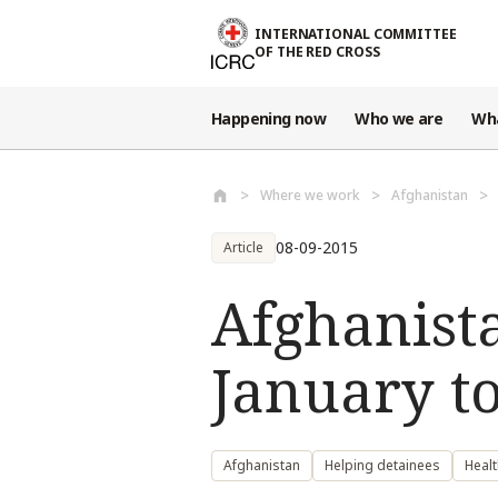
Skip to main content
INTERNATIONAL COMMITTEE
OF THE RED CROSS
Happening now
Who we are
Wh
Where we work
Afghanistan
08-09-2015
Article
Afghanista
January t
Afghanistan
Helping detainees
Healt