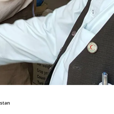
istan