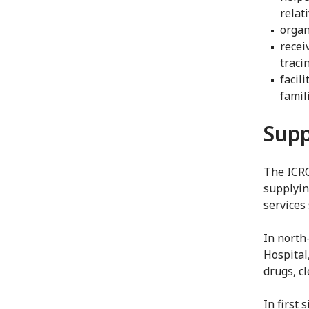
relat
organ
recei
traci
facil
famil
Supp
The ICRC
supplyin
services 
In north
Hospital
drugs, c
In first 