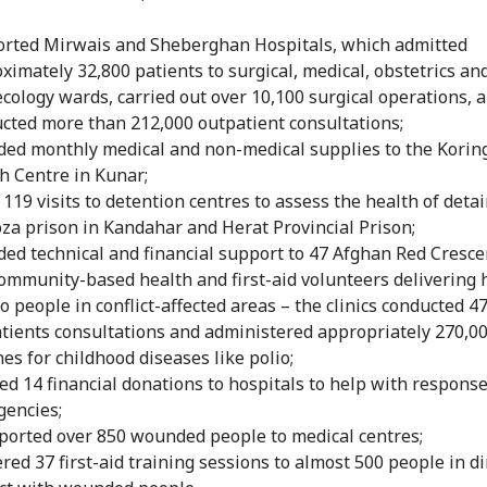
rted Mirwais and Sheberghan Hospitals, which admitted
ximately 32,800 patients to surgical, medical, obstetrics an
cology wards, carried out over 10,100 surgical operations, 
cted more than 212,000 outpatient consultations;
ded monthly medical and non-medical supplies to the Korin
h Centre in Kunar;
119 visits to detention centres to assess the health of deta
za prison in Kandahar and Herat Provincial Prison;
ded technical and financial support to 47 Afghan Red Crescen
ommunity-based health and first-aid volunteers delivering 
to people in conflict-affected areas – the clinics conducted 4
tients consultations and administered appropriately 270,0
nes for childhood diseases like polio;
ed 14 financial donations to hospitals to help with response
encies;
ported over 850 wounded people to medical centres;
ered 37 first-aid training sessions to almost 500 people in di