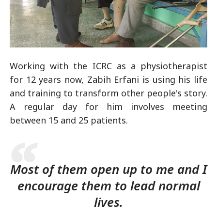
Working with the ICRC as a physiotherapist
for 12 years now, Zabih Erfani is using his life
and training to transform other people's story.
A regular day for him involves meeting
between 15 and 25 patients.
Most of them open up to me and I
encourage them to lead normal
lives.