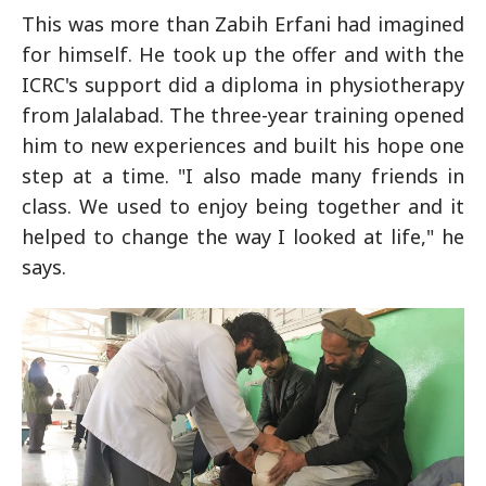
This was more than Zabih Erfani had imagined
for himself. He took up the offer and with the
ICRC's support did a diploma in physiotherapy
from Jalalabad. The three-year training opened
him to new experiences and built his hope one
step at a time. "I also made many friends in
class. We used to enjoy being together and it
helped to change the way I looked at life," he
says.