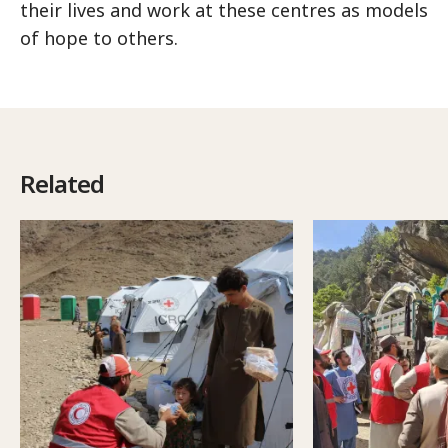
their lives and work at these centres as models
of hope to others.
Related