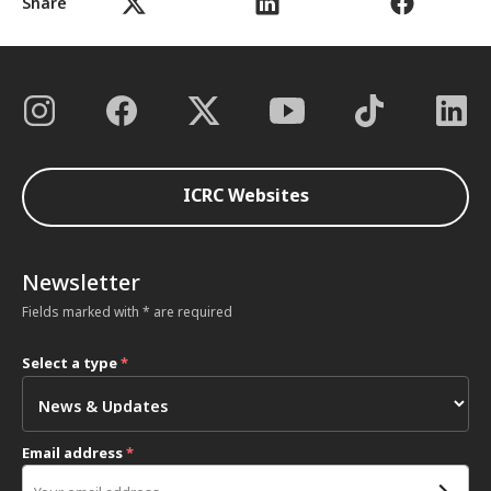
Share
ICRC Websites
Newsletter
Fields marked with * are required
Select a type
*
Email address
*