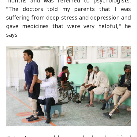
months and was referred to psychologists.
"The doctors told my parents that I was
suffering from deep stress and depression and
gave medicines that were very helpful," he
says.