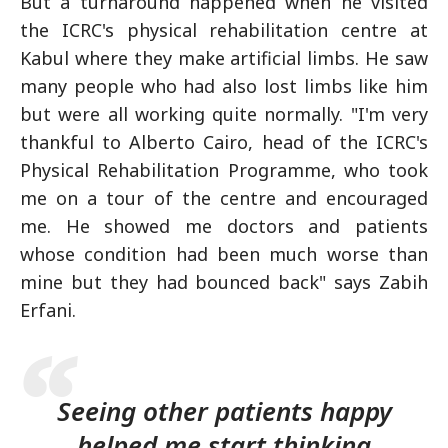
But a turnaround happened when he visited
the ICRC's physical rehabilitation centre at
Kabul where they make artificial limbs. He saw
many people who had also lost limbs like him
but were all working quite normally. "I'm very
thankful to Alberto Cairo, head of the ICRC's
Physical Rehabilitation Programme, who took
me on a tour of the centre and encouraged
me. He showed me doctors and patients
whose condition had been much worse than
mine but they had bounced back" says Zabih
Erfani.
Seeing other patients happy
helped me start thinking