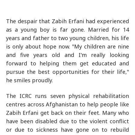
The despair that Zabih Erfani had experienced
as a young boy is far gone. Married for 14
years and father to two young children, his life
is only about hope now. "My children are nine
and five years old and I'm really looking
forward to helping them get educated and
pursue the best opportunities for their life,"
he smiles proudly.
The ICRC runs seven physical rehabilitation
centres across Afghanistan to help people like
Zabih Erfani get back on their feet. Many who
have been disabled due to the violent conflict
or due to sickness have gone on to rebuild