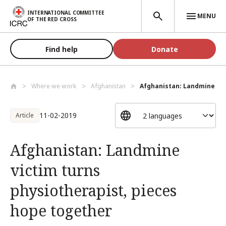
Skip to main content
INTERNATIONAL COMMITTEE
MENU
OF THE RED CROSS
Find help
Donate
Where we work
Afghanistan
Afghanistan: Landmine vict
11-02-2019
Article
Afghanistan: Landmine
victim turns
physiotherapist, pieces
hope together