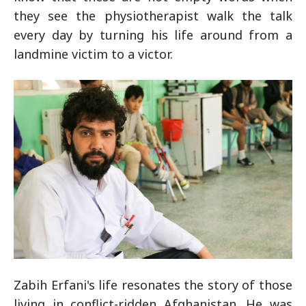
they see the physiotherapist walk the talk
every day by turning his life around from a
landmine victim to a victor.
Zabih Erfani's life resonates the story of those
living in conflict-ridden Afghanistan. He was