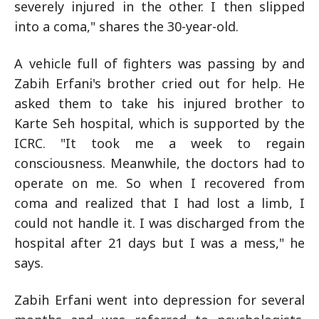
severely injured in the other. I then slipped
into a coma," shares the 30-year-old.
A vehicle full of fighters was passing by and
Zabih Erfani's brother cried out for help. He
asked them to take his injured brother to
Karte Seh hospital, which is supported by the
ICRC. "It took me a week to regain
consciousness. Meanwhile, the doctors had to
operate on me. So when I recovered from
coma and realized that I had lost a limb, I
could not handle it. I was discharged from the
hospital after 21 days but I was a mess," he
says.
Zabih Erfani went into depression for several