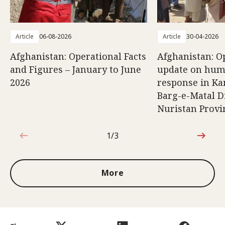
Article
06-08-2026
Article
30-04-2026
Afghanistan: Operational Facts
Afghanistan: O
and Figures – January to June
update on hum
2026
response in K
Barg-e-Matal Di
Nuristan Provi
1/3
1 out of 3
More