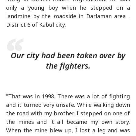
only a young boy when he stepped on a
landmine by the roadside in Darlaman area ,
District 6 of Kabul city.
Our city had been taken over by
the fighters.
"That was in 1998. There was a lot of fighting
and it turned very unsafe. While walking down
the road with my brother, I stepped on one of
the mines and it all became my own story.
When the mine blew up, I lost a leg and was