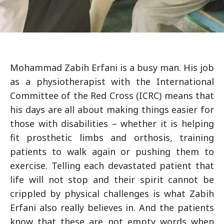
Mohammad Zabih Erfani is a busy man. His job
as a physiotherapist with the International
Committee of the Red Cross (ICRC) means that
his days are all about making things easier for
those with disabilities – whether it is helping
fit prosthetic limbs and orthosis, training
patients to walk again or pushing them to
exercise. Telling each devastated patient that
life will not stop and their spirit cannot be
crippled by physical challenges is what Zabih
Erfani also really believes in. And the patients
know that these are not empty words when