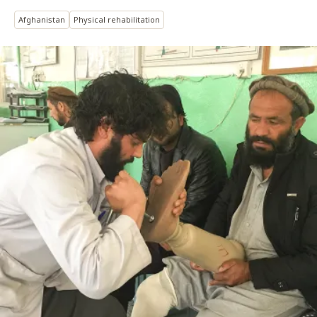
Afghanistan
Physical rehabilitation