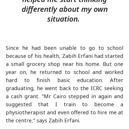
differently about my own
situation.
Since he had been unable to go to school
because of his health, Zabih Erfani had started
a small grocery shop near his home. But one
year on, he returned to school and worked
hard to finish basic education. After
graduating, he went back to the ICRC seeking
a cash grant. "Mr Cairo stepped in again and
suggested that I train to become a
physiotherapist and even offered to hire me at
the centre," says Zabih Erfani.