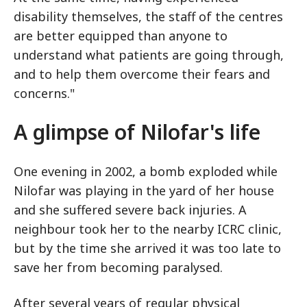
disability themselves, the staff of the centres
are better equipped than anyone to
understand what patients are going through,
and to help them overcome their fears and
concerns."
A glimpse of Nilofar's life
One evening in 2002, a bomb exploded while
Nilofar was playing in the yard of her house
and she suffered severe back injuries. A
neighbour took her to the nearby ICRC clinic,
but by the time she arrived it was too late to
save her from becoming paralysed.
After several years of regular physical