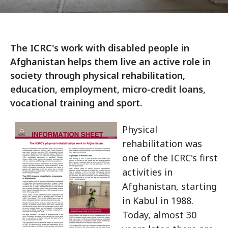
The ICRC's work with disabled people in
Afghanistan helps them live an active role in
society through physical rehabilitation,
education, employment, micro-credit loans,
vocational training and sport.
Physical
rehabilitation was
one of the ICRC's first
activities in
Afghanistan, starting
in Kabul in 1988.
Today, almost 30