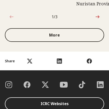
Nuristan Provi
1/3
1 out of 3
More
Share
ICRC Websites