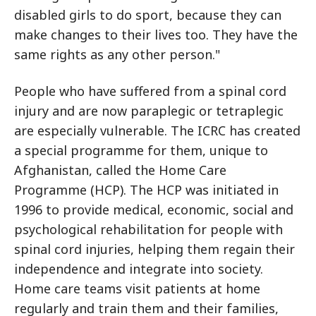
disabled girls to do sport, because they can
make changes to their lives too. They have the
same rights as any other person."
People who have suffered from a spinal cord
injury and are now paraplegic or tetraplegic
are especially vulnerable. The ICRC has created
a special programme for them, unique to
Afghanistan, called the Home Care
Programme (HCP). The HCP was initiated in
1996 to provide medical, economic, social and
psychological rehabilitation for people with
spinal cord injuries, helping them regain their
independence and integrate into society.
Home care teams visit patients at home
regularly and train them and their families,