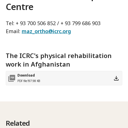
Centre
Tel: + 93 700 506 852 / + 93 799 686 903
Email:
maz_ortho@icrc.org
The ICRC's physical rehabilitation
work in Afghanistan
Download
PDF file
197.98 KB
Related