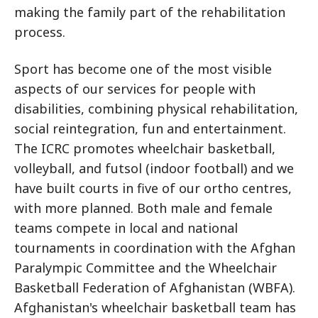
making the family part of the rehabilitation
process.
Sport has become one of the most visible
aspects of our services for people with
disabilities, combining physical rehabilitation,
social reintegration, fun and entertainment.
The ICRC promotes wheelchair basketball,
volleyball, and futsol (indoor football) and we
have built courts in five of our ortho centres,
with more planned. Both male and female
teams compete in local and national
tournaments in coordination with the Afghan
Paralympic Committee and the Wheelchair
Basketball Federation of Afghanistan (WBFA).
Afghanistan's wheelchair basketball team has