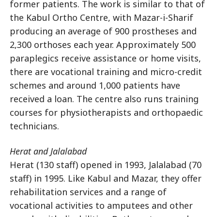
former patients. The work is similar to that of
the Kabul Ortho Centre, with Mazar-i-Sharif
producing an average of 900 prostheses and
2,300 orthoses each year. Approximately 500
paraplegics receive assistance or home visits,
there are vocational training and micro-credit
schemes and around 1,000 patients have
received a loan. The centre also runs training
courses for physiotherapists and orthopaedic
technicians.
Herat and Jalalabad
Herat (130 staff) opened in 1993, Jalalabad (70
staff) in 1995. Like Kabul and Mazar, they offer
rehabilitation services and a range of
vocational activities to amputees and other