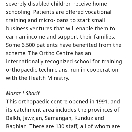
severely disabled children receive home
schooling. Patients are offered vocational
training and micro-loans to start small
business ventures that will enable them to
earn an income and support their families.
Some 6,500 patients have benefited from the
scheme. The Ortho Centre has an
internationally recognized school for training
orthopaedic technicians, run in cooperation
with the Health Ministry.
Mazar-i-Sharif
This orthopaedic centre opened in 1991, and
its catchment area includes the provinces of
Balkh, Jawzjan, Samangan, Kunduz and
Baghlan. There are 130 staff, all of whom are