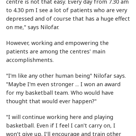
centre is not that easy. Every day from 7.30 am
to 4.30 pm I see a lot of patients who are very
depressed and of course that has a huge effect
on me," says Nilofar.
However, working and empowering the
patients are among the centres' main
accomplishments.
"I'm like any other human being" Nilofar says.
"Maybe I'm even stronger ... I won an award
for my basketball team. Who would have
thought that would ever happen?"
"I will continue working here and playing
basketball. Even if I feel I can't carry on, I
won't give up. I'll encourage and train other