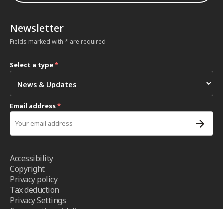
Newsletter
Fields marked with * are required
Select a type
*
Email address
*
Accessibility
Copyright
Privacy policy
Tax deduction
Privacy Settings
Community guidelines