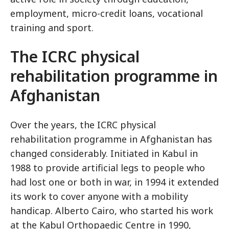
employment, micro-credit loans, vocational
training and sport.
The ICRC physical
rehabilitation programme in
Afghanistan
Over the years, the ICRC physical
rehabilitation programme in Afghanistan has
changed considerably. Initiated in Kabul in
1988 to provide artificial legs to people who
had lost one or both in war, in 1994 it extended
its work to cover anyone with a mobility
handicap. Alberto Cairo, who started his work
at the Kabul Orthopaedic Centre in 1990,