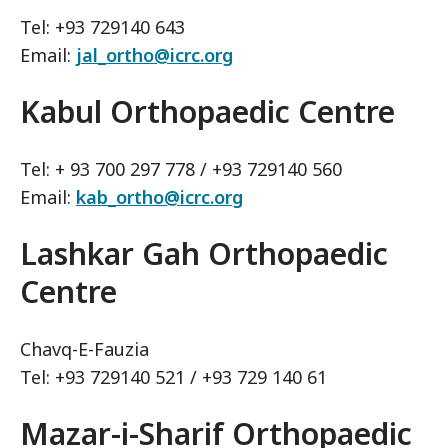
Tel: +93 729140 643
Email:
jal_ortho@icrc.org
Kabul Orthopaedic Centre
Tel: + 93 700 297 778 / +93 729140 560
Email:
kab_ortho@icrc.org
Lashkar Gah Orthopaedic
Centre
Chavq-E-Fauzia
Tel: +93 729140 521 / +93 729 140 61
Mazar-i-Sharif Orthopaedic