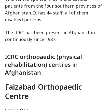
patients from the four southern provinces of
Afghanistan. It has 44 staff, all of them
disabled persons.
The ICRC has been present in Afghanistan
continuously since 1987.
ICRC orthopaedic (physical
rehabilitation) centres in
Afghanistan
Faizabad Orthopaedic
Centre