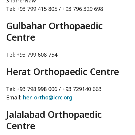
Shar-e-Naw
Tel: +93 799 415 805 / +93 796 329 698
Gulbahar Orthopaedic
Centre
Tel: +93 799 608 754
Herat Orthopaedic Centre
Tel: +93 798 998 006 / +93 729140 663
Email:
her_ortho@icrc.org
Jalalabad Orthopaedic
Centre