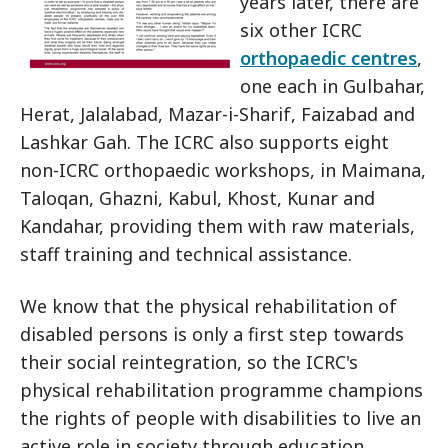
years later, there are
six other ICRC
orthopaedic centres
,
one each in Gulbahar,
Herat, Jalalabad, Mazar-i-Sharif, Faizabad and
Lashkar Gah. The ICRC also supports eight
non-ICRC orthopaedic workshops, in Maimana,
Taloqan, Ghazni, Kabul, Khost, Kunar and
Kandahar, providing them with raw materials,
staff training and technical assistance.
We know that the physical rehabilitation of
disabled persons is only a first step towards
their social reintegration, so the ICRC's
physical rehabilitation programme champions
the rights of people with disabilities to live an
active role in society through education,