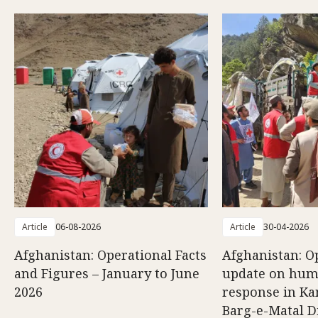
Article
06-08-2026
Article
30-04-2026
Afghanistan: Operational Facts
Afghanistan: O
and Figures – January to June
update on hum
2026
response in K
Barg-e-Matal Di