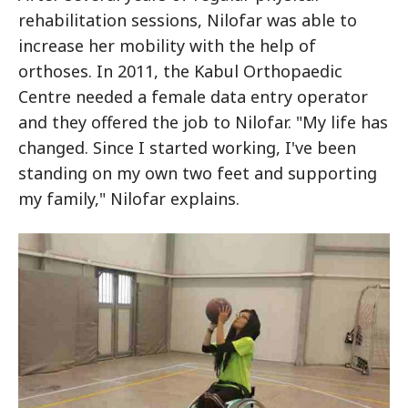
rehabilitation sessions, Nilofar was able to
increase her mobility with the help of
orthoses. In 2011, the Kabul Orthopaedic
Centre needed a female data entry operator
and they offered the job to Nilofar. "My life has
changed. Since I started working, I've been
standing on my own two feet and supporting
my family," Nilofar explains.