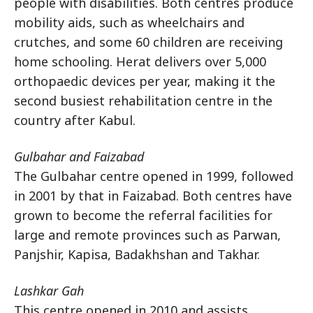
people with disabilities. Both centres produce
mobility aids, such as wheelchairs and
crutches, and some 60 children are receiving
home schooling. Herat delivers over 5,000
orthopaedic devices per year, making it the
second busiest rehabilitation centre in the
country after Kabul.
Gulbahar and Faizabad
The Gulbahar centre opened in 1999, followed
in 2001 by that in Faizabad. Both centres have
grown to become the referral facilities for
large and remote provinces such as Parwan,
Panjshir, Kapisa, Badakhshan and Takhar.
Lashkar Gah
This centre opened in 2010 and assists