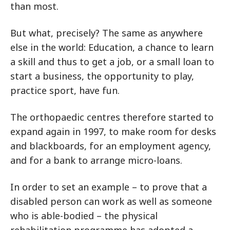
than most.
But what, precisely? The same as anywhere
else in the world: Education, a chance to learn
a skill and thus to get a job, or a small loan to
start a business, the opportunity to play,
practice sport, have fun.
The orthopaedic centres therefore started to
expand again in 1997, to make room for desks
and blackboards, for an employment agency,
and for a bank to arrange micro-loans.
In order to set an example – to prove that a
disabled person can work as well as someone
who is able-bodied – the physical