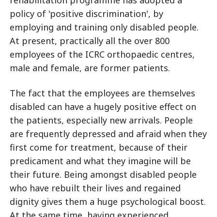
rehabilitation programme has adopted a
policy of 'positive discrimination', by
employing and training only disabled people.
At present, practically all the over 800
employees of the ICRC orthopaedic centres,
male and female, are former patients.
The fact that the employees are themselves
disabled can have a hugely positive effect on
the patients, especially new arrivals. People
are frequently depressed and afraid when they
first come for treatment, because of their
predicament and what they imagine will be
their future. Being amongst disabled people
who have rebuilt their lives and regained
dignity gives them a huge psychological boost.
At the same time, having experienced