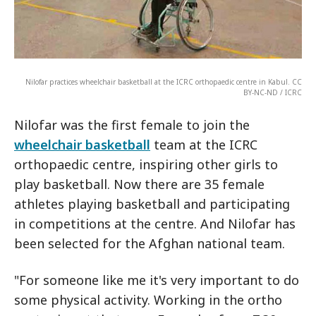
Nilofar practices wheelchair basketball at the ICRC orthopaedic centre in Kabul. CC
BY-NC-ND / ICRC
Nilofar was the first female to join the
wheelchair basketball
team at the ICRC
orthopaedic centre, inspiring other girls to
play basketball. Now there are 35 female
athletes playing basketball and participating
in competitions at the centre. And Nilofar has
been selected for the Afghan national team.
"For someone like me it's very important to do
some physical activity. Working in the ortho