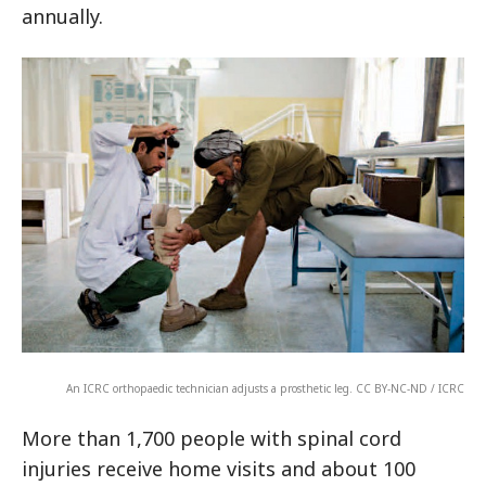
annually.
An ICRC orthopaedic technician adjusts a prosthetic leg. CC BY-NC-ND / ICRC
More than 1,700 people with spinal cord
injuries receive home visits and about 100