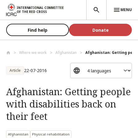
Skip to main content
INTERNATIONAL COMMITTEE
MENU
OF THE RED CROSS
Find help
Donate
Where we work
Afghanistan
Afghanistan: Getting people
22-07-2016
Article
Afghanistan: Getting people
with disabilities back on
their feet
Afghanistan
Physical rehabilitation