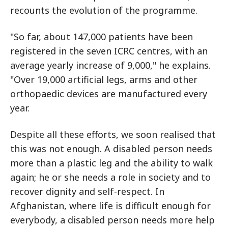
recounts the evolution of the programme.
"So far, about 147,000 patients have been
registered in the seven ICRC centres, with an
average yearly increase of 9,000," he explains.
"Over 19,000 artificial legs, arms and other
orthopaedic devices are manufactured every
year.
Despite all these efforts, we soon realised that
this was not enough. A disabled person needs
more than a plastic leg and the ability to walk
again; he or she needs a role in society and to
recover dignity and self-respect. In
Afghanistan, where life is difficult enough for
everybody, a disabled person needs more help