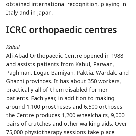
obtained international recognition, playing in
Italy and in Japan.
ICRC orthopaedic centres
Kabul
Ali-Abad Orthopaedic Centre opened in 1988
and assists patients from Kabul, Parwan,
Paghman, Logar, Bamiyan, Paktia, Wardak, and
Ghazni provinces. It has about 350 workers,
practically all of them disabled former
patients. Each year, in addition to making
around 1,100 prostheses and 6,500 orthoses,
the Centre produces 1,200 wheelchairs, 9,000
pairs of crutches and other walking aids. Over
75,000 physiotherapy sessions take place