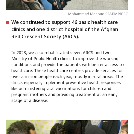
Mohammad Masoud SAMIMI/ICRC
We continued to support 46 basic health care
clinics and one district hospital of the Afghan
Red Crescent Society (ARCS).
In 2023, we also rehabilitated seven ARCS and two
Ministry of Public Health clinics to improve the working
conditions and provide the patients with better access to
healthcare. These healthcare centres provide services for
over a million people each year, mostly in rural areas. The
clinics especially implement preventive health responses
like administering vital vaccinations for children and
pregnant mothers and providing treatment at an early
stage of a disease.