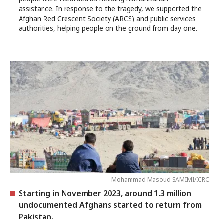
assistance. In response to the tragedy, we supported the
Afghan Red Crescent Society (ARCS) and public services
authorities, helping people on the ground from day one.
Mohammad Masoud SAMIMI/ICRC
Starting in November 2023, around 1.3 million
undocumented Afghans started to return from
Pakistan.