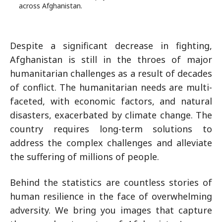
across Afghanistan.
Despite a significant decrease in fighting,
Afghanistan is still in the throes of major
humanitarian challenges as a result of decades
of conflict. The humanitarian needs are multi-
faceted, with economic factors, and natural
disasters, exacerbated by climate change. The
country requires long-term solutions to
address the complex challenges and alleviate
the suffering of millions of people.
Behind the statistics are countless stories of
human resilience in the face of overwhelming
adversity. We bring you images that capture