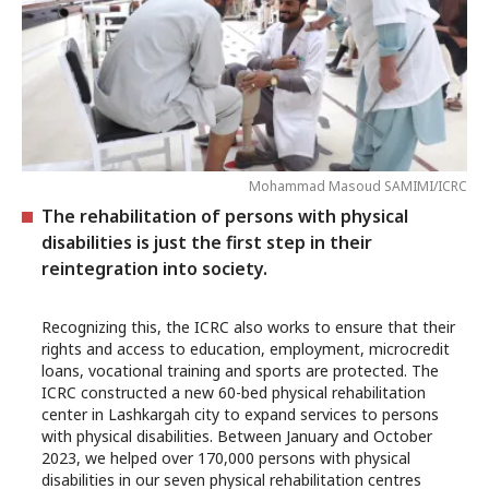
Mohammad Masoud SAMIMI/ICRC
The rehabilitation of persons with physical
disabilities is just the first step in their
reintegration into society.
Recognizing this, the ICRC also works to ensure that their
rights and access to education, employment, microcredit
loans, vocational training and sports are protected. The
ICRC constructed a new 60-bed physical rehabilitation
center in Lashkargah city to expand services to persons
with physical disabilities. Between January and October
2023, we helped over 170,000 persons with physical
disabilities in our seven physical rehabilitation centres