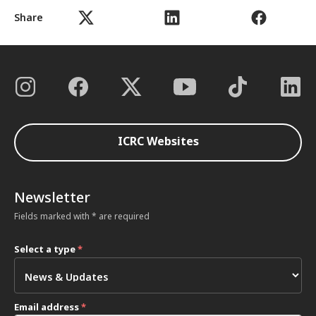
Share
ICRC Websites
Newsletter
Fields marked with * are required
Select a type
*
Email address
*