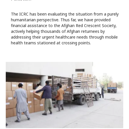
The ICRC has been evaluating the situation from a purely
humanitarian perspective. Thus far, we have provided
financial assistance to the Afghan Red Crescent Society,
actively helping thousands of Afghan returnees by
addressing their urgent healthcare needs through mobile
health teams stationed at crossing points.