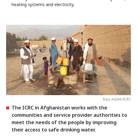
heating systems and electricity.
Rais AGHA/ICRC
The ICRC in Afghanistan works with the
communities and service provider authorities to
meet the needs of the people by improving
their access to safe drinking water.