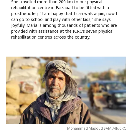
She travelled more than 200 km to our physical
rehabilitation centre in Faizabad to be fitted with a
prosthetic leg. "I am happy that I can walk again; now I
can go to school and play with other kids,” she says
joyfully. Maria is among thousands of patients who are
provided with assistance at the ICRC’s seven physical
rehabilitation centres across the country.
Mohammad Masoud SAMIMI/ICRC