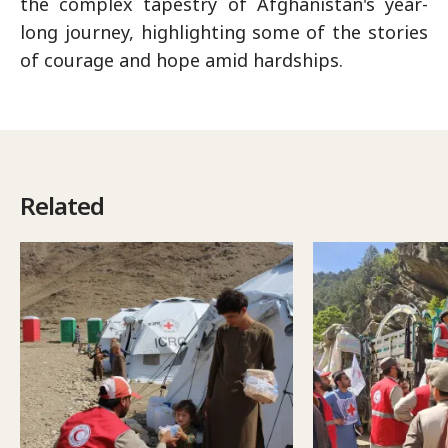
the complex tapestry of Afghanistan's year-
long journey, highlighting some of the stories
of courage and hope amid hardships.
Related