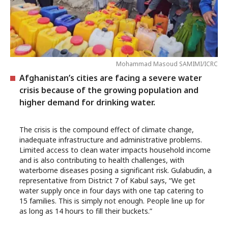
Mohammad Masoud SAMIMI/ICRC
Afghanistan’s cities are facing a severe water
crisis because of the growing population and
higher demand for drinking water.
The crisis is the compound effect of climate change,
inadequate infrastructure and administrative problems.
Limited access to clean water impacts household income
and is also contributing to health challenges, with
waterborne diseases posing a significant risk. Gulabudin, a
representative from District 7 of Kabul says, “We get
water supply once in four days with one tap catering to
15 families. This is simply not enough. People line up for
as long as 14 hours to fill their buckets.”