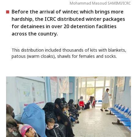
Mohammad Masoud SAMIMI/ICRC
Before the arrival of winter, which brings more
hardship, the ICRC distributed winter packages
for detainees in over 20 detention facilities
across the country.
This distribution included thousands of kits with blankets,
patous (warm cloaks), shawls for females and socks.