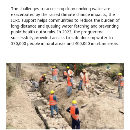
The challenges to accessing clean drinking water are
exacerbated by the raised climate change impacts, the
ICRC support helps communities to reduce the burden of
long-distance and queuing water fetching and preventing
public health outbreaks. In 2023, the programme
successfully provided access to safe drinking water to
380,000 people in rural areas and 400,000 in urban areas.