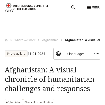
INTERNATIONAL COMMITTEE
MENU
OF THE RED CROSS
Skip to main content
Where we work
Afghanistan
Afghanistan: A visual chro
11-01-2024
Photo gallery
Afghanistan: A visual
chronicle of humanitarian
challenges and responses
Afghanistan
Physical rehabilitation