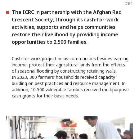
ICRC
The ICRC in partnership with the Afghan Red
Crescent Society, through its cash-for-work
activities, supports and helps communities
restore their livelihood by providing income
opportunities to 2,500 families.
Cash-for-work project helps communities besides earning
income, protect their agricultural lands from the effects
of seasonal flooding by constructing retaining walls.
In 2023, 300 farmers’ households received capacity
building on best practices and resource management. In
addition, 10,500 vulnerable families received multipurpose
cash grants for their basic needs.