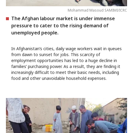
Mohammad Masoud SAMIMI/ICRC
The Afghan labour market is under immense
pressure to cater to the rising demand of
unemployed people.
In Afghanistan’s cities, daily wage workers wait in queues
from dawn to sunset for jobs. This scarcity of
employment opportunities has led to a huge decline in
families’ purchasing power. As a result, they are finding it
increasingly difficult to meet their basic needs, including
food and other unavoidable household expenses.