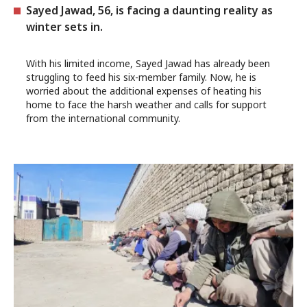
Sayed Jawad, 56, is facing a daunting reality as
winter sets in.
With his limited income, Sayed Jawad has already been
struggling to feed his six-member family. Now, he is
worried about the additional expenses of heating his
home to face the harsh weather and calls for support
from the international community.