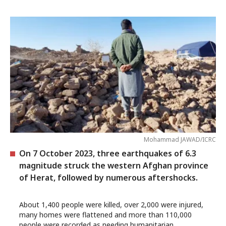
Mohammad JAWAD/ICRC
On 7 October 2023, three earthquakes of 6.3
magnitude struck the western Afghan province
of Herat, followed by numerous aftershocks.
About 1,400 people were killed, over 2,000 were injured,
many homes were flattened and more than 110,000
people were recorded as needing humanitarian