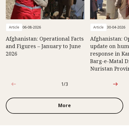
Article
06-08-2026
Article
30-04-2026
Afghanistan: Operational Facts
Afghanistan: O
and Figures – January to June
update on hum
2026
response in K
Barg-e-Matal Di
Nuristan Provi
1/3
1 out of 3
More