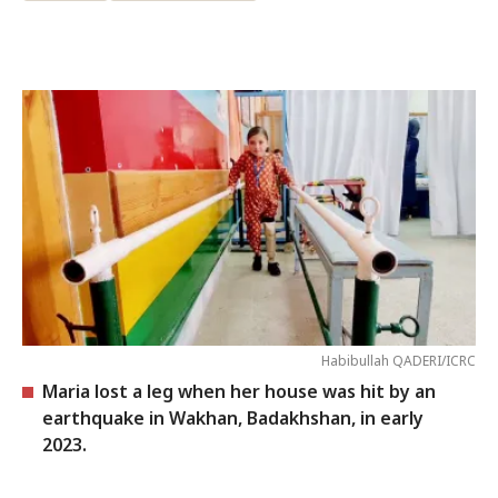
Habibullah QADERI/ICRC
Maria lost a leg when her house was hit by an
earthquake in Wakhan, Badakhshan, in early
2023.