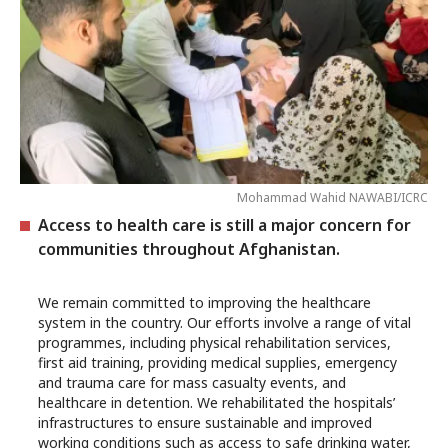
Mohammad Wahid NAWABI/ICRC
Access to health care is still a major concern for
communities throughout Afghanistan.
We remain committed to improving the healthcare
system in the country. Our efforts involve a range of vital
programmes, including physical rehabilitation services,
first aid training, providing medical supplies, emergency
and trauma care for mass casualty events, and
healthcare in detention. We rehabilitated the hospitals’
infrastructures to ensure sustainable and improved
working conditions such as access to safe drinking water,