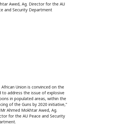
tar Awed, Ag. Director for the AU
e and Security Department
 African Union is convinced on the
 to address the issue of explosive
ons in populated areas, within the
ncing of the Guns by 2020 initiative,”
 Mr Ahmed Mokhtar Awed, Ag.
ctor for the AU Peace and Security
artment.