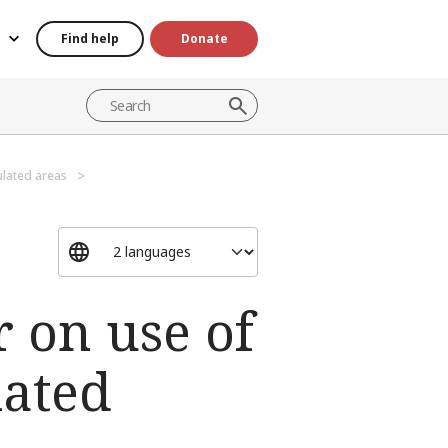
Find help
Donate
lated areas
 on use of
lated