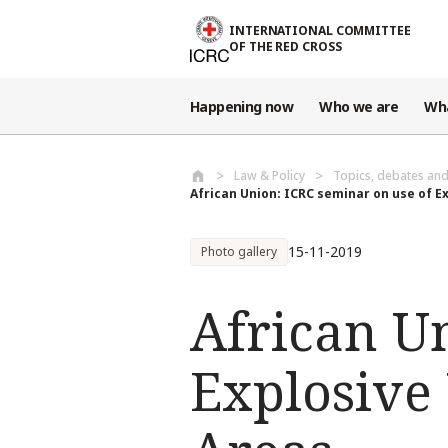
Skip to main content
INTERNATIONAL COMMITTEE
OF THE RED CROSS
Happening now
Who we are
Wh
Law & Policy
Topics, debates an
African Union: ICRC seminar on use of Ex
15-11-2019
Photo gallery
African U
Explosive