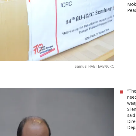
Mokh
Peac
Samuel HABTEAB/ICRC
“The
need
weap
Sile
said
Dire
Dep