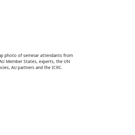
p photo of seminar attendants from
AU Member States, experts, the UN
cies, AU partners and the ICRC.