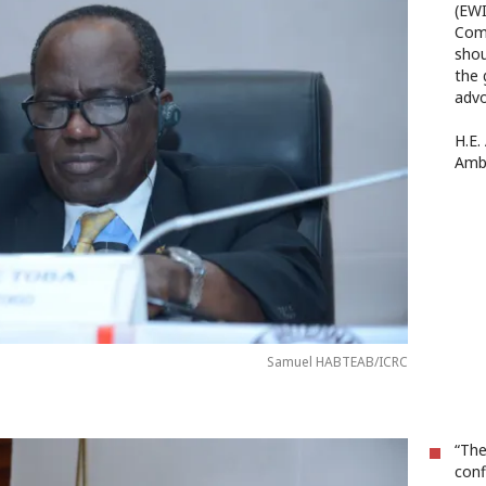
(EWI
Com
shou
the 
advo
H.E.
Amb
Samuel HABTEAB/ICRC
“The
conf