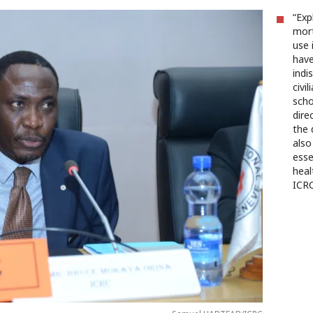
“Exp
mort
use 
have
indi
civi
scho
dire
the 
also
esse
heal
ICRC