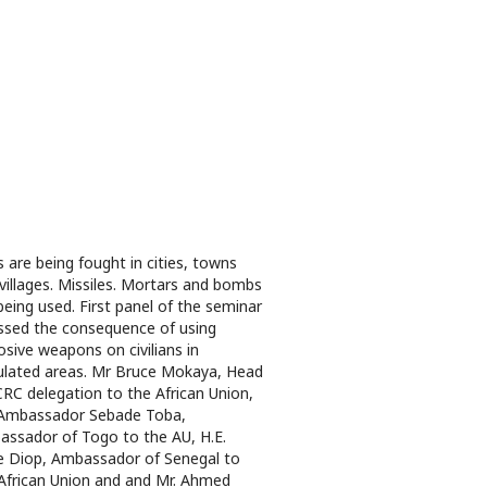
 are being fought in cities, towns
villages. Missiles. Mortars and bombs
being used. First panel of the seminar
ssed the consequence of using
osive weapons on civilians in
lated areas. Mr Bruce Mokaya, Head
CRC delegation to the African Union,
 Ambassador Sebade Toba,
ssador of Togo to the AU, H.E.
 Diop, Ambassador of Senegal to
African Union and and Mr. Ahmed