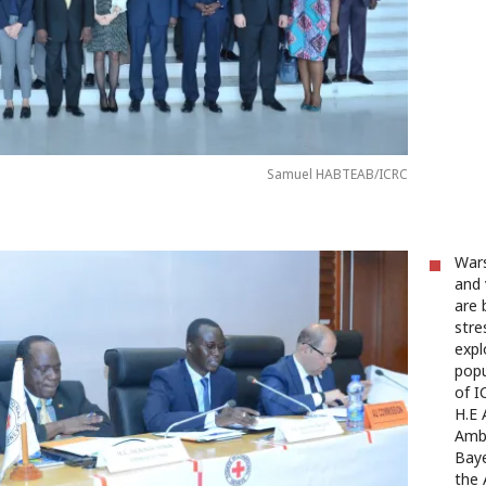
Samuel HABTEAB/ICRC
Wars
and 
are 
stre
expl
popu
of I
H.E
Amba
Baye
the 