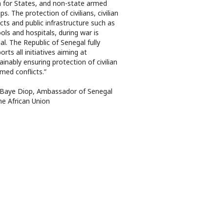
 for States, and non-state armed
ps. The protection of civilians, civilian
cts and public infrastructure such as
ols and hospitals, during war is
ial. The Republic of Senegal fully
orts all initiatives aiming at
ainably ensuring protection of civilian
rmed conflicts.”
 Baye Diop, Ambassador of Senegal
he African Union