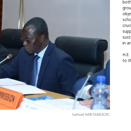
both
grou
obje
scho
cruc
supp
sust
in a
H.E.
to t
Samuel HABTEAB/ICRC