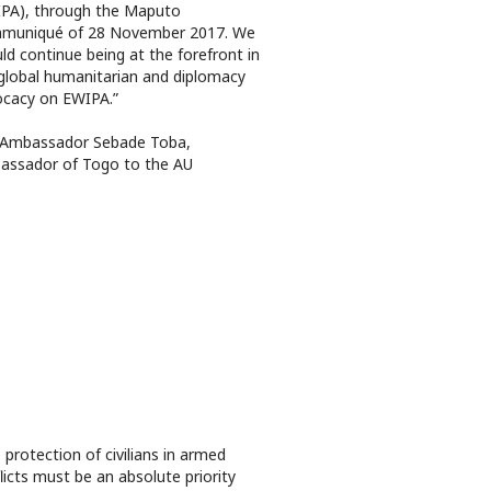
PA), through the Maputo
muniqué of 28 November 2017. We
ld continue being at the forefront in
global humanitarian and diplomacy
cacy on EWIPA.”
 Ambassador Sebade Toba,
assador of Togo to the AU
 protection of civilians in armed
licts must be an absolute priority