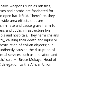
losive weapons such as missiles,
ars and bombs are fabricated for
in open battlefield. Therefore, they
 wide-area effects that are
scriminate and cause grave harm to
lians and public infrastructure like
ols and hospitals. They harm civilians
ctly, causing their death and injury or
destruction of civilian objects; but
 indirectly causing the disruption of
ntial services such as education and
th,” said Mr Bruce Mokaya, Head of
 delegation to the African Union