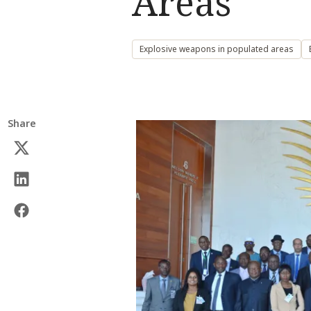
Areas
Explosive weapons in populated areas
Share