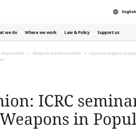
English
at we do
Where we work
Law & Policy
Support us
d disarmament
Weapons and disarmament
Explosive weapons in popu
...
nion: ICRC seminar
 Weapons in Popu