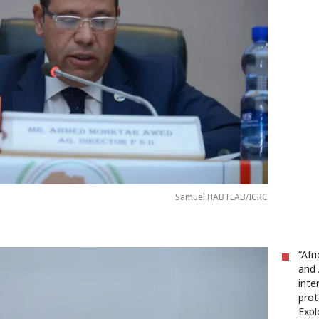
Samuel HABTEAB/ICRC
“Afr
and 
inte
prot
Expl