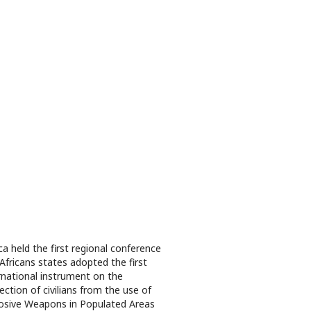
ica held the first regional conference
Africans states adopted the first
rnational instrument on the
ection of civilians from the use of
osive Weapons in Populated Areas