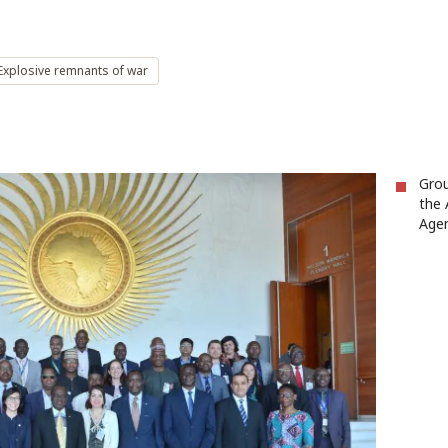
Explosive remnants of war
Grou
the 
Agen