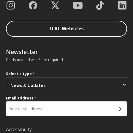
ICRC Websites
Newsletter
Fields marked with * are required
Select a type
*
Email address
*
Accessibility