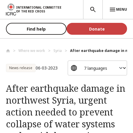
Skip to main content
INTERNATIONAL COMMITTEE
MENU
OF THE RED CROSS
Find help
Donate
Where we work
Syria
After earthquake damage in nort
06-03-2023
News release
After earthquake damage in
northwest Syria, urgent
action needed to prevent
collapse of water systems