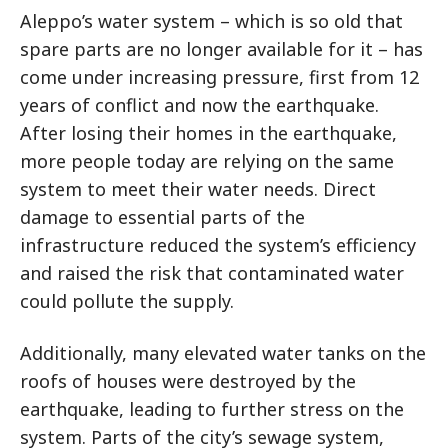
Aleppo’s water system – which is so old that
spare parts are no longer available for it – has
come under increasing pressure, first from 12
years of conflict and now the earthquake.
After losing their homes in the earthquake,
more people today are relying on the same
system to meet their water needs. Direct
damage to essential parts of the
infrastructure reduced the system’s efficiency
and raised the risk that contaminated water
could pollute the supply.
Additionally, many elevated water tanks on the
roofs of houses were destroyed by the
earthquake, leading to further stress on the
system. Parts of the city’s sewage system,