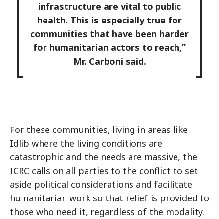
infrastructure are vital to public
health. This is especially true for
communities that have been harder
for humanitarian actors to reach,”
Mr. Carboni said.
For these communities, living in areas like
Idlib where the living conditions are
catastrophic and the needs are massive, the
ICRC calls on all parties to the conflict to set
aside political considerations and facilitate
humanitarian work so that relief is provided to
those who need it, regardless of the modality.