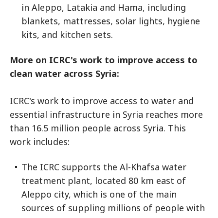
in Aleppo, Latakia and Hama, including
blankets, mattresses, solar lights, hygiene
kits, and kitchen sets.
More on ICRC's work to improve access to
clean water across Syria:
ICRC's work to improve access to water and
essential infrastructure in Syria reaches more
than 16.5 million people across Syria. This
work includes:
The ICRC supports the Al-Khafsa water
treatment plant, located 80 km east of
Aleppo city, which is one of the main
sources of suppling millions of people with