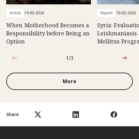
Article
19-03-2026
Report
16-03-2026
When Motherhood Becomes a
Syria: Evaluati
Responsibility before Being an
Leishmaniasis 
Option
Mellitus Prog
1/3
1 out of 3
More
Share