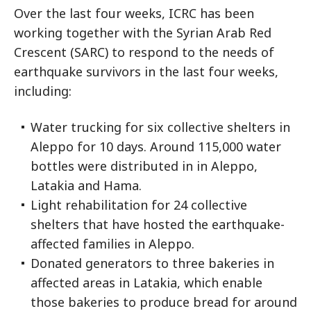
Over the last four weeks, ICRC has been
working together with the Syrian Arab Red
Crescent (SARC) to respond to the needs of
earthquake survivors in the last four weeks,
including:
Water trucking for six collective shelters in
Aleppo for 10 days. Around 115,000 water
bottles were distributed in in Aleppo,
Latakia and Hama.
Light rehabilitation for 24 collective
shelters that have hosted the earthquake-
affected families in Aleppo.
Donated generators to three bakeries in
affected areas in Latakia, which enable
those bakeries to produce bread for around