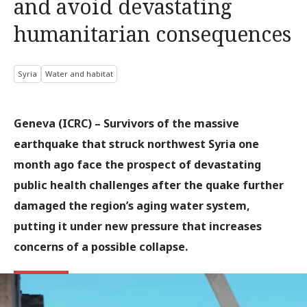
and avoid devastating
humanitarian consequences
Syria
Water and habitat
Geneva (ICRC) – Survivors of the massive
earthquake that struck northwest Syria one
month ago face the prospect of devastating
public health challenges after the quake further
damaged the region’s aging water system,
putting it under new pressure that increases
concerns of a possible collapse.