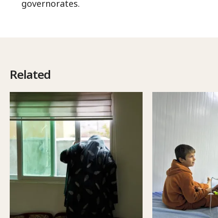
governorates.
Related