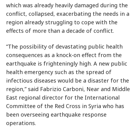
which was already heavily damaged during the
conflict, collapsed, exacerbating the needs in a
region already struggling to cope with the
effects of more than a decade of conflict.
“The possibility of devastating public health
consequences as a knock-on effect from the
earthquake is frighteningly high. A new public
health emergency such as the spread of
infectious diseases would be a disaster for the
region,” said Fabrizio Carboni, Near and Middle
East regional director for the International
Committee of the Red Cross in Syria who has
been overseeing earthquake response
operations.