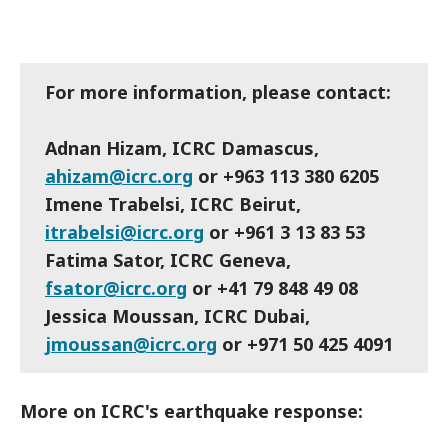
For more information, please contact:
Adnan Hizam, ICRC Damascus,
ahizam@icrc.org
or +963 113 380 6205
Imene Trabelsi, ICRC Beirut,
itrabelsi@icrc.org
or +961 3 13 83 53
Fatima Sator, ICRC Geneva,
fsator@icrc.org
or +41 79 848 49 08
Jessica Moussan, ICRC Dubai,
jmoussan@icrc.org
or +971 50 425 4091
More on ICRC's earthquake response: