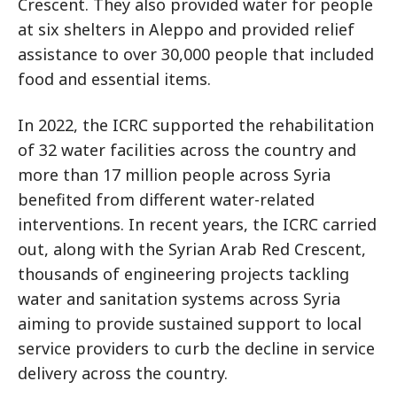
Crescent. They also provided water for people
at six shelters in Aleppo and provided relief
assistance to over 30,000 people that included
food and essential items.
In 2022, the ICRC supported the rehabilitation
of 32 water facilities across the country and
more than 17 million people across Syria
benefited from different water-related
interventions. In recent years, the ICRC carried
out, along with the Syrian Arab Red Crescent,
thousands of engineering projects tackling
water and sanitation systems across Syria
aiming to provide sustained support to local
service providers to curb the decline in service
delivery across the country.