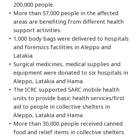
200,000 people.
More than 57,000 people in the affected
areas are benefiting from different health
support activities.
1,000 body bags were delivered to hospitals
and forensics facilities in Aleppo and
Latakia.
Surgical medicines, medical supplies and
equipment were donated to six hospitals in
Aleppo, Latakia and Hama.
The ICRC supported SARC mobile health
units to provide basic health services/first
aid to people in collective shelters in
Aleppo, Latakia and Hama.
More than 30,000 people received canned
food and relief items in collective shelters