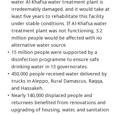
water. Al-Khafsa water treatment plant is
irredeemably damaged, and it would take at
least five years to rehabilitate this facility
under stable conditions. If Al-Khafsa water
treatment plant was not functioning, 3.2
million people would be affected with no
alternative water source.
15 million people were supported by a
disinfection programme to ensure safe
drinking water in 13 governorates.
450,000 people received water delivered by
trucks in Aleppo, Rural Damascus, Raqqa,
and Hassakeh.
Nearly 140,000 displaced people and
returnees benefited from renovations and
upgrading of housing, water, and sanitation