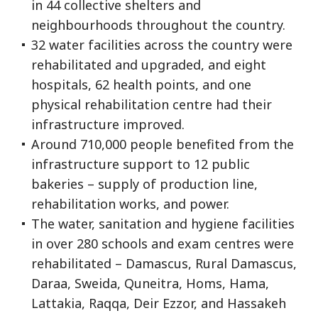
in 44 collective shelters and
neighbourhoods throughout the country.
32 water facilities across the country were
rehabilitated and upgraded, and eight
hospitals, 62 health points, and one
physical rehabilitation centre had their
infrastructure improved.
Around 710,000 people benefited from the
infrastructure support to 12 public
bakeries – supply of production line,
rehabilitation works, and power.
The water, sanitation and hygiene facilities
in over 280 schools and exam centres were
rehabilitated – Damascus, Rural Damascus,
Daraa, Sweida, Quneitra, Homs, Hama,
Lattakia, Raqqa, Deir Ezzor, and Hassakeh