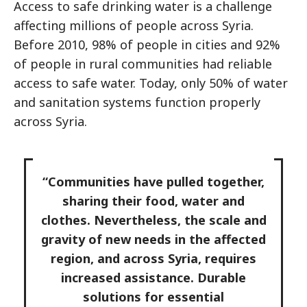
Access to safe drinking water is a challenge
affecting millions of people across Syria.
Before 2010, 98% of people in cities and 92%
of people in rural communities had reliable
access to safe water. Today, only 50% of water
and sanitation systems function properly
across Syria.
“Communities have pulled together,
sharing their food, water and
clothes. Nevertheless, the scale and
gravity of new needs in the affected
region, and across Syria, requires
increased assistance. Durable
solutions for essential