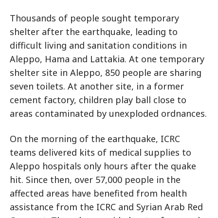
Thousands of people sought temporary
shelter after the earthquake, leading to
difficult living and sanitation conditions in
Aleppo, Hama and Lattakia. At one temporary
shelter site in Aleppo, 850 people are sharing
seven toilets. At another site, in a former
cement factory, children play ball close to
areas contaminated by unexploded ordnances.
On the morning of the earthquake, ICRC
teams delivered kits of medical supplies to
Aleppo hospitals only hours after the quake
hit. Since then, over 57,000 people in the
affected areas have benefited from health
assistance from the ICRC and Syrian Arab Red