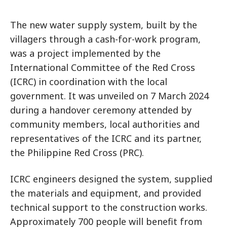
The new water supply system, built by the
villagers through a cash-for-work program,
was a project implemented by the
International Committee of the Red Cross
(ICRC) in coordination with the local
government. It was unveiled on 7 March 2024
during a handover ceremony attended by
community members, local authorities and
representatives of the ICRC and its partner,
the Philippine Red Cross (PRC).
ICRC engineers designed the system, supplied
the materials and equipment, and provided
technical support to the construction works.
Approximately 700 people will benefit from