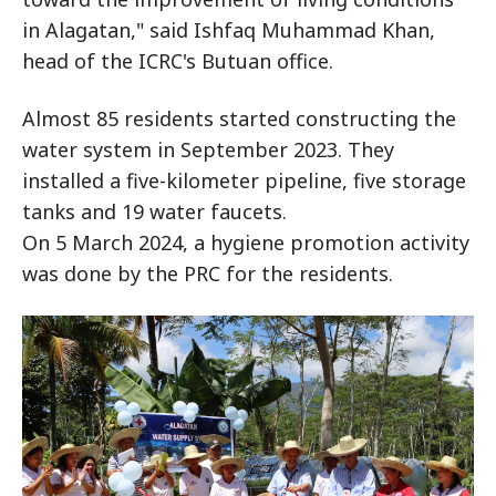
in Alagatan," said Ishfaq Muhammad Khan,
head of the ICRC's Butuan office.
Almost 85 residents started constructing the
water system in September 2023. They
installed a five-kilometer pipeline, five storage
tanks and 19 water faucets.
On 5 March 2024, a hygiene promotion activity
was done by the PRC for the residents.