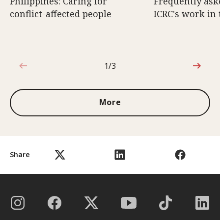
Philippines: Caring for
Frequently ask
conflict-affected people
ICRC's work in 
1/3
1 out of 3
More
Share