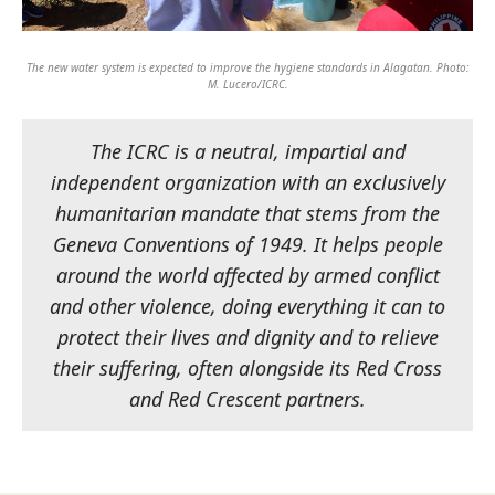
The new water system is expected to improve the hygiene standards in Alagatan. Photo:
M. Lucero/ICRC.
The ICRC is a neutral, impartial and
independent organization with an exclusively
humanitarian mandate that stems from the
Geneva Conventions of 1949. It helps people
around the world affected by armed conflict
and other violence, doing everything it can to
protect their lives and dignity and to relieve
their suffering, often alongside its Red Cross
and Red Crescent partners.