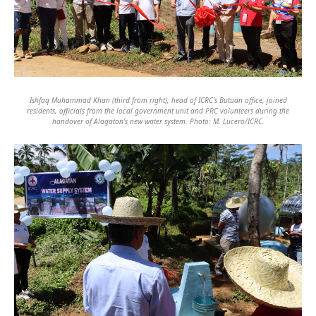
Ishfaq Muhammad Khan (third from right), head of ICRC's Butuan office, joined
residents, officials from the local government unit and PRC volunteers during the
handover of Alagatan's new water system. Photo: M. Lucero/ICRC.