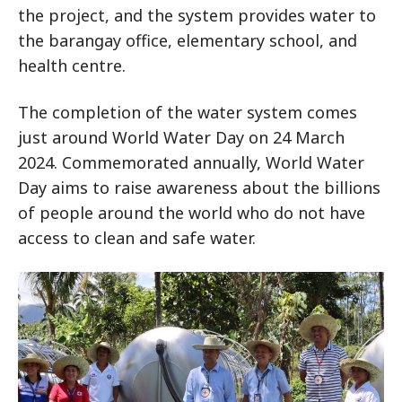
the project, and the system provides water to
the barangay office, elementary school, and
health centre.
The completion of the water system comes
just around World Water Day on 24 March
2024. Commemorated annually, World Water
Day aims to raise awareness about the billions
of people around the world who do not have
access to clean and safe water.