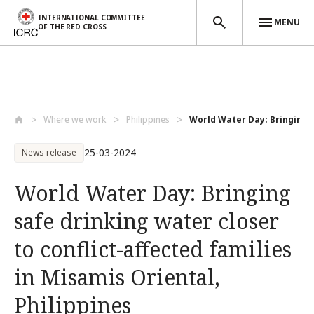
INTERNATIONAL COMMITTEE
MENU
OF THE RED CROSS
Skip to main content
Where we work
Philippines
World Water Day: Bringing sa
25-03-2024
News release
World Water Day: Bringing
safe drinking water closer
to conflict-affected families
in Misamis Oriental,
Philippines