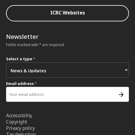
ICRC Websites
Newsletter
Fields marked with * are required
Select a type
*
Email address
*
Accessibility
Copyright
Privacy policy
Tax deduction