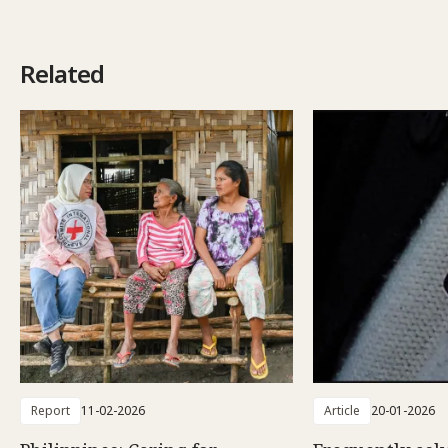
Related
Report
11-02-2026
Article
20-01-2026