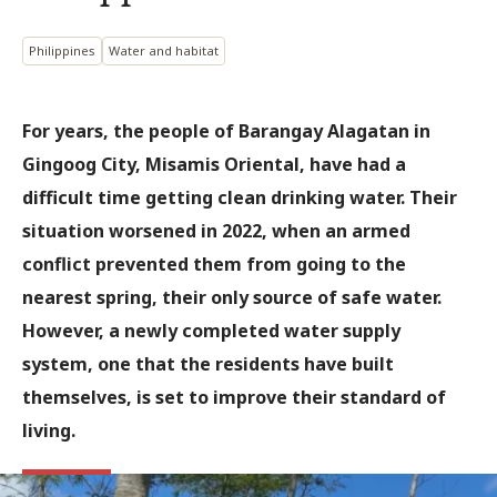
Philippines
Water and habitat
For years, the people of Barangay Alagatan in
Gingoog City, Misamis Oriental, have had a
difficult time getting clean drinking water. Their
situation worsened in 2022, when an armed
conflict prevented them from going to the
nearest spring, their only source of safe water.
However, a newly completed water supply
system, one that the residents have built
themselves, is set to improve their standard of
living.