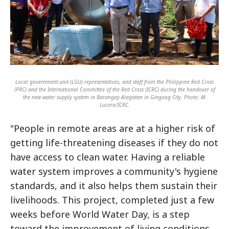
Local government unit (LGU) representatives, and staff from the Philippine Red Cross
(PRC) and the International Committee of the Red Cross (ICRC) during the handover of
the new water supply system in Barangay Alagatan in Gingoog City. Photo: M.
Lucero/ICRC.
"People in remote areas are at a higher risk of
getting life-threatening diseases if they do not
have access to clean water. Having a reliable
water system improves a community's hygiene
standards, and it also helps them sustain their
livelihoods. This project, completed just a few
weeks before World Water Day, is a step
toward the improvement of living conditions