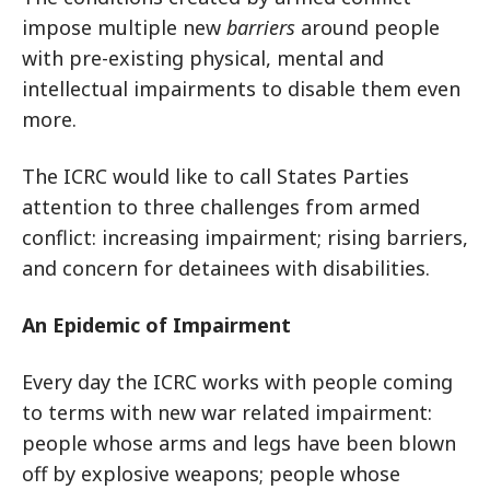
impose multiple new
barriers
around people
with pre-existing physical, mental and
intellectual impairments to disable them even
more.
The ICRC would like to call States Parties
attention to three challenges from armed
conflict: increasing impairment; rising barriers,
and concern for detainees with disabilities.
An Epidemic of Impairment
Every day the ICRC works with people coming
to terms with new war related impairment:
people whose arms and legs have been blown
off by explosive weapons; people whose