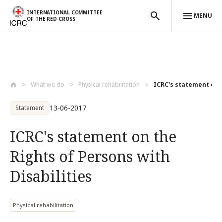
INTERNATIONAL COMMITTEE
MENU
OF THE RED CROSS
Skip to main content
What we do
Physical rehabilitation
ICRC's statement on t
13-06-2017
Statement
ICRC's statement on the
Rights of Persons with
Disabilities
Physical rehabilitation