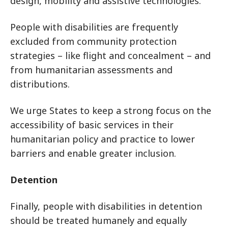
design, mobility and assistive technologies.
People with disabilities are frequently
excluded from community protection
strategies – like flight and concealment – and
from humanitarian assessments and
distributions.
We urge States to keep a strong focus on the
accessibility of basic services in their
humanitarian policy and practice to lower
barriers and enable greater inclusion.
Detention
Finally, people with disabilities in detention
should be treated humanely and equally