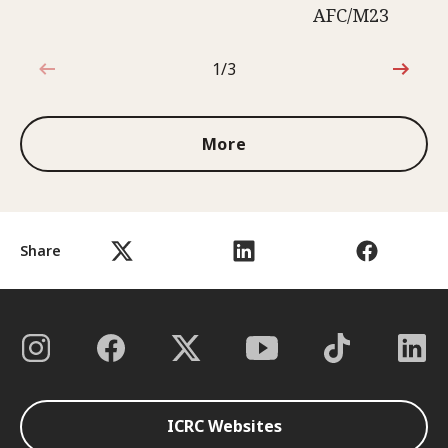
AFC/M23
1/3
1 out of 3
More
Share
ICRC Websites