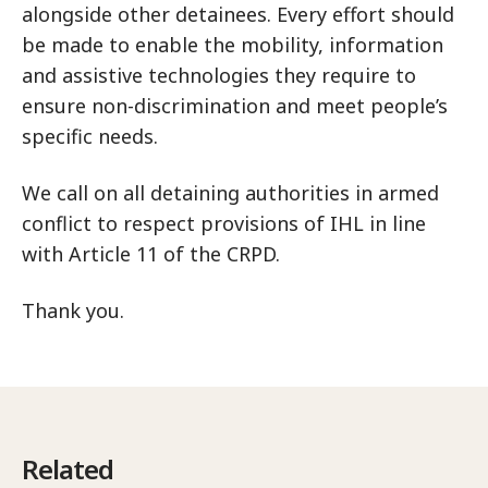
alongside other detainees. Every effort should
be made to enable the mobility, information
and assistive technologies they require to
ensure non-discrimination and meet people’s
specific needs.
We call on all detaining authorities in armed
conflict to respect provisions of IHL in line
with Article 11 of the CRPD.
Thank you.
Related