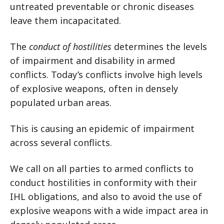
untreated preventable or chronic diseases
leave them incapacitated.
The
conduct of hostilities
determines the levels
of impairment and disability in armed
conflicts. Today’s conflicts involve high levels
of explosive weapons, often in densely
populated urban areas.
This is causing an epidemic of impairment
across several conflicts.
We call on all parties to armed conflicts to
conduct hostilities in conformity with their
IHL obligations, and also to avoid the use of
explosive weapons with a wide impact area in