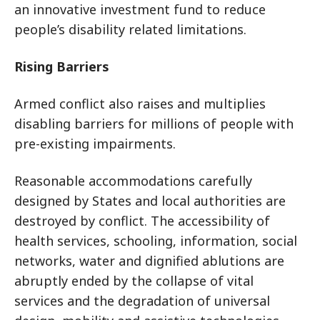
an innovative investment fund to reduce
people’s disability related limitations.
Rising Barriers
Armed conflict also raises and multiplies
disabling barriers for millions of people with
pre-existing impairments.
Reasonable accommodations carefully
designed by States and local authorities are
destroyed by conflict. The accessibility of
health services, schooling, information, social
networks, water and dignified ablutions are
abruptly ended by the collapse of vital
services and the degradation of universal