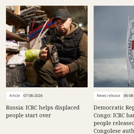
Article
07-08-2026
News release
06-08
Russia: ICRC helps displaced
Democratic Rep
people start over
Congo: ICRC ha
people release
Congolese auth