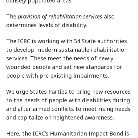
densely populated areas.
The
provision of rehabilitation services
also
determines levels of disability.
The ICRC is working with 34 State authorities
to develop modern sustainable rehabilitation
services. These meet the needs of newly
wounded people and set new standards for
people with pre-existing impairments.
We urge States Parties to bring new resources
to the needs of people with disabilities during
and after armed conflicts to meet rising needs
and capitalize on heightened awareness.
Here, the ICRC’s Humanitarian Impact Bond is