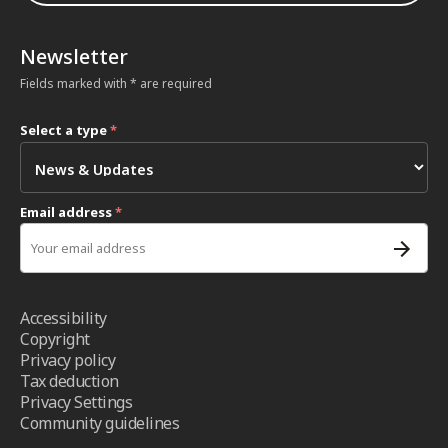
Newsletter
Fields marked with * are required
Select a type
*
Email address
*
Accessibility
Copyright
Privacy policy
Tax deduction
Privacy Settings
Community guidelines