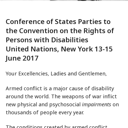
Conference of States Parties to
the Convention on the Rights of
Persons with Disabilities
United Nations, New York 13-15
June 2017
Your Excellencies, Ladies and Gentlemen,
Armed conflict is a major cause of disability
around the world. The weapons of war inflict
new physical and psychosocial
impairments
on
thousands of people every year.
The conditions created by armed conflict