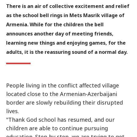
There is an air of collective excitement and relief
as the school bell rings in Mets Masrik village of
Armenia. While for the children the bell
announces another day of meeting friends,
learning new things and enjoying games, for the
adults, it is the reassuring sound of a normal day.
People living in the conflict affected village
located close to the Armenian-Azerbaijani
border are slowly rebuilding their disrupted
lives.
"Thank God school has resumed, and our
children are able to continue pursuing
education. Step by step, we are trying to get