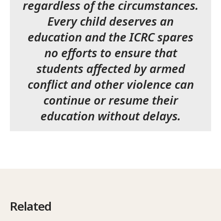
regardless of the circumstances.
Every child deserves an
education and the ICRC spares
no efforts to ensure that
students affected by armed
conflict and other violence can
continue or resume their
education without delays.
Related