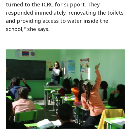
turned to the ICRC for support. They
responded immediately, renovating the toilets
and providing access to water inside the
school," she says.