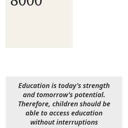
Education is today's strength
and tomorrow's potential.
Therefore, children should be
able to access education
without interruptions