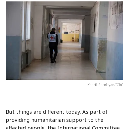
Knarik Serobyan/ICRC
But things are different today. As part of
providing humanitarian support to the
affected people, the International Committee