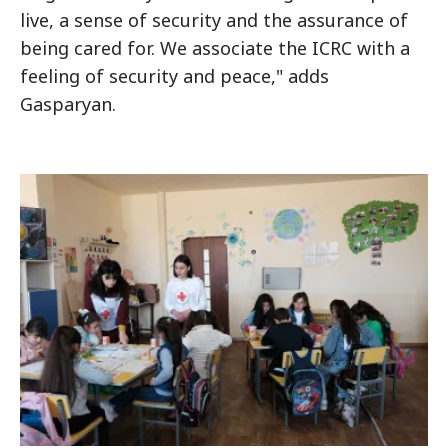
live, a sense of security and the assurance of
being cared for. We associate the ICRC with a
feeling of security and peace," adds
Gasparyan.