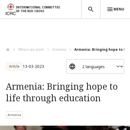
INTERNATIONAL COMMITTEE
MENU
OF THE RED CROSS
Skip to main content
Where we work
Armenia
Armenia: Bringing hope to life
13-03-2023
Article
Armenia: Bringing hope to
life through education
Armenia