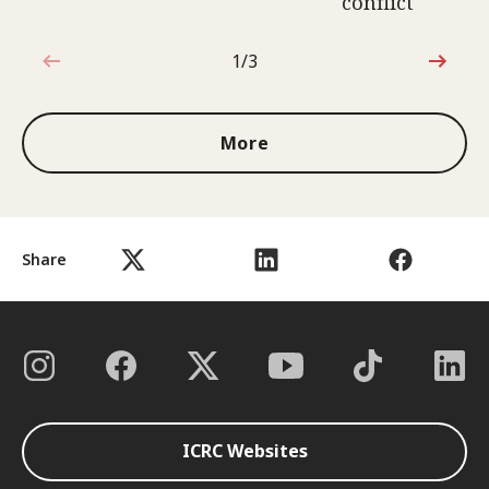
conflict
1/3
1 out of 3
More
Share
ICRC Websites