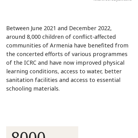
Between June 2021 and December 2022,
around 8,000 children of conflict-affected
communities of Armenia have benefited from
the concerted efforts of various programmes
of the ICRC and have now improved physical
learning conditions, access to water, better
sanitation facilities and access to essential
schooling materials.
8000