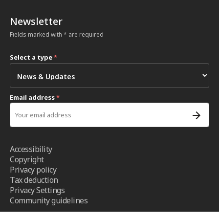
Newsletter
Fields marked with * are required
Select a type
*
Email address
*
Accessibility
Copyright
Privacy policy
Tax deduction
Privacy Settings
Community guidelines