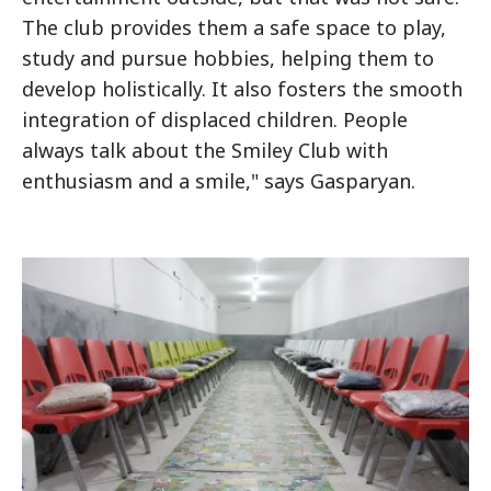
The club provides them a safe space to play,
study and pursue hobbies, helping them to
develop holistically. It also fosters the smooth
integration of displaced children. People
always talk about the Smiley Club with
enthusiasm and a smile," says Gasparyan.