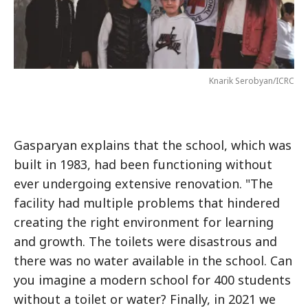
Knarik Serobyan/ICRC
Gasparyan explains that the school, which was
built in 1983, had been functioning without
ever undergoing extensive renovation. "The
facility had multiple problems that hindered
creating the right environment for learning
and growth. The toilets were disastrous and
there was no water available in the school. Can
you imagine a modern school for 400 students
without a toilet or water? Finally, in 2021 we