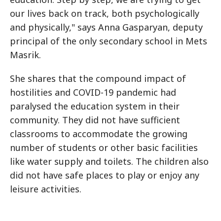
our lives back on track, both psychologically
and physically," says Anna Gasparyan, deputy
principal of the only secondary school in Mets
Masrik.
She shares that the compound impact of
hostilities and COVID-19 pandemic had
paralysed the education system in their
community. They did not have sufficient
classrooms to accommodate the growing
number of students or other basic facilities
like water supply and toilets. The children also
did not have safe places to play or enjoy any
leisure activities.