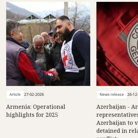
Article
27-02-2026
News release
26-12
Armenia: Operational
Azerbaijan - A
highlights for 2025
representatives
Azerbaijan to v
detained in rel