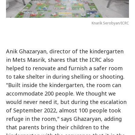
Knarik Serobyan/ICRC
Anik Ghazaryan, director of the kindergarten
in Mets Masrik, shares that the ICRC also
helped to renovate and furnish a safer room
to take shelter in during shelling or shooting.
"Built inside the kindergarten, the room can
accommodate 200 people. We thought we
would never need it, but during the escalation
of September 2022, almost 100 people took
refuge in the room," says Ghazaryan, adding
that parents bring their children to the