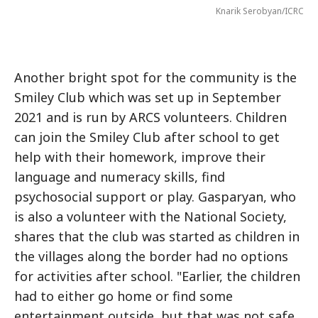
Knarik Serobyan/ICRC
Another bright spot for the community is the
Smiley Club which was set up in September
2021 and is run by ARCS volunteers. Children
can join the Smiley Club after school to get
help with their homework, improve their
language and numeracy skills, find
psychosocial support or play. Gasparyan, who
is also a volunteer with the National Society,
shares that the club was started as children in
the villages along the border had no options
for activities after school. "Earlier, the children
had to either go home or find some
entertainment outside, but that was not safe.