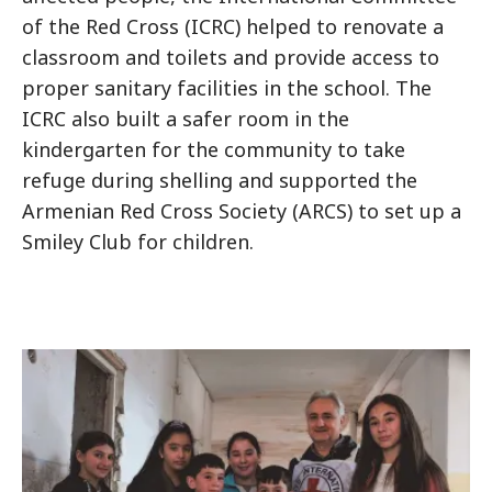
of the Red Cross (ICRC) helped to renovate a
classroom and toilets and provide access to
proper sanitary facilities in the school. The
ICRC also built a safer room in the
kindergarten for the community to take
refuge during shelling and supported the
Armenian Red Cross Society (ARCS) to set up a
Smiley Club for children.