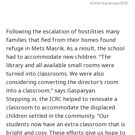
Armen Karamyan/ICRC
Following the escalation of hostilities many
families that fled from their homes found
refuge in Mets Masrik. As a result, the school
had to accommodate new children. "The
library and all available small rooms were
turned into classrooms. We were also
considering converting the director's room
into a classroom," says Gasparyan.
Stepping in, the ICRC helped to renovate a
classroom to accommodate the displaced
children settled in the community. "Our
students now have an extra classroom that is
bright and cosy. These efforts give us hope to