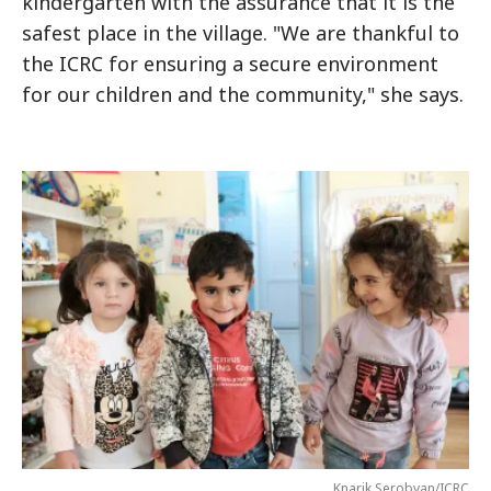
kindergarten with the assurance that it is the
safest place in the village. "We are thankful to
the ICRC for ensuring a secure environment
for our children and the community," she says.
Knarik Serobyan/ICRC