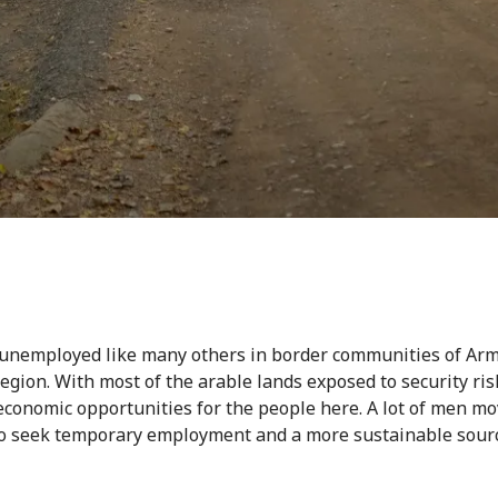
 unemployed like many others in border communities of Arm
egion. With most of the arable lands exposed to security ris
economic opportunities for the people here. A lot of men m
o seek temporary employment and a more sustainable sourc