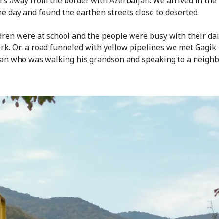
rs away from the border with Azerbaijan. We arrived in the 
he day and found the earthen streets close to deserted.
dren were at school and the people were busy with their dai
k. On a road funneled with yellow pipelines we met Gagik
an who was walking his grandson and speaking to a neighb