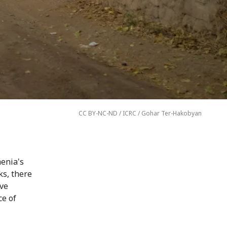
CC BY-NC-ND / ICRC / Gohar Ter-Hakobyan
enia's
ks, there
ove
e of