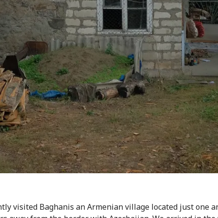
tly visited Baghanis an Armenian village located just one a