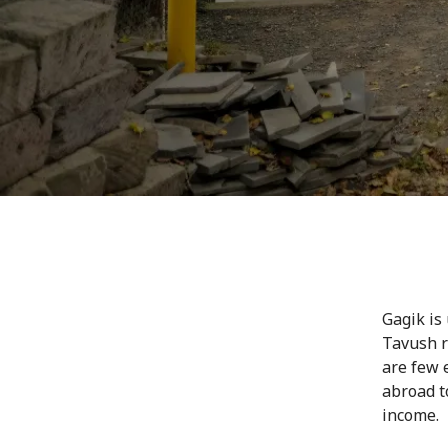
Gagik is
Tavush r
are few 
abroad t
income.