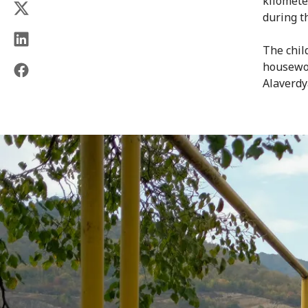
kilomete
during t
The chil
housewor
Alaverdy