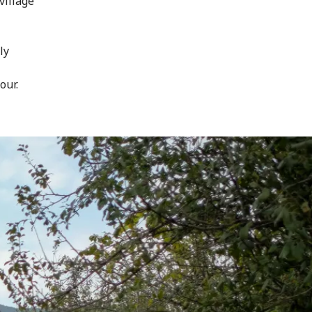
village
ly
our.