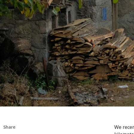
We recen
Share