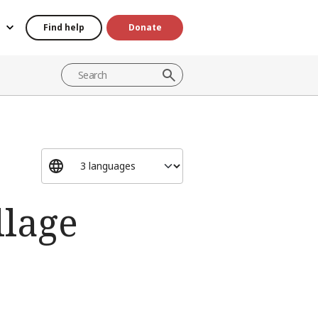
Find help
Donate
llage