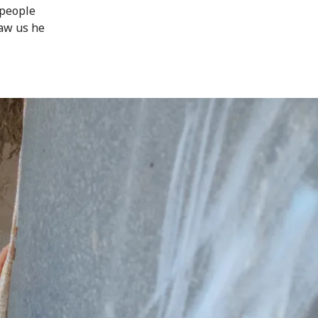
 people
aw us he