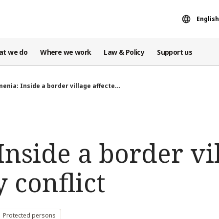
English
at we do
Where we work
Law & Policy
Support us
enia: Inside a border village affecte...
nside a border vi
y conflict
Protected persons