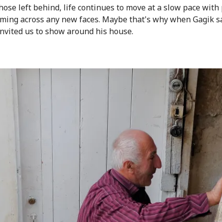
those left behind, life continues to move at a slow pace with
oming across any new faces. Maybe that's why when Gagik s
invited us to show around his house.