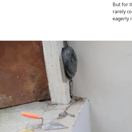
But for 
rarely c
eagerly 