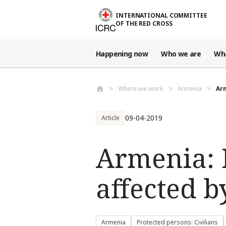
Skip to main content
INTERNATIONAL COMMITTEE
OF THE RED CROSS
Happening now
Who we are
Wh
Where we work
Armenia
Arm
09-04-2019
Article
Armenia: I
affected b
Armenia
Protected persons: Civilians