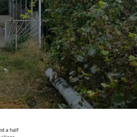
nd a half