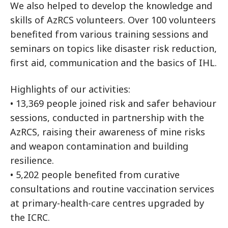
We also helped to develop the knowledge and
skills of AzRCS volunteers. Over 100 volunteers
benefited from various training sessions and
seminars on topics like disaster risk reduction,
first aid, communication and the basics of IHL.
Highlights of our activities:
• 13,369 people joined risk and safer behaviour
sessions, conducted in partnership with the
AzRCS, raising their awareness of mine risks
and weapon contamination and building
resilience.
• 5,202 people benefited from curative
consultations and routine vaccination services
at primary-health-care centres upgraded by
the ICRC.