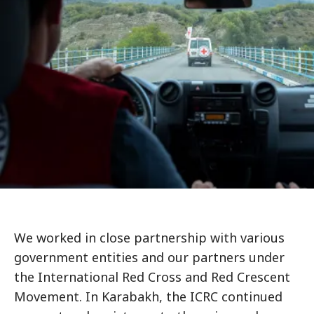
We worked in close partnership with various
government entities and our partners under
the International Red Cross and Red Crescent
Movement. In Karabakh, the ICRC continued