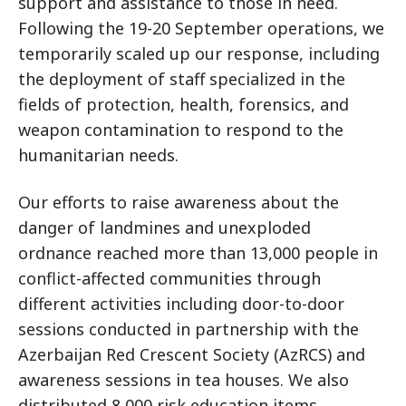
support and assistance to those in need.
Following the 19-20 September operations, we
temporarily scaled up our response, including
the deployment of staff specialized in the
fields of protection, health, forensics, and
weapon contamination to respond to the
humanitarian needs.
Our efforts to raise awareness about the
danger of landmines and unexploded
ordnance reached more than 13,000 people in
conflict-affected communities through
different activities including door-to-door
sessions conducted in partnership with the
Azerbaijan Red Crescent Society (AzRCS) and
awareness sessions in tea houses. We also
distributed 8,000 risk education items