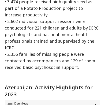
• 3,474 people received high quality seed as
part of a Potato Production project to
increase productivity.
• 2,602 individual support sessions were
conducted for 221 children and adults by ICRC
psychologists and national mental health
professionals trained and supervised by the
ICRC.
• 2,356 families of missing people were
contacted by accompaniers and 129 of them
received basic psychosocial support.
Azerbaijan: Activity Highlights for
2023
Download