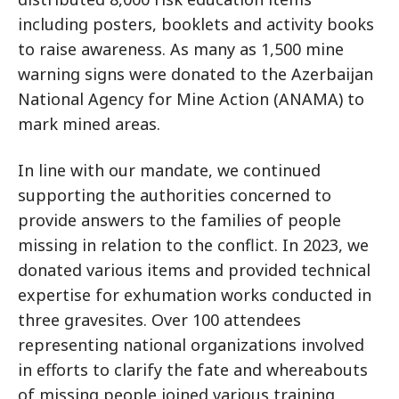
including posters, booklets and activity books
to raise awareness. As many as 1,500 mine
warning signs were donated to the Azerbaijan
National Agency for Mine Action (ANAMA) to
mark mined areas.
In line with our mandate, we continued
supporting the authorities concerned to
provide answers to the families of people
missing in relation to the conflict. In 2023, we
donated various items and provided technical
expertise for exhumation works conducted in
three gravesites. Over 100 attendees
representing national organizations involved
in efforts to clarify the fate and whereabouts
of missing people joined various training