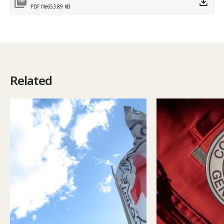
PDF file
653.89 KB
Related