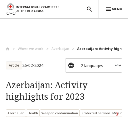
INTERNATIONAL COMMITTEE
MENU
OF THE RED CROSS
Skip to main content
Where we work
Azerbaijan
Azerbaijan: Activity highlig
26-02-2024
Article
Azerbaijan: Activity
highlights for 2023
Azerbaijan
Health
Weapon contamination
Protected persons: Missing 