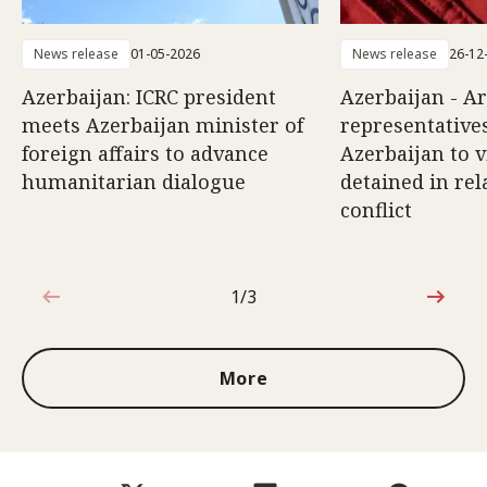
News release
01-05-2026
News release
26-12
Azerbaijan: ICRC president
Azerbaijan - A
meets Azerbaijan minister of
representatives
foreign affairs to advance
Azerbaijan to v
humanitarian dialogue
detained in rel
conflict
1/3
1 out of 3
More