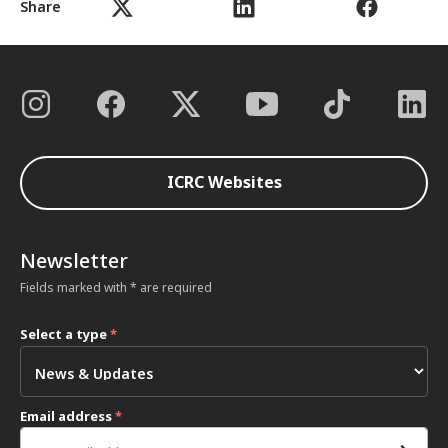
Share
ICRC Websites
Newsletter
Fields marked with * are required
Select a type
*
Email address
*