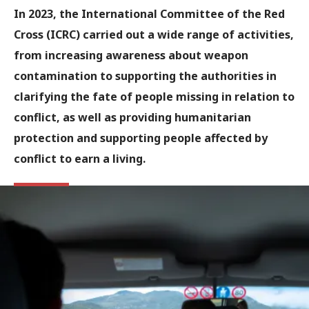
In 2023, the International Committee of the Red
Cross (ICRC) carried out a wide range of activities,
from increasing awareness about weapon
contamination to supporting the authorities in
clarifying the fate of people missing in relation to
conflict, as well as providing humanitarian
protection and supporting people affected by
conflict to earn a living.