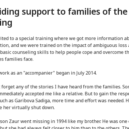
iding support to families of the
ing
vited to a special training where we got more information a
tion, and we were trained on the impact of ambiguous loss 
 basic counseling skills to help people cope and overcome t
ies families face.
work as an "accompanier" began in July 2014.
t forget any of the stories I have heard from the families. S
mmediately accepted me like a relative. But to gain the respe
such as Garibova Sadiga, more time and effort was needed. H
 her virtually shut down.
 son Zaur went missing in 1994 like my brother. He was one 
but she had always felt closer to him than to the others. The