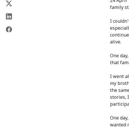
24 April
family s
I couldn
especial
continue
alive.
One day,
that fam
I went a
my broth
the same
stories, 
particip
One day,
wanted m