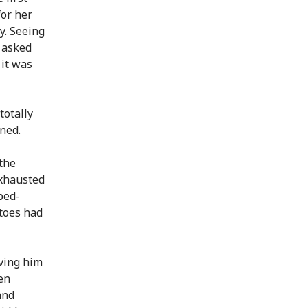
for her
y. Seeing
d asked
 it was
totally
ined.
the
exhausted
bed-
 toes had
aving him
len
and