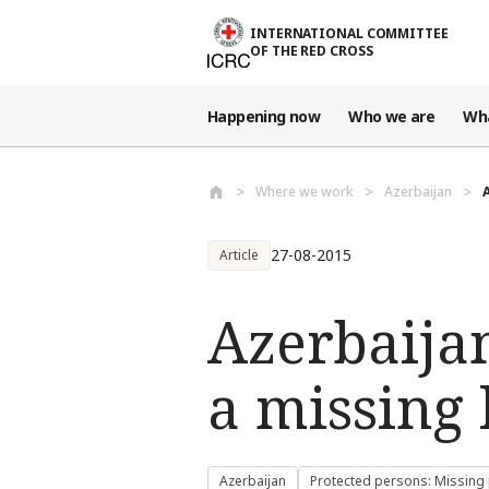
Skip to main content
INTERNATIONAL COMMITTEE
OF THE RED CROSS
Happening now
Who we are
Wh
Where we work
Azerbaijan
27-08-2015
Article
Azerbaija
a missing
Azerbaijan
Protected persons: Missing