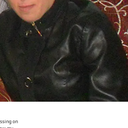
ssing on