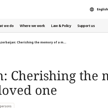
English
at we do
Where we work
Law & Policy
Support us
Azerbaijan: Cherishing the memory of a m...
n: Cherishing the
 loved one
 persons