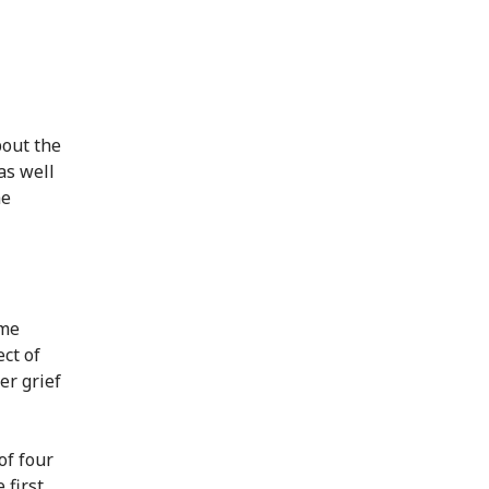
bout the
as well
he
ome
ct of
er grief
of four
 first