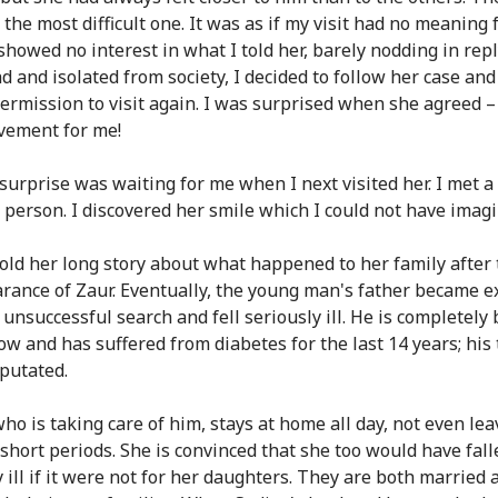
 the most difficult one. It was as if my visit had no meaning 
showed no interest in what I told her, barely nodding in repl
ad and isolated from society, I decided to follow her case an
permission to visit again. I was surprised when she agreed –
vement for me!
surprise was waiting for me when I next visited her. I met a 
t person. I discovered her smile which I could not have imag
old her long story about what happened to her family after 
rance of Zaur. Eventually, the young man's father became 
 unsuccessful search and fell seriously ill. He is completely 
ow and has suffered from diabetes for the last 14 years; his
putated.
who is taking care of him, stays at home all day, not even le
 short periods. She is convinced that she too would have fal
 ill if it were not for her daughters. They are both married 