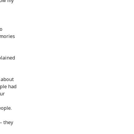
 how my
to
emories
plained
 about
ople had
our
eople.
– they