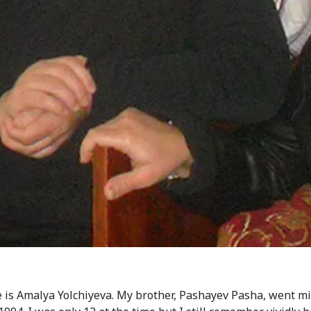
is Amalya Yolchiyeva. My brother, Pashayev Pasha, went mi