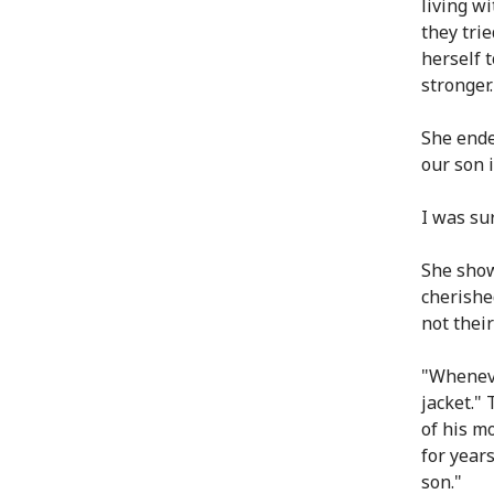
living w
they tri
herself 
stronger.
She ende
our son i
I was su
She show
cherishe
not thei
"Wheneve
jacket."
of his m
for year
son."