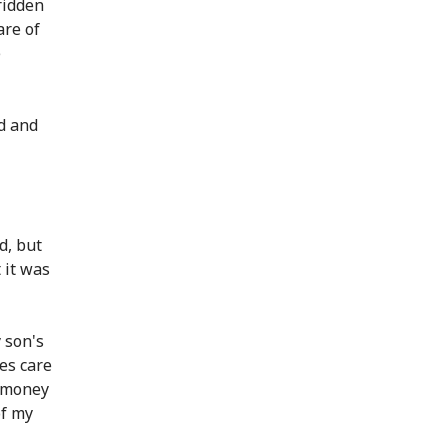
ridden
are of
e
d and
d, but
 it was
 son's
kes care
g money
of my