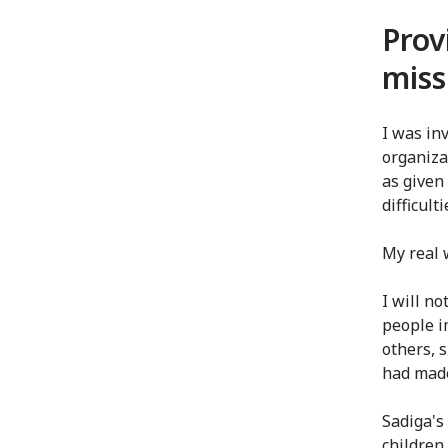
Prov
miss
I was in
organiza
as given
difficult
My real 
I will no
people i
others, 
had made
Sadiga's
children 