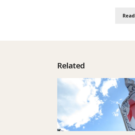
Read
Related