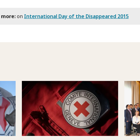
 more:
on
International Day of the Disappeared 2015