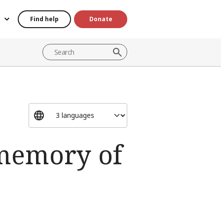
Find help
Donate
 memory of