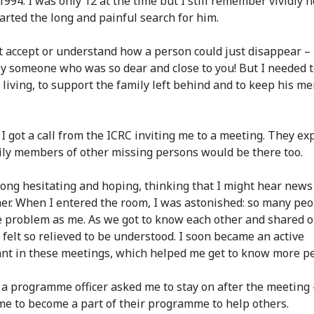
 1994. I was only 12 at the time but I still remember vividly
tarted the long and painful search for him.
't accept or understand how a person could just disappear –
ly someone who was so dear and close to you! But I needed 
 living, to support the family left behind and to keep his m
 I got a call from the ICRC inviting me to a meeting. They ex
ily members of other missing persons would be there too.
long hesitating and hoping, thinking that I might hear news
er. When I entered the room, I was astonished: so many pe
 problem as me. As we got to know each other and shared 
I felt so relieved to be understood. I soon became an active
ant in these meetings, which helped me get to know more p
 a programme officer asked me to stay on after the meeting 
e to become a part of their programme to help others.