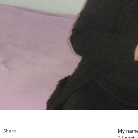
My name 
Share