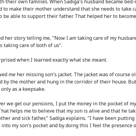
ith their own families. When Sadiga's husband became bed-
ed to make their mother understand that she needs to take c
to be able to support their father. That helped her to becom
d her story telling me, "Now I am taking care of my husban
s taking care of both of us".
rprised when I learned exactly what she meant.
ed me her missing son's jacket. The jacket was of course ol
d by the mother and hung in the corridor of their house. But
r only as a keepsake.
r we get our pensions, I put the money in the pocket of my
 That helps me to believe that my son is alive and that he ta
other and sick father," Sadiga explains. "I have been puttin
s into my son's pocket and by doing this I feel the presence 