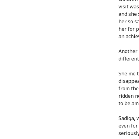
visit was
and she 
her so s
her for 
an achie
Another 
differen
She me t
disappea
from the
ridden n
to be am
Sadiga, 
even for
seriously