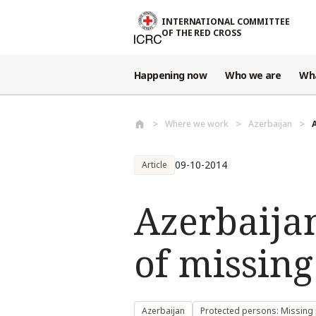
Skip to main content
INTERNATIONAL COMMITTEE
OF THE RED CROSS
Happening now
Who we are
Wh
Where we work
Azerbaijan
09-10-2014
Article
Azerbaijan
of missing
Azerbaijan
Protected persons: Missing