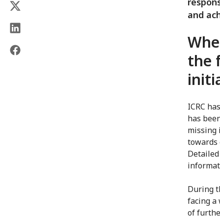
respons
and ach
When
the 
init
ICRC has
has been
missing i
towards 
Detailed
informat
During t
facing a 
of furth