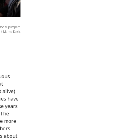
osocial program
/ Marko Kokic
guous
ut
 alive)
lies have
se years
 The
re more
thers
ws about