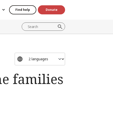
Find help
Donate
e families