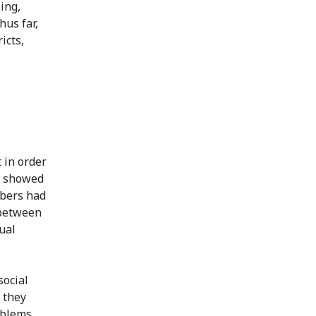
ing,
hus far,
icts,
 in order
s showed
mbers had
 between
ual
social
 they
oblems