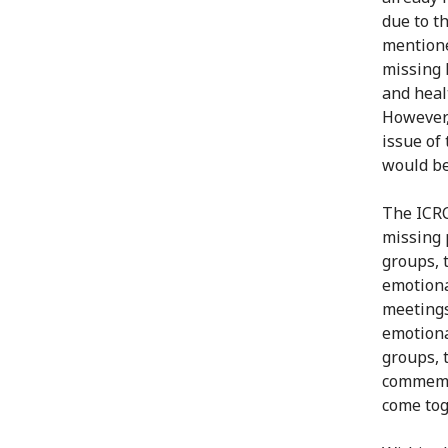
due to t
mentione
missing 
and heal
However,
issue of
would be
The ICRC
missing 
groups, 
emotiona
meetings
emotiona
groups, 
commemor
come tog