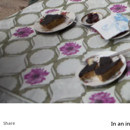
In an i
Share