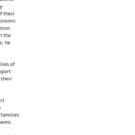
ly
f their
conomic
tion.
h the
e, he
lies of
pport
 their
rt
h
families
oems.