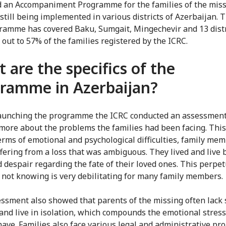
 an Accompaniment Programme for the families of the miss
still being implemented in various districts of Azerbaijan. T
ramme has covered Baku, Sumgait, Mingechevir and 13 distr
 out to 57% of the families registered by the ICRC.
 are the specifics of the
ramme in Azerbaijan?
aunching the programme the ICRC conducted an assessment
 more about the problems the families had been facing. Thi
terms of emotional and psychological difficulties, family me
fering from a loss that was ambiguous. They lived and live
 despair regarding the fate of their loved ones. This perpet
f not knowing is very debilitating for many family members.
ssment also showed that parents of the missing often lack 
and live in isolation, which compounds the emotional stress
have. Families also face various legal and administrative pr