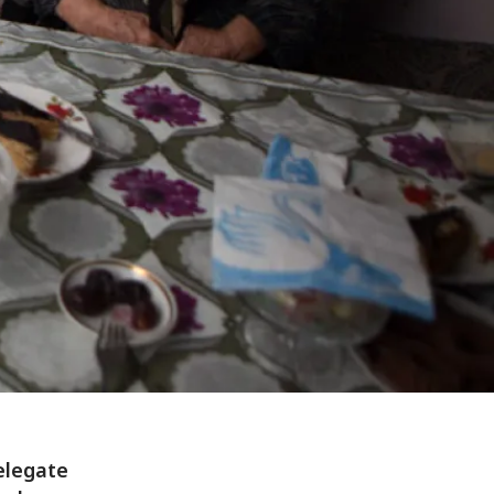
elegate