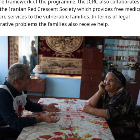
he framework of the programme, the ICRC also collaborates
f the Iranian Red Crescent Society which provides free medic
re services to the vulnerable families. In terms of legal
rative problems the families also receive help.