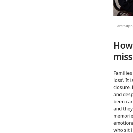
Azerbaijan,
How 
miss
Families
loss’. It
closure. 
and desp
been car
and they
memories
emotiona
who sit 