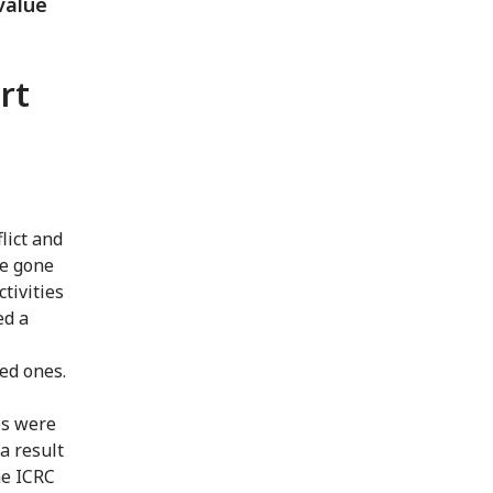
value
rt
lict and
ve gone
ctivities
ed a
ved ones.
es were
 a result
he ICRC