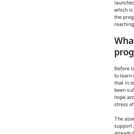
launched
which is 
the prog
reaching
What
prog
Before l
to learn
that in 
been suf
hope and
stress o
The asse
support 
already 