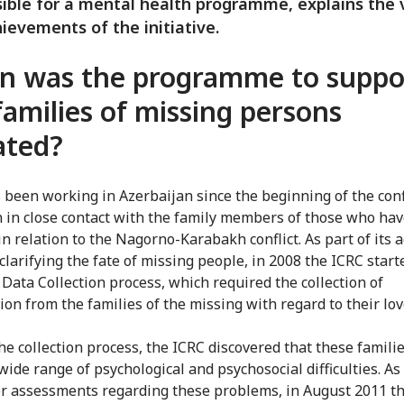
ible for a mental health programme, explains the 
ievements of the initiative.
 was the programme to suppo
families of missing persons
iated?
 been working in Azerbaijan since the beginning of the conf
 in close contact with the family members of those who ha
n relation to the Nagorno-Karabakh conflict. As part of its a
clarifying the fate of missing people, in 2008 the ICRC start
 Data Collection process, which required the collection of
ion from the families of the missing with regard to their lo
he collection process, the ICRC discovered that these famili
wide range of psychological and psychosocial difficulties. As
er assessments regarding these problems, in August 2011 t