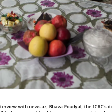
nterview with news.az, Bhava Poudyal, the ICRC’s d