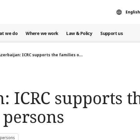
English
at we do
Where we work
Law & Policy
Support us
Azerbaijan: ICRC supports the families o...
: ICRC supports th
 persons
 persons