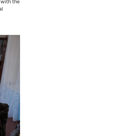
 with the
al