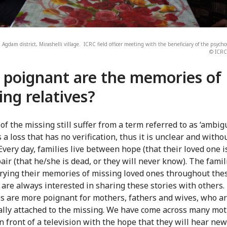
 Agdam district, Mirashelli village. ICRC field officer meeting with the beneficiary of the psych
© ICRC 
poignant are the memories of
ing relatives?
 of the missing still suffer from a term referred to as ‘ambi
 is a loss that has no verification, thus it is unclear and witho
Every day, families live between hope (that their loved one is
air (that he/she is dead, or they will never know). The fami
rying their memories of missing loved ones throughout the
 are always interested in sharing these stories with others.
 are more poignant for mothers, fathers and wives, who a
lly attached to the missing. We have come across many mo
in front of a television with the hope that they will hear ne