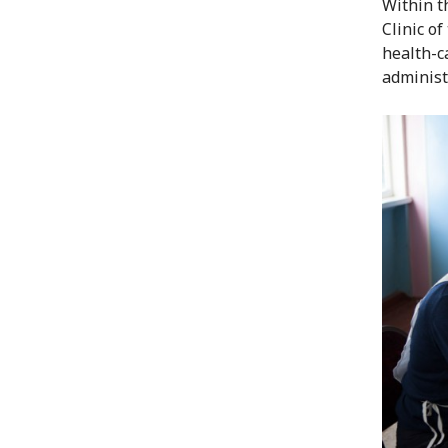
Within t
Clinic o
health-ca
administ