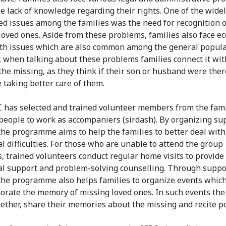
he lack of knowledge regarding their rights. One of the wide
d issues among the families was the need for recognition o
loved ones. Aside from these problems, families also face e
th issues which are also common among the general popula
 when talking about these problems families connect it wit
 the missing, as they think if their son or husband were ther
 taking better care of them.
 has selected and trained volunteer members from the fami
people to work as accompaniers (sirdash). By organizing su
the programme aims to help the families to better deal with
l difficulties. For those who are unable to attend the group
, trained volunteers conduct regular home visits to provide
l support and problem-solving counselling. Through suppo
the programme also helps families to organize events whic
ate the memory of missing loved ones. In such events the 
ether, share their memories about the missing and recite p