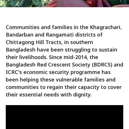
Communities and families in the Khagrachari,
Bandarban and Rangamati districts of
Chittagong Hill Tracts, in southern
Bangladesh have been struggling to sustain
their livelihoods. Since mid-2014, the
Bangladesh Red Crescent Society (BDRCS) and
ICRC's economic security programme has
been helping these vulnerable families and
communities to regain their capacity to cover
their essential needs with dignity.