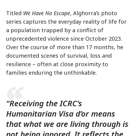
Titled
We Have No Escape
, Alghorra’s photo
series captures the everyday reality of life for
a population trapped by a conflict of
unprecedented violence since October 2023.
Over the course of more than 17 months, he
documented scenes of survival, loss and
resilience – often at close proximity to
families enduring the unthinkable.
“Receiving the ICRC’s
Humanitarian Visa d’or means
that what we are living through is
not being ignored. It reflects the