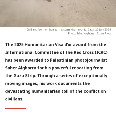
Civilians flee their homes in eastern Khan Younis, Gaza, 22 July 2024
Photo: Saher Alghorra - Zuma Press
The 2025 Humanitarian Visa d’or award from the
International Committee of the Red Cross (ICRC)
has been awarded to Palestinian photojournalist
Saher Alghorra
for his powerful reporting from
the Gaza Strip. Through a series of exceptionally
moving images, his work documents the
devastating humanitarian toll of the conflict on
civilians.