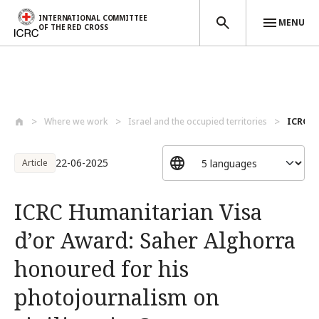
INTERNATIONAL COMMITTEE
MENU
OF THE RED CROSS
Skip to main content
Where we work
Israel and the occupied territories
ICRC Hu
22-06-2025
Article
ICRC Humanitarian Visa
d’or Award: Saher Alghorra
honoured for his
photojournalism on