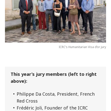
ICRC’s Humanitarian Visa d’or jury
This year’s jury members (left to right
above):
Philippe Da Costa, President, French
Red Cross
Frédéric Joli, Founder of the ICRC