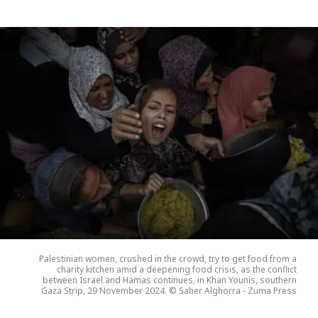
Palestinian women, crushed in the crowd, try to get food from a
charity kitchen amid a deepening food crisis, as the conflict
between Israel and Hamas continues, in Khan Younis, southern
Gaza Strip, 29 November 2024. © Saher Alghorra - Zuma Press