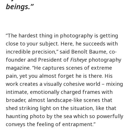
beings.”
“The hardest thing in photography is getting
close to your subject. Here, he succeeds with
incredible precision,” said Benoît Baume, co-
founder and President of
Fisheye
photography
magazine. “He captures scenes of extreme
pain, yet you almost forget he is there. His
work creates a visually cohesive world – mixing
intimate, emotionally charged frames with
broader, almost landscape-like scenes that
shed striking light on the situation, like that
haunting photo by the sea which so powerfully
conveys the feeling of entrapment.”