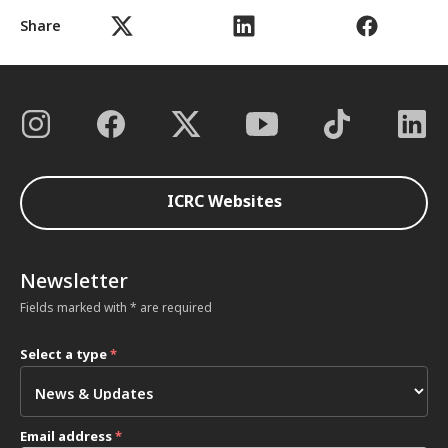
Share
ICRC Websites
Newsletter
Fields marked with * are required
Select a type
*
Email address
*