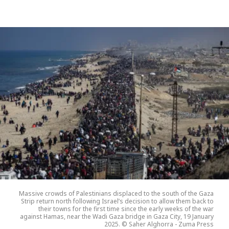
Massive crowds of Palestinians displaced to the south of the Gaza
Strip return north following Israel’s decision to allow them back to
their towns for the first time since the early weeks of the war
against Hamas, near the Wadi Gaza bridge in Gaza City, 19 January
2025. © Saher Alghorra - Zuma Press