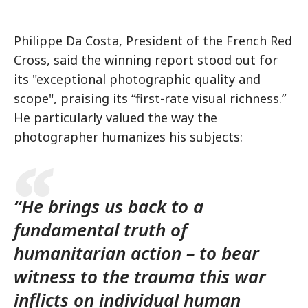
Philippe Da Costa, President of the French Red
Cross, said the winning report stood out for
its "exceptional photographic quality and
scope", praising its “first-rate visual richness.”
He particularly valued the way the
photographer humanizes his subjects:
“He brings us back to a
fundamental truth of
humanitarian action – to bear
witness to the trauma this war
inflicts on individual human