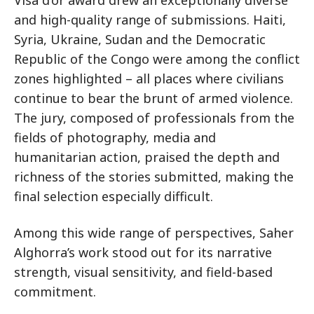
Visa d’or award drew an exceptionally diverse
and high-quality range of submissions. Haiti,
Syria, Ukraine, Sudan and the Democratic
Republic of the Congo were among the conflict
zones highlighted – all places where civilians
continue to bear the brunt of armed violence.
The jury, composed of professionals from the
fields of photography, media and
humanitarian action, praised the depth and
richness of the stories submitted, making the
final selection especially difficult.
Among this wide range of perspectives, Saher
Alghorra’s work stood out for its narrative
strength, visual sensitivity, and field-based
commitment.