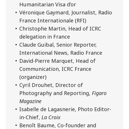
Humanitarian Visa d’or
Véronique Gaymard, Journalist, Radio
France Internationale (RFI)
Christophe Martin, Head of ICRC
delegation in France
Claude Guibal, Senior Reporter,
International News, Radio France
David-Pierre Marquet, Head of
Communication, ICRC France
(organizer)
Cyril Drouhet, Director of
Photography and Reporting,
Figaro
Magazine
Isabelle de Lagasnerie, Photo Editor-
in-Chief,
La Croix
Benoît Baume, Co-founder and