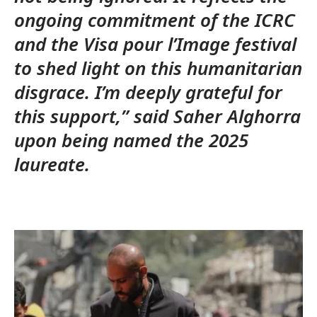
ongoing commitment of the ICRC
and the Visa pour l’Image festival
to shed light on this humanitarian
disgrace. I’m deeply grateful for
this support,” said Saher Alghorra
upon being named the 2025
laureate.