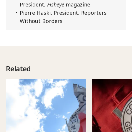
President,
Fisheye
magazine
Pierre Haski, President, Reporters
Without Borders
Related