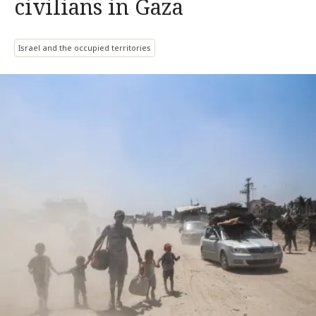
civilians in Gaza
Israel and the occupied territories