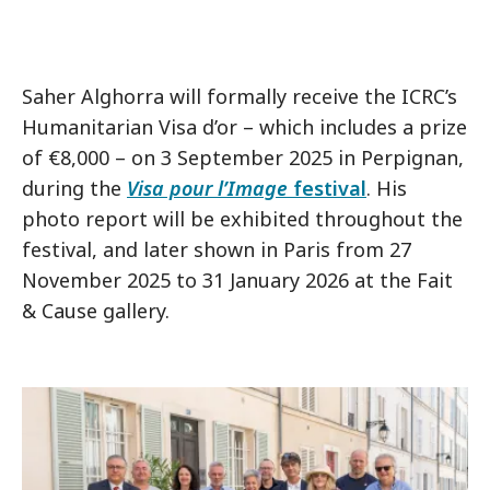
Saher Alghorra will formally receive the ICRC’s
Humanitarian Visa d’or – which includes a prize
of €8,000 – on 3 September 2025 in Perpignan,
during the
Visa pour l’Image
festival
. His
photo report will be exhibited throughout the
festival, and later shown in Paris from 27
November 2025 to 31 January 2026 at the Fait
& Cause gallery.