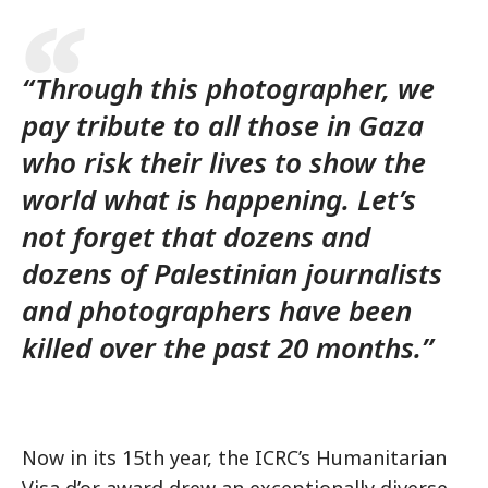
“Through this photographer, we
pay tribute to all those in Gaza
who risk their lives to show the
world what is happening. Let’s
not forget that dozens and
dozens of Palestinian journalists
and photographers have been
killed over the past 20 months.”
Now in its 15th year, the ICRC’s Humanitarian