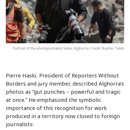
Portrait of the photojournalist Saher Alghorra. Credit: Basher Taleb
Pierre Haski, President of Reporters Without
Borders and jury member, described Alghorra’s
photos as “gut punches – powerful and tragic
at once.” He emphasized the symbolic
importance of this recognition for work
produced in a territory now closed to foreign
journalists: