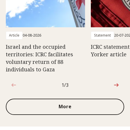
Article
04-08-2026
Statement
20-07-20
Israel and the occupied
ICRC statemen
territories: ICRC facilitates
Yorker article
voluntary return of 88
individuals to Gaza
1/3
1 out of 3
More