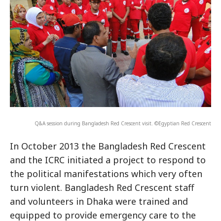
Q&A session during Bangladesh Red Crescent visit. ©Egyptian Red Crescent
In October 2013 the Bangladesh Red Crescent
and the ICRC initiated a project to respond to
the political manifestations which very often
turn violent. Bangladesh Red Crescent staff
and volunteers in Dhaka were trained and
equipped to provide emergency care to the