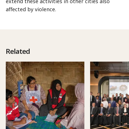
extend these activities in other cities also
affected by violence.
Related