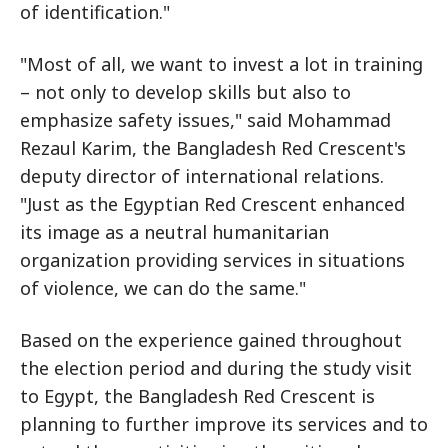
of identification."
"Most of all, we want to invest a lot in training
– not only to develop skills but also to
emphasize safety issues," said Mohammad
Rezaul Karim, the Bangladesh Red Crescent's
deputy director of international relations.
"Just as the Egyptian Red Crescent enhanced
its image as a neutral humanitarian
organization providing services in situations
of violence, we can do the same."
Based on the experience gained throughout
the election period and during the study visit
to Egypt, the Bangladesh Red Crescent is
planning to further improve its services and to