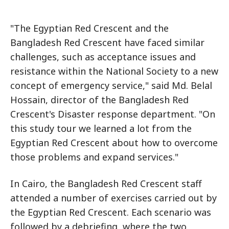
"The Egyptian Red Crescent and the
Bangladesh Red Crescent have faced similar
challenges, such as acceptance issues and
resistance within the National Society to a new
concept of emergency service," said Md. Belal
Hossain, director of the Bangladesh Red
Crescent's Disaster response department. "On
this study tour we learned a lot from the
Egyptian Red Crescent about how to overcome
those problems and expand services."
In Cairo, the Bangladesh Red Crescent staff
attended a number of exercises carried out by
the Egyptian Red Crescent. Each scenario was
followed by a debriefing, where the two