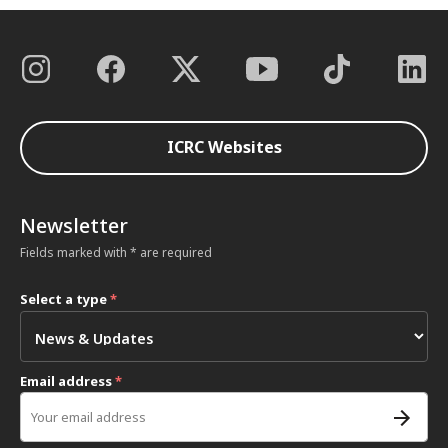
ICRC Websites
Newsletter
Fields marked with * are required
Select a type
*
Email address
*