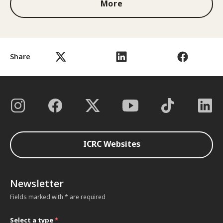
More
Share
ICRC Websites
Newsletter
Fields marked with * are required
Select a type
*