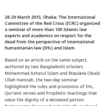
28-29 March 2015, Dhaka: The International
Committee of the Red Cross (ICRC) organized
a seminar of more than 100 Islamic law
experts and academics on respect for the
dead from the perspective of international
humanitarian law (IHL) and Islam.
Based on an article on the same subject,
authored by two Bangladeshi scholars
Mohammad Azharul Islam and Maulana Obaid
Ullah Hamzah, the two-day seminar
highlighted the rules and provisions of IHL,
Qur'anic verses and Prophetic teachings that
value the dignity of a deceased person.