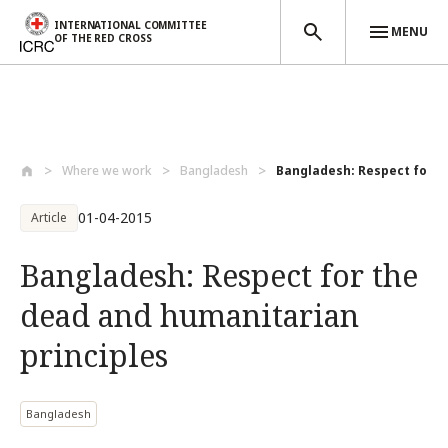
INTERNATIONAL COMMITTEE
MENU
OF THE RED CROSS
Skip to main content
Where we work
Bangladesh
Bangladesh: Respect for t
01-04-2015
Article
Bangladesh: Respect for the
dead and humanitarian
principles
Bangladesh