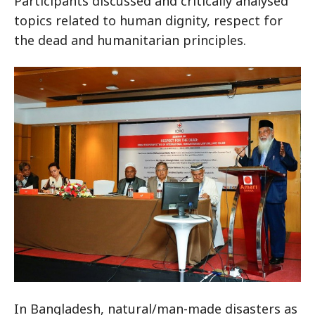
Participants discussed and critically analysed
topics related to human dignity, respect for
the dead and humanitarian principles.
In Bangladesh, natural/man-made disasters as