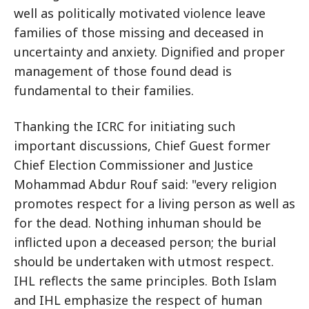
well as politically motivated violence leave
families of those missing and deceased in
uncertainty and anxiety. Dignified and proper
management of those found dead is
fundamental to their families.
Thanking the ICRC for initiating such
important discussions, Chief Guest former
Chief Election Commissioner and Justice
Mohammad Abdur Rouf said: "every religion
promotes respect for a living person as well as
for the dead. Nothing inhuman should be
inflicted upon a deceased person; the burial
should be undertaken with utmost respect.
IHL reflects the same principles. Both Islam
and IHL emphasize the respect of human