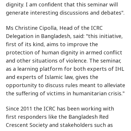
dignity. I am confident that this seminar will
generate interesting discussions and debates".
Ms Christine Cipolla, Head of the ICRC
Delegation in Bangladesh, said: "this initiative,
first of its kind, aims to improve the
protection of human dignity in armed conflict
and other situations of violence. The seminar,
as a learning platform for both experts of IHL
and experts of Islamic law, gives the
opportunity to discuss rules meant to alleviate
the suffering of victims in humanitarian crisis."
Since 2011 the ICRC has been working with
first responders like the Bangladesh Red
Crescent Society and stakeholders such as