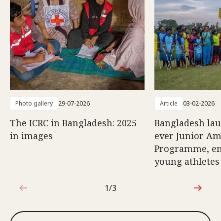
Photo gallery
29-07-2026
Article
03-02-2026
The ICRC in Bangladesh: 2025
Bangladesh lau
in images
ever Junior Am
Programme, e
young athletes
1/3
1 out of 3