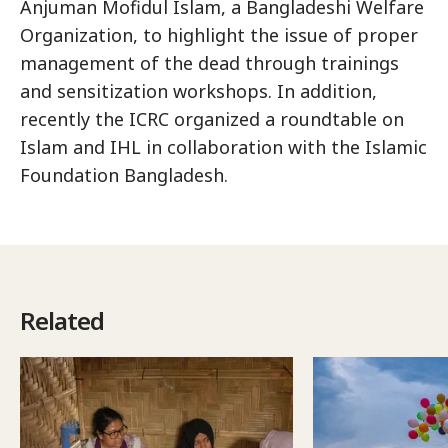
Anjuman Mofidul Islam, a Bangladeshi Welfare
Organization, to highlight the issue of proper
management of the dead through trainings
and sensitization workshops. In addition,
recently the ICRC organized a roundtable on
Islam and IHL in collaboration with the Islamic
Foundation Bangladesh.
Related