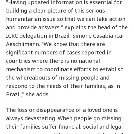
"Having updated information is essential for
building a clear picture of this serious
humanitarian issue so that we can take action
and provide answers," explains the head of the
ICRC delegation in Brazil, Simone Casabianca-
Aeschlimann. "We know that there are
significant numbers of cases reported in
countries where there is no national
mechanism to coordinate efforts to establish
the whereabouts of missing people and
respond to the needs of their families, as in
Brazil," she adds.
The loss or disappearance of a loved one is
always devastating. When people go missing,
their families suffer financial, social and legal