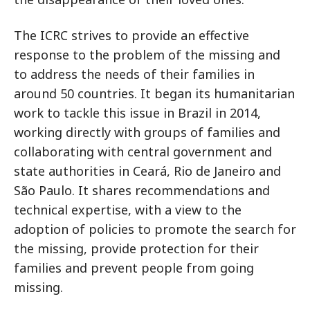
The ICRC strives to provide an effective
response to the problem of the missing and
to address the needs of their families in
around 50 countries. It began its humanitarian
work to tackle this issue in Brazil in 2014,
working directly with groups of families and
collaborating with central government and
state authorities in Ceará, Rio de Janeiro and
São Paulo. It shares recommendations and
technical expertise, with a view to the
adoption of policies to promote the search for
the missing, provide protection for their
families and prevent people from going
missing.