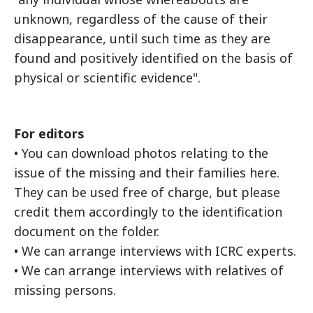
unknown, regardless of the cause of their
disappearance, until such time as they are
found and positively identified on the basis of
physical or scientific evidence".
For editors
• You can download photos relating to the
issue of the missing and their families here.
They can be used free of charge, but please
credit them accordingly to the identification
document on the folder.
• We can arrange interviews with ICRC experts.
• We can arrange interviews with relatives of
missing persons.