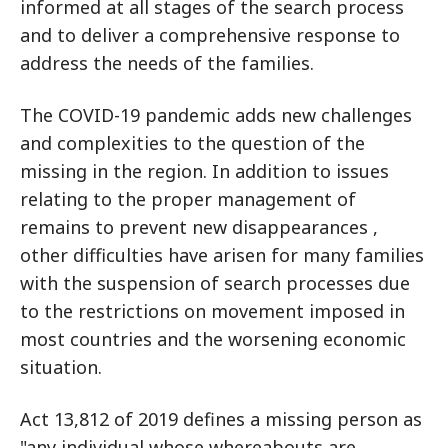
informed at all stages of the search process
and to deliver a comprehensive response to
address the needs of the families.
The COVID-19 pandemic adds new challenges
and complexities to the question of the
missing in the region. In addition to issues
relating to the proper management of
remains to prevent new disappearances ,
other difficulties have arisen for many families
with the suspension of search processes due
to the restrictions on movement imposed in
most countries and the worsening economic
situation.
Act 13,812 of 2019 defines a missing person as
"any individual whose whereabouts are