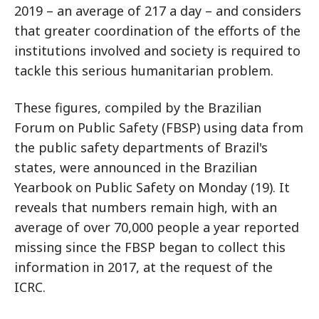
2019 – an average of 217 a day – and considers
that greater coordination of the efforts of the
institutions involved and society is required to
tackle this serious humanitarian problem.
These figures, compiled by the Brazilian
Forum on Public Safety (FBSP) using data from
the public safety departments of Brazil's
states, were announced in the Brazilian
Yearbook on Public Safety on Monday (19). It
reveals that numbers remain high, with an
average of over 70,000 people a year reported
missing since the FBSP began to collect this
information in 2017, at the request of the
ICRC.