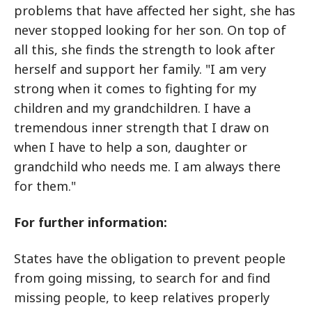
problems that have affected her sight, she has
never stopped looking for her son. On top of
all this, she finds the strength to look after
herself and support her family. "I am very
strong when it comes to fighting for my
children and my grandchildren. I have a
tremendous inner strength that I draw on
when I have to help a son, daughter or
grandchild who needs me. I am always there
for them."
For further information:
States have the obligation to prevent people
from going missing, to search for and find
missing people, to keep relatives properly