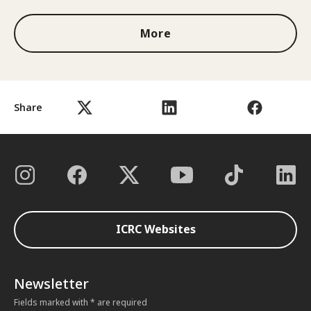
More
Share
ICRC Websites
Newsletter
Fields marked with * are required