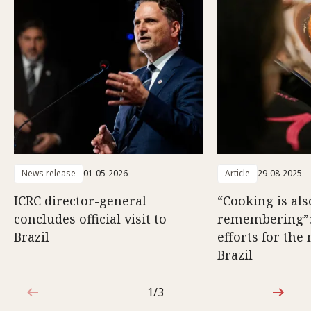
News release
01-05-2026
Article
29-08-2025
ICRC director-general
“Cooking is als
concludes official visit to
remembering”
Brazil
efforts for the
Brazil
1/3
1 out of 3