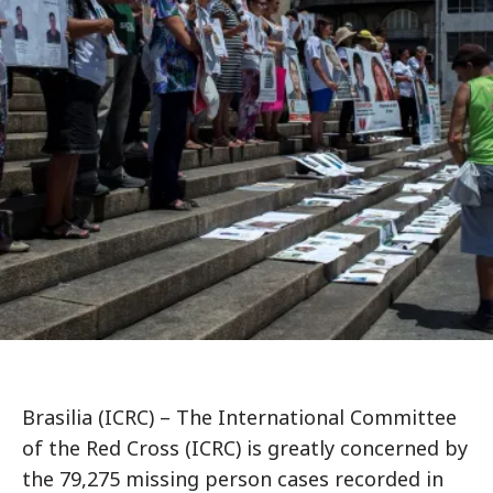
Brasilia (ICRC) – The International Committee
of the Red Cross (ICRC) is greatly concerned by
the 79,275 missing person cases recorded in