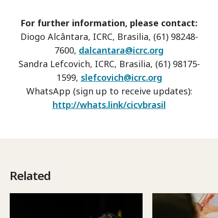
For further information, please contact:
Diogo Alcântara, ICRC, Brasilia, (61) 98248-
7600,
dalcantara@icrc.org
Sandra Lefcovich, ICRC, Brasilia, (61) 98175-
1599,
slefcovich@icrc.org
WhatsApp (sign up to receive updates):
http://whats.link/cicvbrasil
Related