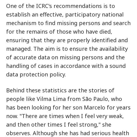
One of the ICRC's recommendations is to
establish an effective, participatory national
mechanism to find missing persons and search
for the remains of those who have died,
ensuring that they are properly identified and
managed. The aim is to ensure the availability
of accurate data on missing persons and the
handling of cases in accordance with a sound
data protection policy.
Behind these statistics are the stories of
people like Vilma Lima from São Paulo, who
has been looking for her son Marcelo for years
now. "There are times when I feel very weak,
and then other times I feel strong," she
observes. Although she has had serious health