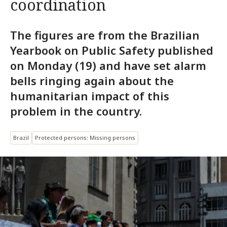
coordination
The figures are from the Brazilian
Yearbook on Public Safety published
on Monday (19) and have set alarm
bells ringing again about the
humanitarian impact of this
problem in the country.
Brazil
Protected persons: Missing persons