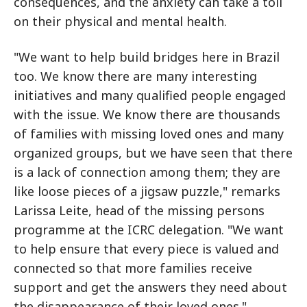
consequences, and the anxiety can take a toll
on their physical and mental health.
"We want to help build bridges here in Brazil
too. We know there are many interesting
initiatives and many qualified people engaged
with the issue. We know there are thousands
of families with missing loved ones and many
organized groups, but we have seen that there
is a lack of connection among them; they are
like loose pieces of a jigsaw puzzle," remarks
Larissa Leite, head of the missing persons
programme at the ICRC delegation. "We want
to help ensure that every piece is valued and
connected so that more families receive
support and get the answers they need about
the disappearance of their loved ones."