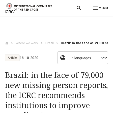
INTERNATIONAL COMMITTEE
MENU
OF THE RED CROSS
Skip to main content
Where we work
Brazil
Brazil: in the face of 79,000 new 
16-10-2020
Article
Brazil: in the face of 79,000
new missing person reports,
the ICRC recommends
institutions to improve